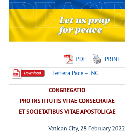
Image
PDF
PRINT
Lettera Pace – ING
CONGREGATIO
PRO INSTITUTIS VITAE CONSECRATAE
ET SOCIETATIBUS VITAE APOSTOLICAE
Vatican City, 28 February 2022