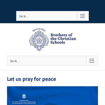
Skip
to
Go to...
content
Go to...
Let us pray for peace
View
Larger