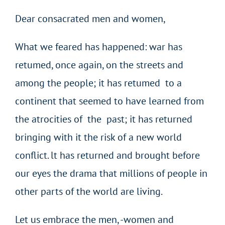
Dear consacrated men and women,
What we feared has happened: war has
retumed, once again, on the streets and
among the people; it has retumed to a
continent that seemed to have learned from
the atrocities of the past; it has returned
bringing with it the risk of a new world
conflict. lt has returned and brought before
our eyes the drama that millions of people in
other parts of the world are living.
Let us embrace the men, -women and