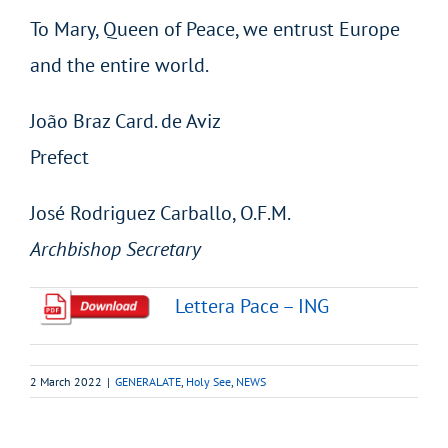
To Mary, Queen of Peace, we entrust Europe
and the entire world.
João Braz Card. de Aviz
Prefect
José Rodriguez Carballo, O.F.M.
Archbishop Secretary
Lettera Pace – ING
2 March 2022
|
GENERALATE
,
Holy See
,
NEWS