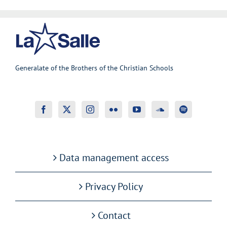
Generalate of the Brothers of the Christian Schools
Data management access
Privacy Policy
Contact