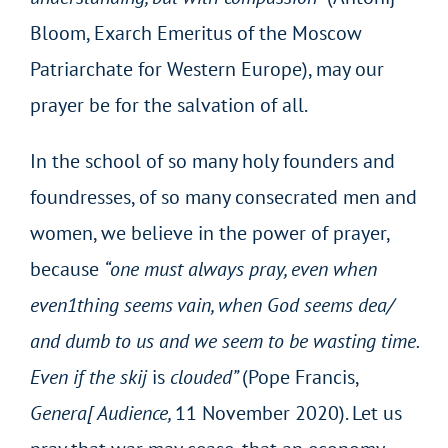
Bloom, Exarch Emeritus of the Moscow
Patriarchate for Western Europe), may our
prayer be for the salvation of all.
In the school of so many holy founders and
foundresses, of so many consecrated men and
women, we believe in the power of prayer,
because
“one must always pray, even when
even1thing seems
vain, when God seems dea/
and dumb to us and we seem to be wasting time.
Even if the skij
is
clouded”
(Pope Francis,
Genera[ Audience,
11 November 2020). Let us