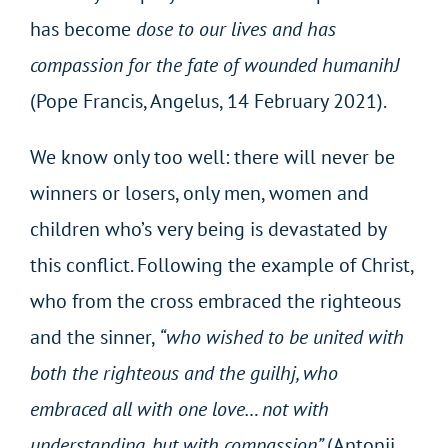
has become
dose to our lives and has
compassion for the fate of wounded humanihJ
(Pope Francis, Angelus, 14 February 2021).
We know only too well: there will never be
winners or losers, only men, women and
children who’s very being is devastated by
this conflict. Following the example of Christ,
who from the cross embraced the righteous
and the sinner,
“who wished to be united with
both the righteous and the guilhj, who
embraced all with one love… not with
understanding, but with compassion”
(Antonij