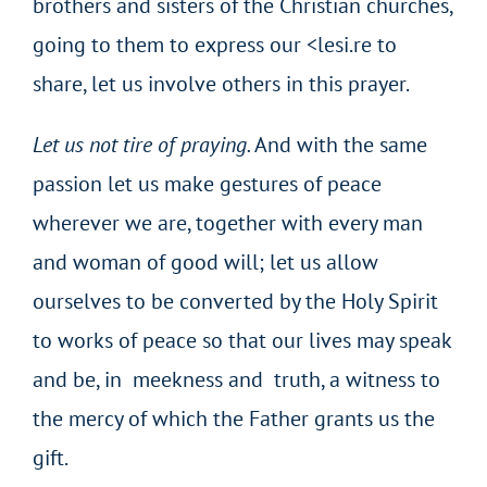
brothers and sisters of the Christian churches,
going to them to express our <lesi.re to
share, let us involve others in this prayer.
Let us not
tire
of
praying.
And with the same
passion let us make gestures of peace
wherever we are, together with every man
and woman of good will; let us allow
ourselves to be converted by the Holy Spirit
to works of peace so that our lives may speak
and be, in meekness and truth, a witness to
the mercy of which the Father grants us the
gift.