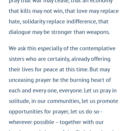
pray that war may cease, that an economy
that kills may not win, that love may replace
hate, solidarity replace indifference, that
dialogue may be stronger than weapons.
We ask this especially of the contemplative
sisters who are certainly, already offering
their lives for peace at this time. But may
unceasing prayer be the burning heart of
each and every one, everyone. Let us pray in
solitude, in our communities, let us promote
opportunities for prayer, let us do so·-
wherever possible – together with our