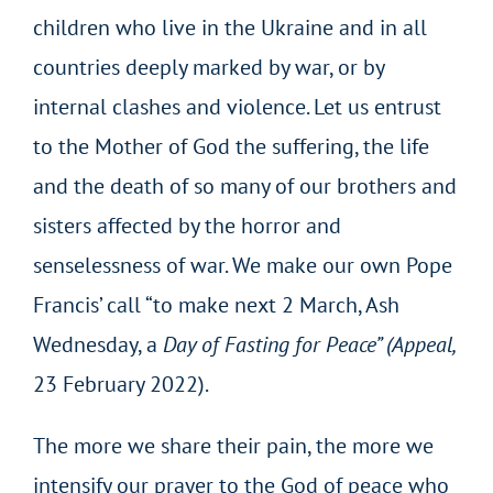
children who live in the Ukraine and in all
countries deeply marked by war, or by
internal clashes and violence. Let us entrust
to the Mother of God the suffering, the life
and the death of so many of our brothers and
sisters affected by the horror and
senselessness of war. We make our own Pope
Francis’ call “to make next 2 March, Ash
Wednesday, a
Day of Fasting for Peace” (Appeal,
23 February 2022).
The more we share their pain, the more we
intensify our prayer to the God of peace who