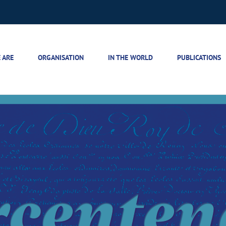
 ARE
ORGANISATION
IN THE WORLD
PUBLICATIONS