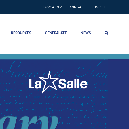
FROM A TO Z
CONTACT
ENGLISH
RESOURCES
GENERALATE
NEWS