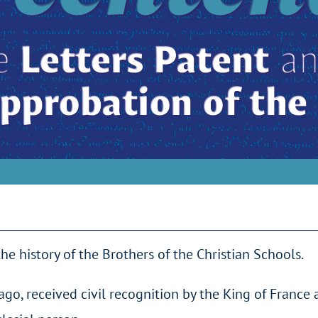
history of the Brothers of the Christian Schools.
go, received civil recognition by the King of France