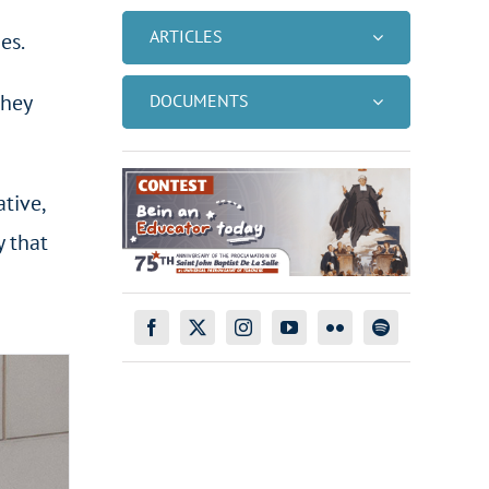
ARTICLES
es.
they
DOCUMENTS
tive,
y that