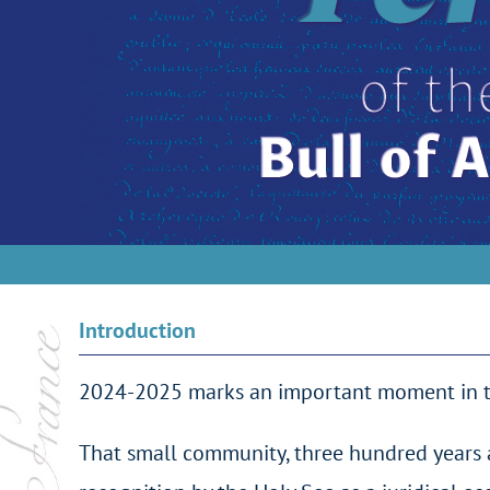
Introduction
2024-2025 marks an important moment in the 
That small community, three hundred years a