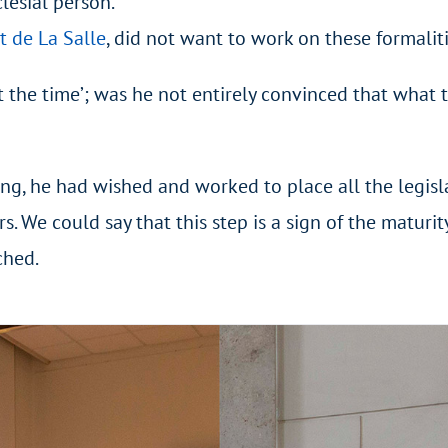
clesial person.
t de La Salle
, did not want to work on these formaliti
ot the time’; was he not entirely convinced that what 
ing, he had wished and worked to place all the legisla
s. We could say that this step is a sign of the maturit
ched.