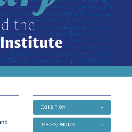
S
EXHIBITION
 and
IMAGES/PHOTOS