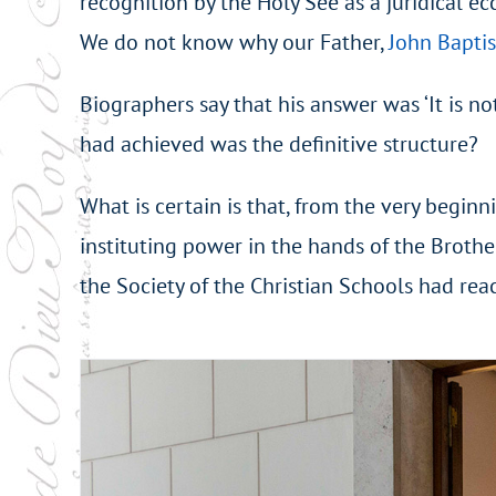
recognition by the Holy See as a juridical ec
We do not know why our Father,
John Baptis
Biographers say that his answer was ‘It is n
had achieved was the definitive structure?
What is certain is that, from the very beginn
instituting power in the hands of the Brother
the Society of the Christian Schools had rea