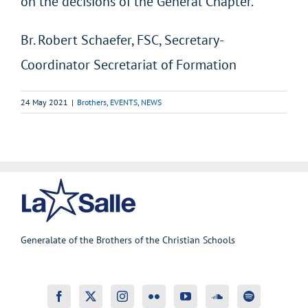
on the decisions of the General Chapter.
Br. Robert Schaefer, FSC, Secretary-
Coordinator Secretariat of Formation
24 May 2021
|
Brothers
,
EVENTS
,
NEWS
Generalate of the Brothers of the Christian Schools