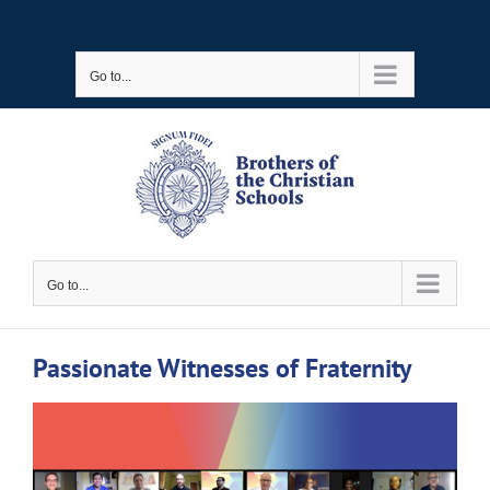
Skip
to
Go to...
content
Go to...
Passionate Witnesses of Fraternity
View
Larger