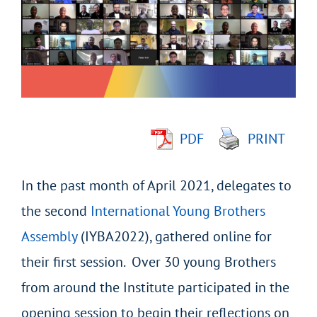
Image
PDF
PRINT
In the past month of April 2021, delegates to
the second
International Young Brothers
Assembly
(IYBA2022), gathered online for
their first session. Over 30 young Brothers
from around the Institute participated in the
opening session to begin their reflections on