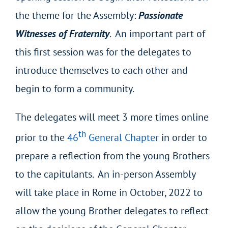
the theme for the Assembly:
Passionate
Witnesses of Fraternity
. An important part of
this first session was for the delegates to
introduce themselves to each other and
begin to form a community.
The delegates will meet 3 more times online
th
prior to the
46
General Chapter
in order to
prepare a reflection from the young Brothers
to the capitulants. An in-person Assembly
will take place in Rome in October, 2022 to
allow the young Brother delegates to reflect