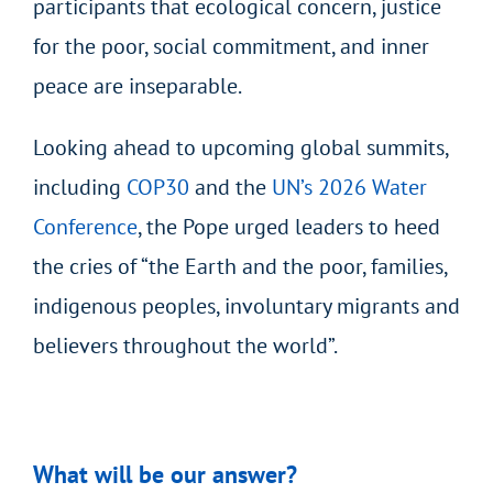
participants that ecological concern, justice
for the poor, social commitment, and inner
peace are inseparable.
Looking ahead to upcoming global summits,
including
COP30
and the
UN’s 2026 Water
Conference
, the Pope urged leaders to heed
the cries of “the Earth and the poor, families,
indigenous peoples, involuntary migrants and
believers throughout the world”.
What will be our answer?