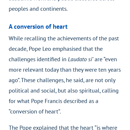
peoples and continents.
A conversion of heart
While recalling the achievements of the past
decade, Pope Leo emphasised that the
challenges identified in
Laudato si’
are “even
more relevant today than they were ten years
ago”. These challenges, he said, are not only
political and social, but also spiritual, calling
for what Pope Francis described as a
“conversion of heart”.
The Pope explained that the heart “is where