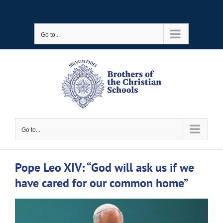
Skip
to
Go to...
content
Go to...
Pope Leo XIV: “God will ask us if we
have cared for our common home”
View