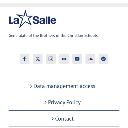
Generalate of the Brothers of the Christian Schools
Data management access
Privacy Policy
Contact