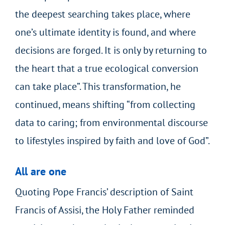
the deepest searching takes place, where
one’s ultimate identity is found, and where
decisions are forged. It is only by returning to
the heart that a true ecological conversion
can take place”. This transformation, he
continued, means shifting “from collecting
data to caring; from environmental discourse
to lifestyles inspired by faith and love of God”.
All are one
Quoting Pope Francis’ description of Saint
Francis of Assisi, the Holy Father reminded