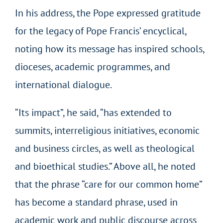
In his address, the Pope expressed gratitude
for the legacy of Pope Francis’ encyclical,
noting how its message has inspired schools,
dioceses, academic programmes, and
international dialogue.
“Its impact”, he said, “has extended to
summits, interreligious initiatives, economic
and business circles, as well as theological
and bioethical studies.” Above all, he noted
that the phrase “care for our common home”
has become a standard phrase, used in
academic work and public discourse across