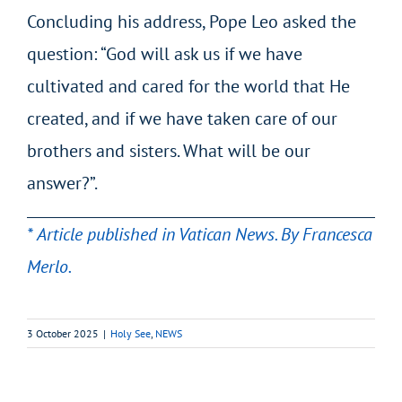
Concluding his address, Pope Leo asked the
question: “God will ask us if we have
cultivated and cared for the world that He
created, and if we have taken care of our
brothers and sisters. What will be our
answer?”.
* Article published in Vatican News. By Francesca
Merlo.
3 October 2025
|
Holy See
,
NEWS