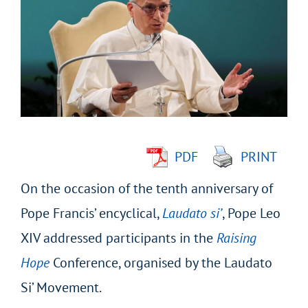
Larger
Image
PDF
PRINT
On the occasion of the tenth anniversary of
Pope Francis’ encyclical,
Laudato si’
, Pope Leo
XIV addressed participants in the
Raising
Hope
Conference, organised by the Laudato
Si’ Movement.