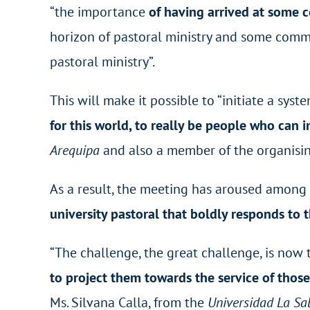
“the importance
of having arrived at some 
horizon of pastoral ministry and some commi
pastoral ministry”.
This will make it possible to “initiate a syste
for this world, to really be people who can 
Arequipa
and also a member of the organisin
As a result, the meeting has aroused among
university pastoral that boldly responds to 
“The challenge, the great challenge, is now t
to project them towards the service of thos
Ms. Silvana Calla, from the
Universidad La Sal