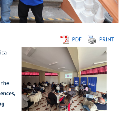
PDF
PRINT
ica
 the
iences,
ng