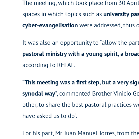
The meeting, which took place from 30 Apri
spaces in which topics such as
university pa
cyber-evangelisation
were addressed, thus 
It was also an opportunity to “allow the part
pastoral ministry with a young spirit, a bro
according to RELAL.
“
This meeting was a first step, but a very si
synodal way
”, commented Brother Vinicio Go
other, to share the best pastoral practices w
have asked us to do”.
For his part, Mr. Juan Manuel Torres, from th