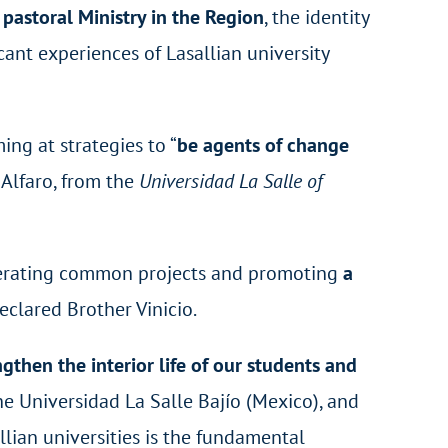
pastoral Ministry in the Region
, the identity
ant experiences of Lasallian university
ming at strategies to “
be agents of change
o Alfaro, from the
Universidad La Salle of
enerating common projects and promoting
a
declared Brother Vinicio.
ngthen the interior life of our students and
he Universidad La Salle Bajío (Mexico), and
allian universities is the fundamental