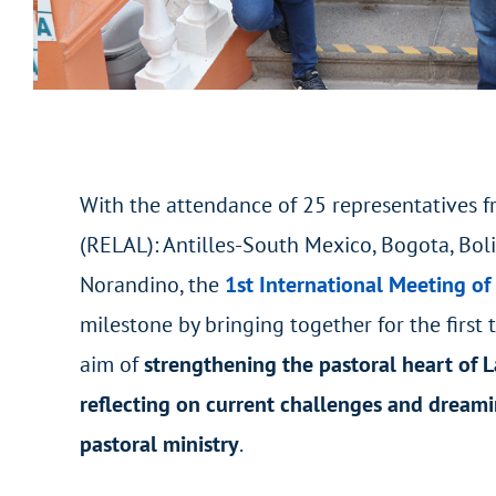
With the attendance of 25 representatives fr
(RELAL): Antilles-South Mexico, Bogota, Bol
Norandino, the
1st International Meeting of
milestone by bringing together for the first 
aim of
strengthening the pastoral heart of L
reflecting on current challenges and dreami
pastoral ministry
.