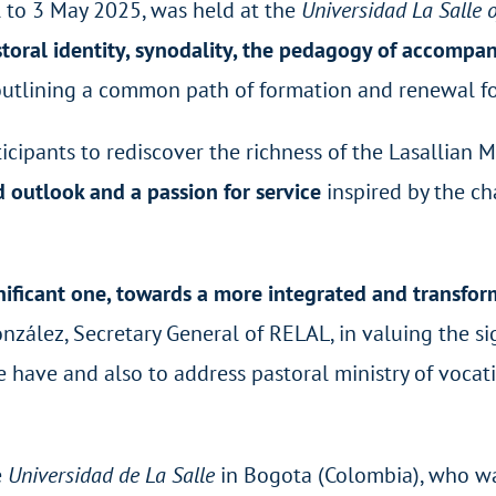
l to 3 May 2025, was held at the
Universidad La Salle 
storal identity, synodality, the pedagogy of accompan
outlining a common path of formation and renewal f
icipants to rediscover the richness of the Lasallian 
ad outlook and a passion for service
inspired by the ch
gnificant one, towards a more integrated and transform
nzález, Secretary General of RELAL, in valuing the si
e have and also to address pastoral ministry of vocati
e
Universidad de La Salle
in Bogota (Colombia), who wa