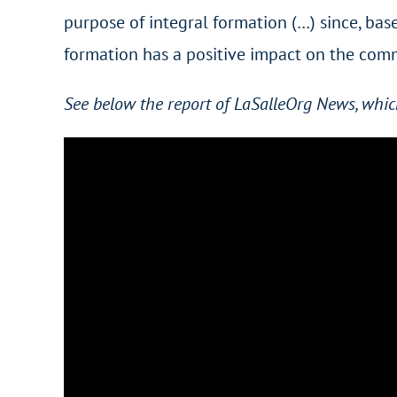
purpose of integral formation (…) since, base
formation has a positive impact on the comm
See below the report of LaSalleOrg News, whic