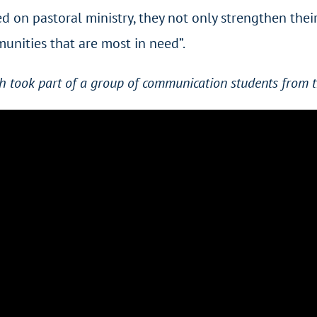
d on pastoral ministry, they not only strengthen their 
unities that are most in need”.
h took part of a group of communication students from t