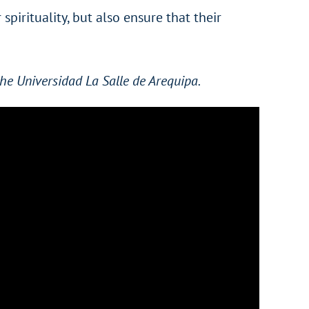
spirituality, but also ensure that their
he Universidad La Salle de Arequipa.