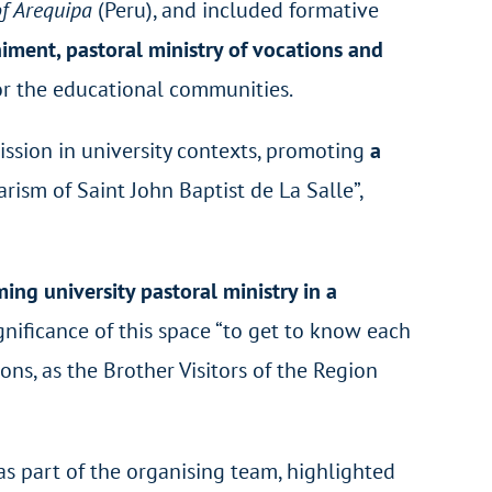
of Arequipa
(Peru), and included formative
iment, pastoral ministry of vocations and
or the educational communities.
Mission in university contexts, promoting
a
arism of Saint John Baptist de La Salle”,
ing university pastoral ministry in a
gnificance of this space “to get to know each
ons, as the Brother Visitors of the Region
s part of the organising team, highlighted