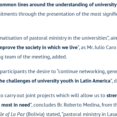
common lines around the understanding of university 
tments through the presentation of the most signific
matisation of pastoral ministry in the universities”, ai
improve the society in which we live
”, as Mr. Julio Car
g team of the meeting, added.
 participants the desire to “continue networking, g
the challenges of university youth in Latin America
”, 
o carry out joint projects which will allow us to
stre
e most in need
”, concludes Br. Roberto Medina, from t
le of La Paz
(Bolivia) stated, “pastoral ministry in Las