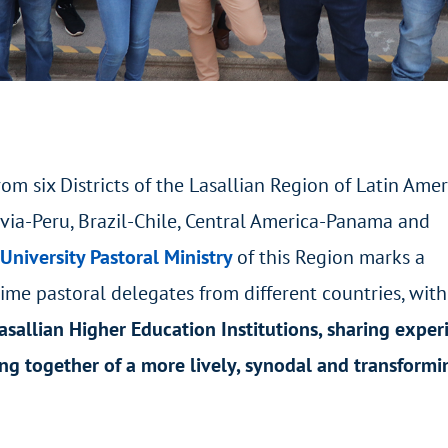
om six Districts of the Lasallian Region of Latin Amer
ivia-Peru, Brazil-Chile, Central America-Panama and
 University Pastoral Ministry
of this Region marks a
time pastoral delegates from different countries, with
asallian Higher Education Institutions, sharing exper
ng together of a more lively, synodal and transformi