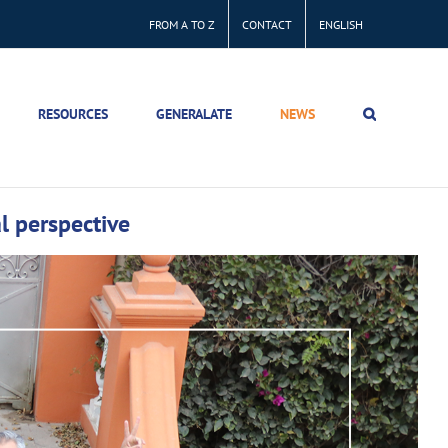
FROM A TO Z
CONTACT
ENGLISH
RESOURCES
GENERALATE
NEWS
l perspective