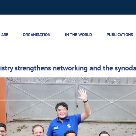
 ARE
ORGANISATION
IN THE WORLD
PUBLICATIONS
istry strengthens networking and the synoda