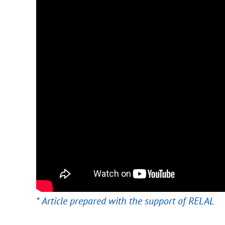
* Article prepared with the support of RELAL