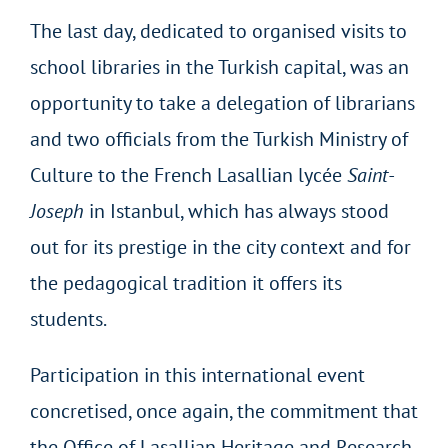
The last day, dedicated to organised visits to
school libraries in the Turkish capital, was an
opportunity to take a delegation of librarians
and two officials from the Turkish Ministry of
Culture to the French Lasallian lycée
Saint-
Joseph
in Istanbul, which has always stood
out for its prestige in the city context and for
the pedagogical tradition it offers its
students.
Participation in this international event
concretised, once again, the commitment that
the Office of Lasallian Heritage and Research