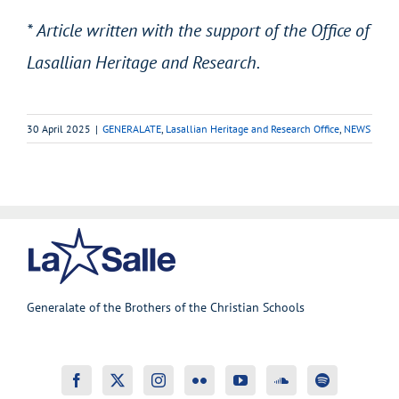
* Article written with the support of the Office of
Lasallian Heritage and Research.
30 April 2025
|
GENERALATE
,
Lasallian Heritage and Research Office
,
NEWS
Generalate of the Brothers of the Christian Schools