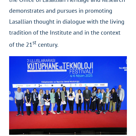
demonstrates and pursues in promoting
Lasallian thought in dialogue with the living
tradition of the Institute and in the context
st
of the 21
century.