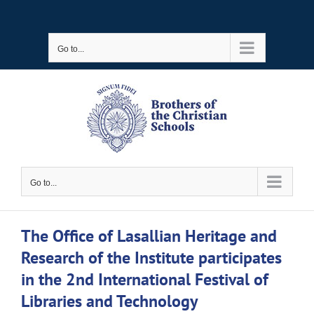
Skip
to
Go to...
content
Go to...
The Office of Lasallian Heritage and
Research of the Institute participates
in the 2nd International Festival of
Libraries and Technology