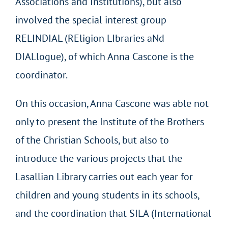
Associations and Institutions), but also
involved the special interest group
RELINDIAL (REligion LIbraries aNd
DIALlogue), of which Anna Cascone is the
coordinator.
On this occasion, Anna Cascone was able not
only to present the Institute of the Brothers
of the Christian Schools, but also to
introduce the various projects that the
Lasallian Library carries out each year for
children and young students in its schools,
and the coordination that SILA (International