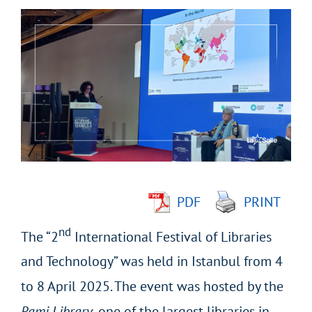
View
Larger
Image
PDF
PRINT
nd
The “2
International Festival of Libraries
and Technology” was held in Istanbul from 4
to 8 April 2025. The event was hosted by the
Rami Library
, one of the largest libraries in