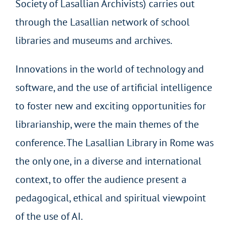
Society of Lasallian Archivists) carries out
through the Lasallian network of school
libraries and museums and archives.
Innovations in the world of technology and
software, and the use of artificial intelligence
to foster new and exciting opportunities for
librarianship, were the main themes of the
conference. The Lasallian Library in Rome was
the only one, in a diverse and international
context, to offer the audience present a
pedagogical, ethical and spiritual viewpoint
of the use of AI.