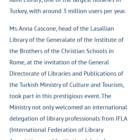
Turkey, with around 3 million users per year.
Ms. Anna Cascone, head of the Lasallian
Library of the Generalate of the Institute of
the Brothers of the Christian Schools in
Rome, at the invitation of the General
Directorate of Libraries and Publications of
the Turkish Ministry of Culture and Tourism,
took part in this prestigious event. The
Ministry not only welcomed an international
delegation of library professionals from IFLA
(International Federation of Library