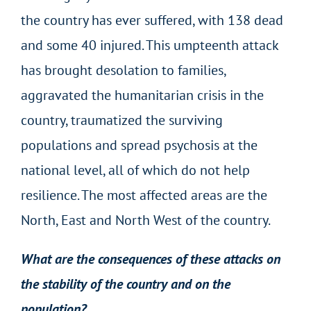
the country has ever suffered, with 138 dead
and some 40 injured. This umpteenth attack
has brought desolation to families,
aggravated the humanitarian crisis in the
country, traumatized the surviving
populations and spread psychosis at the
national level, all of which do not help
resilience. The most affected areas are the
North, East and North West of the country.
What are the consequences of these attacks on
the stability of the country and on the
population?