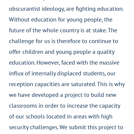
obscurantist ideology, are fighting education.
Without education for young people, the
future of the whole country is at stake. The
challenge for us is therefore to continue to
offer children and young people a quality
education. However, faced with the massive
influx of internally displaced students, our
reception capacities are saturated. This is why
we have developed a project to build new
classrooms in order to increase the capacity
of our schools located in areas with high
security challenges. We submit this project to