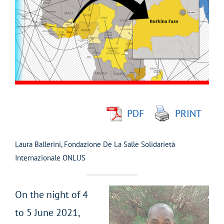
Larger
Image
PDF
PRINT
Laura Ballerini, Fondazione De La Salle Solidarietà
Internazionale ONLUS
On the night of 4
to 5 June 2021,