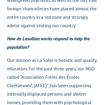
widespread psychosis, as well as the fact that
foreign chancelleries have placed almost the
entire country in a red zone and strongly
advise against visiting our country.
How do Lasallian works respond to help the
population?
Our mission as La Salle is holistic and quality
education. For the past three years, our NGO
called “Association Frères des Écoles
Chrétiennes”, (AFEC)*, has been supporting
internally displaced persons and shelter
homes, providing them with psychological