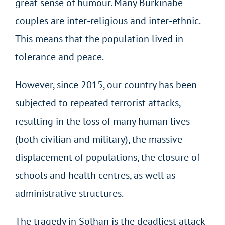
great sense of humour. Many Burkinabe
couples are inter-religious and inter-ethnic.
This means that the population lived in
tolerance and peace.
However, since 2015, our country has been
subjected to repeated terrorist attacks,
resulting in the loss of many human lives
(both civilian and military), the massive
displacement of populations, the closure of
schools and health centres, as well as
administrative structures.
The tragedy in Solhan is the deadliest attack