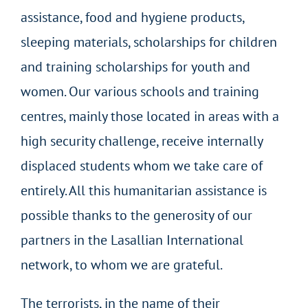
assistance, food and hygiene products,
sleeping materials, scholarships for children
and training scholarships for youth and
women. Our various schools and training
centres, mainly those located in areas with a
high security challenge, receive internally
displaced students whom we take care of
entirely. All this humanitarian assistance is
possible thanks to the generosity of our
partners in the Lasallian International
network, to whom we are grateful.
The terrorists, in the name of their