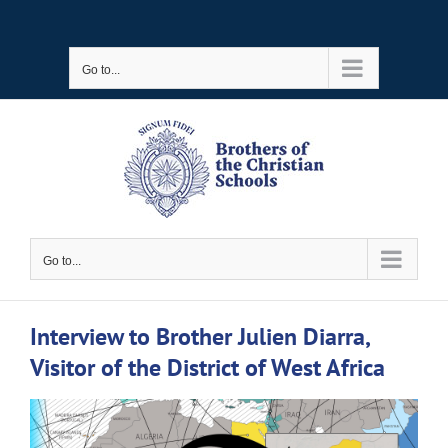
Skip
to
Go to...
content
Go to...
Interview to Brother Julien Diarra,
Visitor of the District of West Africa
View