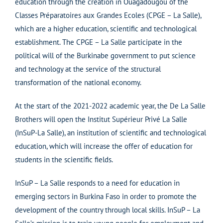
education through the creation in Ouagadougou of the
Classes Préparatoires aux Grandes Ecoles (CPGE – La Salle),
which are a higher education, scientific and technological
establishment. The CPGE – La Salle participate in the
political will of the Burkinabe government to put science
and technology at the service of the structural
transformation of the national economy.
At the start of the 2021-2022 academic year, the De La Salle
Brothers will open the Institut Supérieur Privé La Salle
(InSuP-La Salle), an institution of scientific and technological
education, which will increase the offer of education for
students in the scientific fields.
InSuP – La Salle responds to a need for education in
emerging sectors in Burkina Faso in order to promote the
development of the country through local skills. InSuP – La