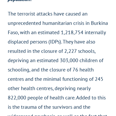
The terrorist attacks have caused an
unprecedented humanitarian crisis in Burkina
Faso, with an estimated 1,218,754 internally
displaced persons (IDPs). They have also
resulted in the closure of 2,227 schools,
depriving an estimated 303,000 children of
schooling, and the closure of 76 health
centres and the minimal functioning of 245
other health centres, depriving nearly
822,000 people of health care. Added to this
is the trauma of the survivors and the