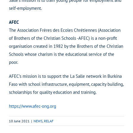
Salle’s mission is to train young people for employment and
self-employment.
AFEC
The Association Frères des Ecoles Chrétiennes (Association
of Brothers of the Christian Schools -AFEC) is a non-profit
organisation created in 1982 by the Brothers of the Christian
Schools whose charism is the educational service of the
poor.
AFEC’s mission is to support the La Salle network in Burkina
Faso with school infrastructure, equipment, capacity building,
scholarships for quality education and training.
https://www.afec-ong.org
10 June 2021
|
NEWS
,
RELAF