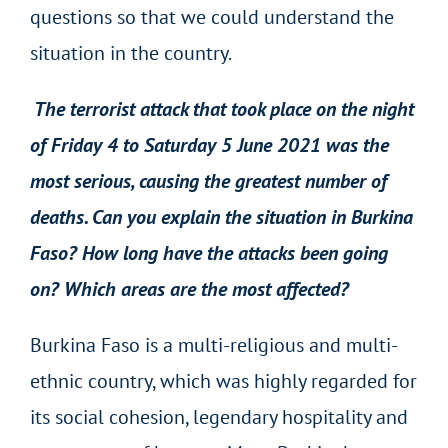
questions so that we could understand the
situation in the country.
The terrorist attack that took place on the night
of Friday 4 to Saturday 5 June 2021 was the
most serious, causing the greatest number of
deaths. Can you explain the situation in Burkina
Faso? How long have the attacks been going
on? Which areas are the most affected?
Burkina Faso is a multi-religious and multi-
ethnic country, which was highly regarded for
its social cohesion, legendary hospitality and