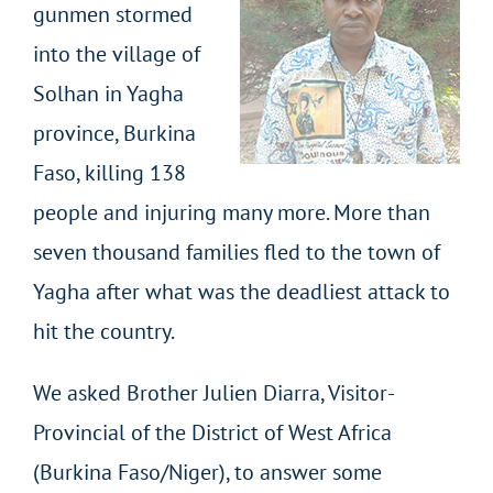
gunmen stormed
into the village of
Solhan in Yagha
province, Burkina
Faso, killing 138
people and injuring many more. More than
seven thousand families fled to the town of
Yagha after what was the deadliest attack to
hit the country.
We asked Brother Julien Diarra, Visitor-
Provincial of the District of West Africa
(Burkina Faso/Niger), to answer some