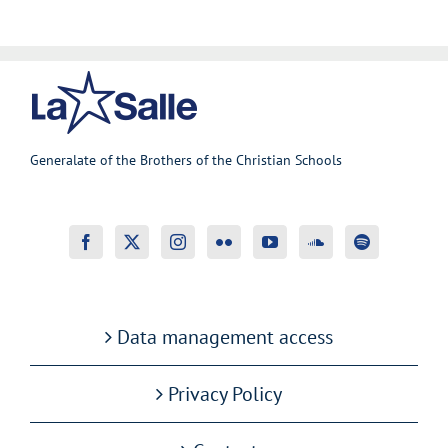
Generalate of the Brothers of the Christian Schools
Data management access
Privacy Policy