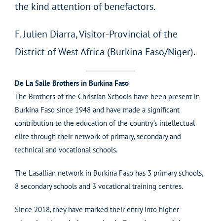
the kind attention of benefactors.
F. Julien Diarra, Visitor-Provincial of the
District of West Africa (Burkina Faso/Niger).
De La Salle Brothers in Burkina Faso
The Brothers of the Christian Schools have been present in
Burkina Faso since 1948 and have made a significant
contribution to the education of the country’s intellectual
elite through their network of primary, secondary and
technical and vocational schools.
The Lasallian network in Burkina Faso has 3 primary schools,
8 secondary schools and 3 vocational training centres.
Since 2018, they have marked their entry into higher