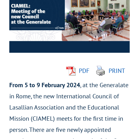
Larger
Image
PDF
PRINT
From 5 to 9 February 2024
, at the Generalate
in Rome, the new International Council of
Lasallian Association and the Educational
Mission (CIAMEL) meets for the first time in
person. There are five newly appointed