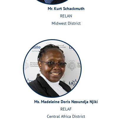
Mr.
Kurt
Schackmuth
RELAN
Midwest District
Ms. Madeleine Doris Nzoundja
Njiki
RELAF
Central Africa District