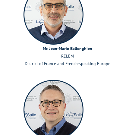
Mr. Jean-Marie Ballenghien
RELEM
District of France and French-speaking Europe