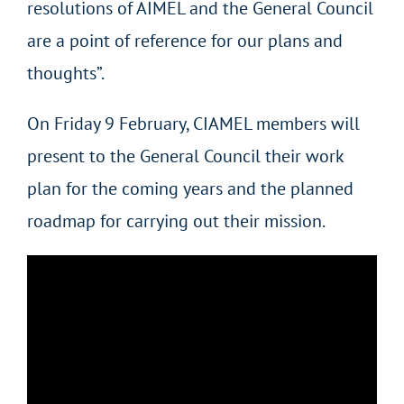
resolutions of AIMEL and the General Council
are a point of reference for our plans and
thoughts”.
On Friday 9 February, CIAMEL members will
present to the General Council their work
plan for the coming years and the planned
roadmap for carrying out their mission.