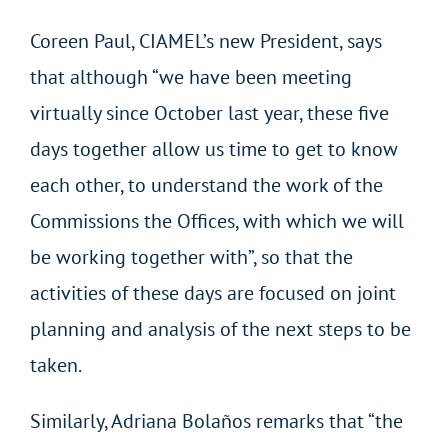
Coreen Paul, CIAMEL’s new President, says
that although “we have been meeting
virtually since October last year, these five
days together allow us time to get to know
each other, to understand the work of the
Commissions the Offices, with which we will
be working together with”, so that the
activities of these days are focused on joint
planning and analysis of the next steps to be
taken.
Similarly, Adriana Bolaños remarks that “the