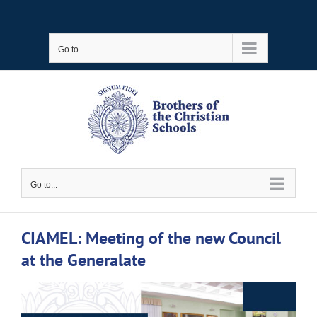
Skip
to
Go to...
content
Go to...
CIAMEL: Meeting of the new Council
at the Generalate
View