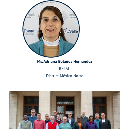
Ms. Adriana Bolaños Hernández
RELAL
District México Norte