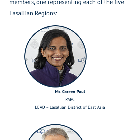
members, one representing each of the five
Lasallian Regions:
Ms. Coreen Paul
PARC
LEAD – Lasallian District of East Asia