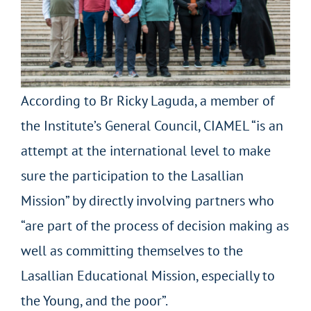
According to Br Ricky Laguda, a member of
the Institute’s General Council, CIAMEL “is an
attempt at the international level to make
sure the participation to the Lasallian
Mission” by directly involving partners who
“are part of the process of decision making as
well as committing themselves to the
Lasallian Educational Mission, especially to
the Young, and the poor”.