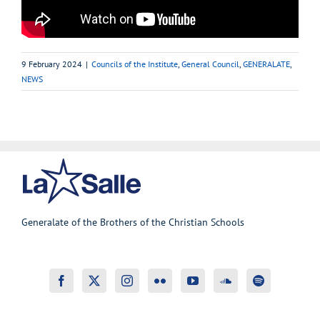
9 February 2024
|
Councils of the Institute
,
General Council
,
GENERALATE
,
NEWS
Generalate of the Brothers of the Christian Schools