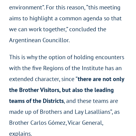
environment”. For this reason, “this meeting
aims to highlight a common agenda so that
we can work together,” concluded the
Argentinean Councillor.
This is why the option of holding encounters
with the five Regions of the Institute has an
extended character, since “
there are not only
the Brother Visitors, but also the leading
teams of the Districts
, and these teams are
made up of Brothers and Lay Lasallians”, as
Brother Carlos Gómez, Vicar General,
explains.