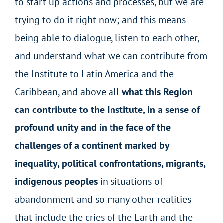
to start up actions and processes, but we are
trying to do it right now; and this means
being able to dialogue, listen to each other,
and understand what we can contribute from
the Institute to Latin America and the
Caribbean, and above all
what this Region
can contribute to the Institute, in a sense of
profound unity and in the face of the
challenges of a continent marked by
inequality, political confrontations, migrants,
indigenous peoples
in situations of
abandonment and so many other realities
that include the cries of the Earth and the