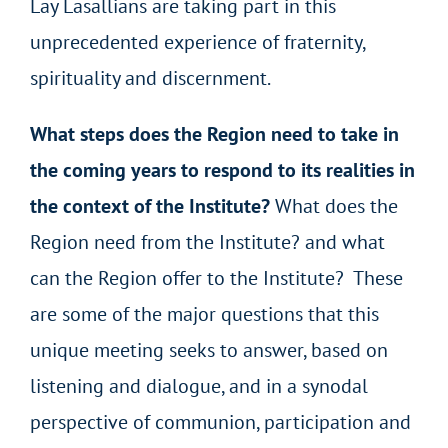
Lay Lasallians are taking part in this
unprecedented experience of fraternity,
spirituality and discernment.
What steps does the Region need to take in
the coming years to respond to its realities in
the context of the Institute?
What does the
Region need from the Institute? and what
can the Region offer to the Institute? These
are some of the major questions that this
unique meeting seeks to answer, based on
listening and dialogue, and in a synodal
perspective of communion, participation and