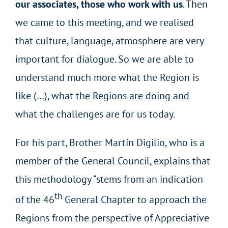
our associates, those who work with us
. Then
we came to this meeting, and we realised
that culture, language, atmosphere are very
important for dialogue. So we are able to
understand much more what the Region is
like (…), what the Regions are doing and
what the challenges are for us today.
For his part, Brother Martín Digilio, who is a
member of the General Council, explains that
this methodology “stems from an indication
th
of the 46
General Chapter to approach the
Regions from the perspective of Appreciative