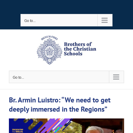
Skip
to
Go to...
content
Go to...
Br. Armin Luistro: “We need to get
deeply immersed in the Regions”
View