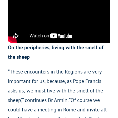
On the peripheries, living with the smell of
the sheep
“These encounters in the Regions are very
important for us, because, as Pope Francis
asks us, ‘we must live with the smell of the
sheep’,” continues Br Armin. “Of course we
could have a meeting in Rome and invite all