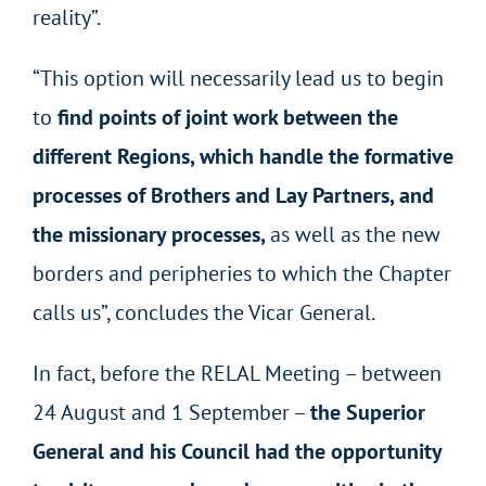
reality”.
“This option will necessarily lead us to begin
to
find points of joint work between the
different Regions, which handle the formative
processes of Brothers and Lay Partners, and
the missionary processes,
as well as the new
borders and peripheries to which the Chapter
calls us”, concludes the Vicar General.
In fact, before the RELAL Meeting – between
24 August and 1 September –
the Superior
General and his Council had the opportunity