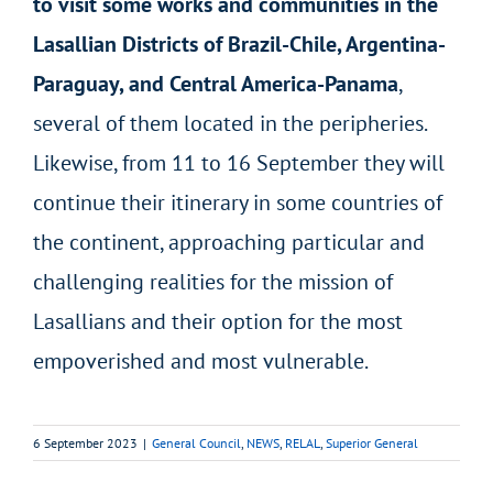
to visit some works and communities in the
Lasallian Districts of Brazil-Chile, Argentina-
Paraguay, and Central America-Panama
,
several of them located in the peripheries.
Likewise, from 11 to 16 September they will
continue their itinerary in some countries of
the continent, approaching particular and
challenging realities for the mission of
Lasallians and their option for the most
empoverished and most vulnerable.
6 September 2023
|
General Council
,
NEWS
,
RELAL
,
Superior General