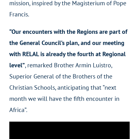
mission, inspired by the Magisterium of Pope
Francis.
“Our encounters with the Regions are part of
the General Council’s plan
,
and our meeting
with RELAL is already the fourth at Regional
level”
, remarked Brother Armin Luistro,
Superior General of the Brothers of the
Christian Schools, anticipating that “next
month we will have the fifth encounter in
Africa”.