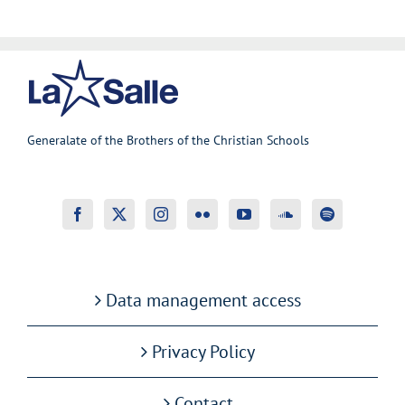
Generalate of the Brothers of the Christian Schools
Data management access
Privacy Policy
Contact