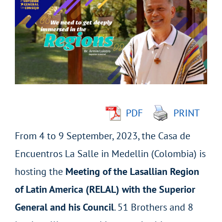
Larger
Image
PDF
PRINT
From 4 to 9 September, 2023, the Casa de
Encuentros La Salle in Medellin (Colombia) is
hosting the
Meeting of the Lasallian Region
of Latin America (RELAL) with the Superior
General and his Council
. 51 Brothers and 8