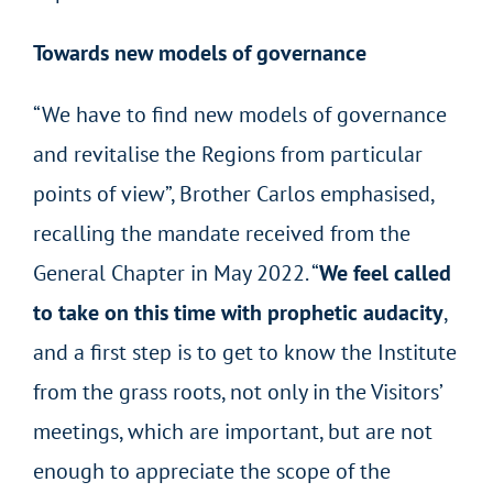
Towards new models of governance
“We have to find new models of governance
and revitalise the Regions from particular
points of view”, Brother Carlos emphasised,
recalling the mandate received from the
General Chapter in May 2022. “
We feel called
to take on this time with prophetic audacity
,
and a first step is to get to know the Institute
from the grass roots, not only in the Visitors’
meetings, which are important, but are not
enough to appreciate the scope of the