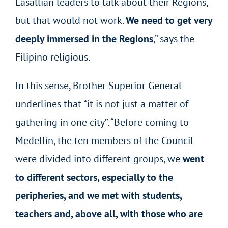
Lasallian leaders to talk about their Regions,
but that would not work.
We need to get very
deeply immersed in the Regions
,” says the
Filipino religious.
In this sense, Brother Superior General
underlines that “it is not just a matter of
gathering in one city”. “Before coming to
Medellín, the ten members of the Council
were divided into different groups, we
went
to different sectors, especially to the
peripheries, and we met with students,
teachers and, above all, with those who are