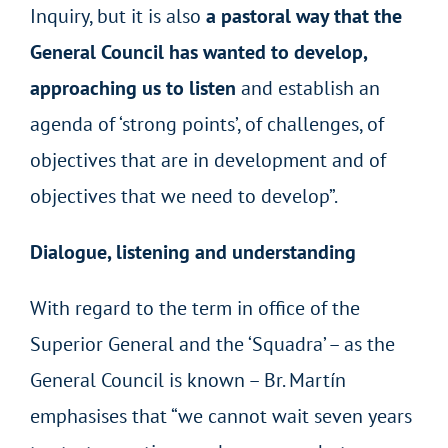
Inquiry, but it is also
a pastoral way that the
General Council has wanted to develop,
approaching us to listen
and establish an
agenda of ‘strong points’, of challenges, of
objectives that are in development and of
objectives that we need to develop”.
Dialogue, listening and understanding
With regard to the term in office of the
Superior General and the ‘Squadra’ – as the
General Council is known – Br. Martín
emphasises that “we cannot wait seven years