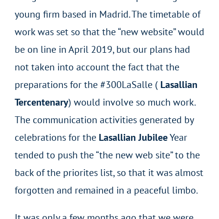
young firm based in Madrid. The timetable of
work was set so that the “new website” would
be on line in April 2019, but our plans had
not taken into account the fact that the
preparations for the #300LaSalle (
Lasallian
Tercentenary
) would involve so much work.
The communication activities generated by
celebrations for the
Lasallian Jubilee
Year
tended to push the “the new web site” to the
back of the priorites list, so that it was almost
forgotten and remained in a peaceful limbo.
It was only a few months ago that we were