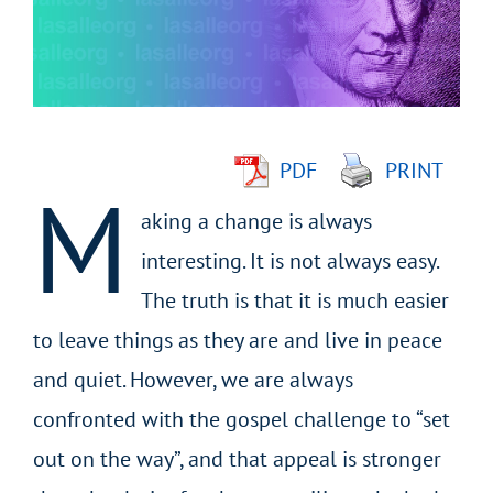
Larger
Image
PDF
PRINT
M
aking a change is always
interesting. It is not always easy.
The truth is that it is much easier
to leave things as they are and live in peace
and quiet. However, we are always
confronted with the gospel challenge to “set
out on the way”, and that appeal is stronger