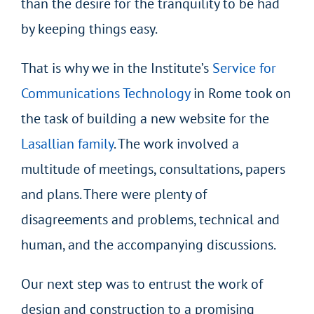
than the desire for the tranquility to be had
by keeping things easy.
That is why we in the Institute’s
Service for
Communications Technology
in Rome took on
the task of building a new website for the
Lasallian family
. The work involved a
multitude of meetings, consultations, papers
and plans. There were plenty of
disagreements and problems, technical and
human, and the accompanying discussions.
Our next step was to entrust the work of
design and construction to a promising