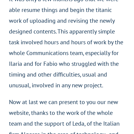
able resume things and begin the titanic
work of uploading and revising the newly
designed contents. This apparently simple
task involved hours and hours of work by the
whole Communications team, especially for
Ilaria and for Fabio who struggled with the
timing and other difficulties, usual and
unusual, involved in any new project.
Now at last we can present to you our new
website, thanks to the work of the whole
team and the support of Leda, of the Italian