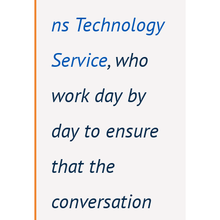
ns Technology
Service
, who
work day by
day to ensure
that the
conversation