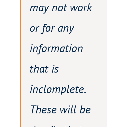
may not work
or for any
information
that is
inclomplete.
These will be