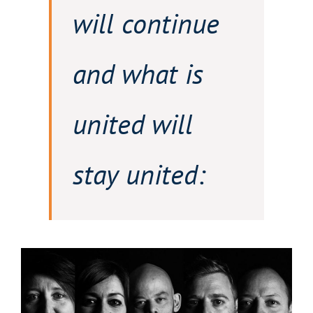
will continue
and what is
united will
stay united: