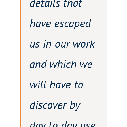
details that
have escaped
us in our work
and which we
will have to
discover by
day to day use