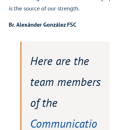
is the source of our strength.
Br. Alexánder González FSC
Here are the
team members
of the
Communicatio