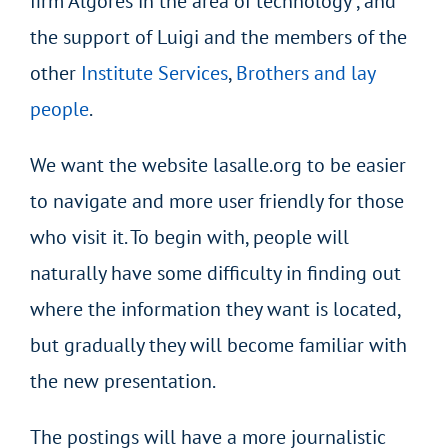
firm Algores in the area of technology , and
the support of Luigi and the members of the
other
Institute Services
,
Brothers and lay
people
.
We want the website lasalle.org to be easier
to navigate and more user friendly for those
who visit it. To begin with, people will
naturally have some difficulty in finding out
where the information they want is located,
but gradually they will become familiar with
the new presentation.
The postings will have a more journalistic