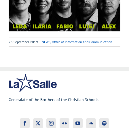
25 September 2019
|
NEWS
,
Office of Information and Communication
Generalate of the Brothers of the Christian Schools