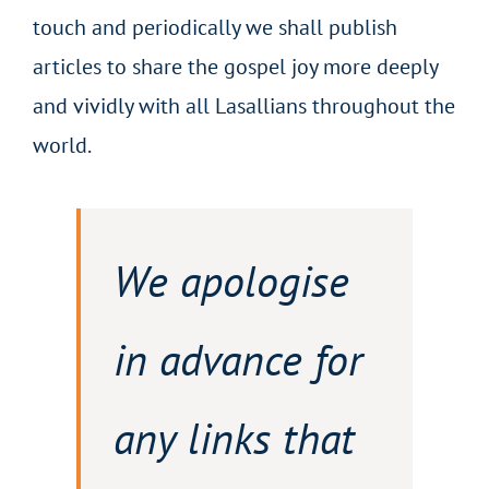
touch and periodically we shall publish
articles to share the gospel joy more deeply
and vividly with all Lasallians throughout the
world.
We apologise
in advance for
any links that