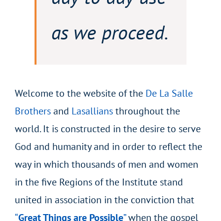
as we proceed.
Welcome to the website of the
De La Salle
Brothers
and
Lasallians
throughout the
world. It is constructed in the desire to serve
God and humanity and in order to reflect the
way in which thousands of men and women
in the five Regions of the Institute stand
united in association in the conviction that
“
Great Things are Possible
”
when the gospel