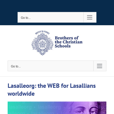
Skip
to
Go to...
content
Go to...
Lasalleorg: the WEB for Lasallians
worldwide
View