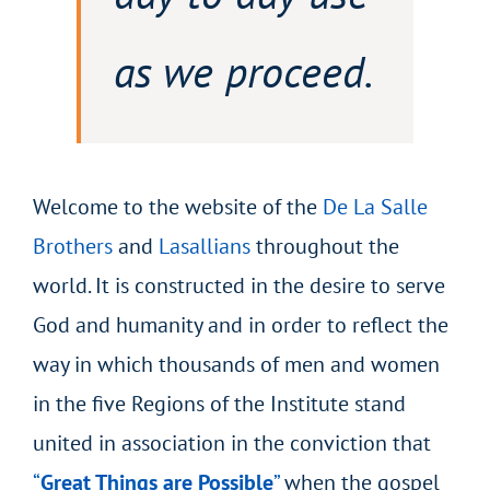
as we proceed.
Welcome to the website of the
De La Salle
Brothers
and
Lasallians
throughout the
world. It is constructed in the desire to serve
God and humanity and in order to reflect the
way in which thousands of men and women
in the five Regions of the Institute stand
united in association in the conviction that
“
Great Things are Possible
”
when the gospel