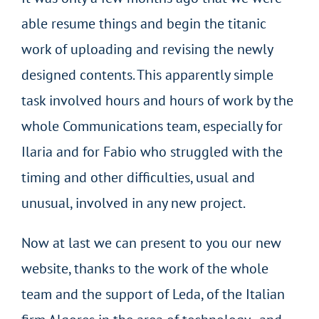
able resume things and begin the titanic
work of uploading and revising the newly
designed contents. This apparently simple
task involved hours and hours of work by the
whole Communications team, especially for
Ilaria and for Fabio who struggled with the
timing and other difficulties, usual and
unusual, involved in any new project.
Now at last we can present to you our new
website, thanks to the work of the whole
team and the support of Leda, of the Italian