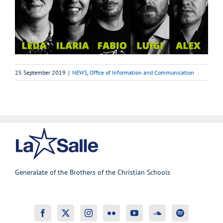
25 September 2019
|
NEWS
,
Office of Information and Communication
Generalate of the Brothers of the Christian Schools