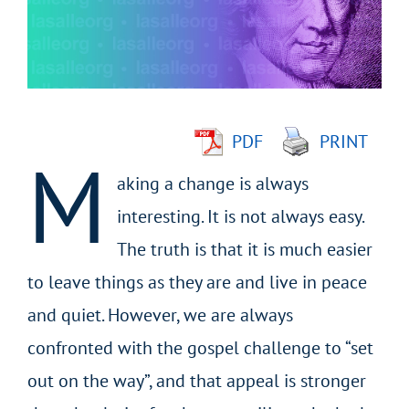
Larger
Image
PDF
PRINT
M
aking a change is always
interesting. It is not always easy.
The truth is that it is much easier
to leave things as they are and live in peace
and quiet. However, we are always
confronted with the gospel challenge to “set
out on the way”, and that appeal is stronger