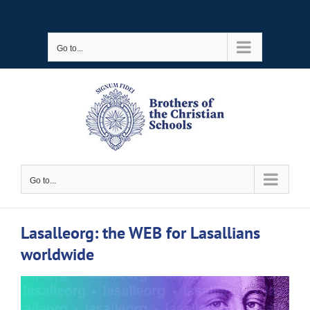
Skip
to
Go to...
content
Go to...
Lasalleorg: the WEB for Lasallians
worldwide
View