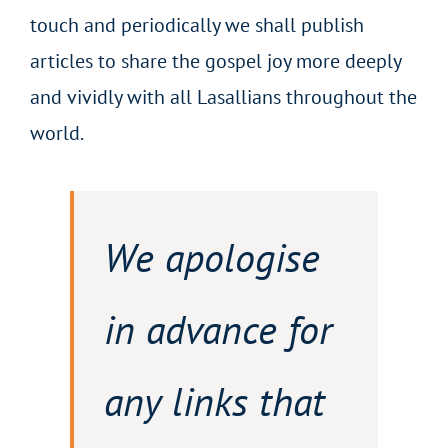
touch and periodically we shall publish
articles to share the gospel joy more deeply
and vividly with all Lasallians throughout the
world.
We apologise
in advance for
any links that