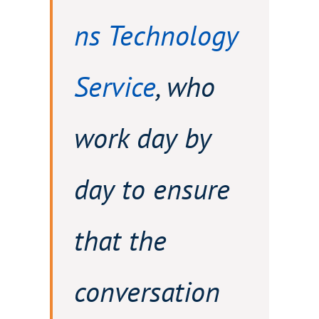
ns Technology
Service
, who
work day by
day to ensure
that the
conversation