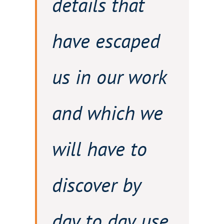
details that
have escaped
us in our work
and which we
will have to
discover by
day to day use