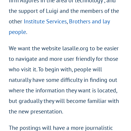
firm Algores in the area of technology , and
the support of Luigi and the members of the
other
Institute Services
,
Brothers and lay
people
.
We want the website lasalle.org to be easier
to navigate and more user friendly for those
who visit it. To begin with, people will
naturally have some difficulty in finding out
where the information they want is located,
but gradually they will become familiar with
the new presentation.
The postings will have a more journalistic