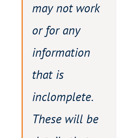
may not work
or for any
information
that is
inclomplete.
These will be