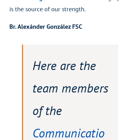
is the source of our strength.
Br. Alexánder González FSC
Here are the
team members
of the
Communicatio