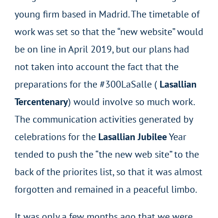
young firm based in Madrid. The timetable of
work was set so that the “new website” would
be on line in April 2019, but our plans had
not taken into account the fact that the
preparations for the #300LaSalle (
Lasallian
Tercentenary
) would involve so much work.
The communication activities generated by
celebrations for the
Lasallian Jubilee
Year
tended to push the “the new web site” to the
back of the priorites list, so that it was almost
forgotten and remained in a peaceful limbo.
It was only a few months ago that we were