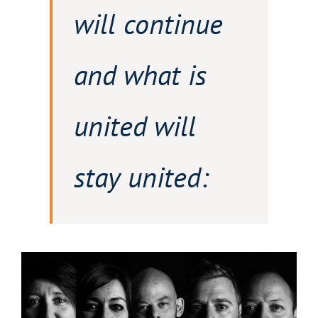
will continue
and what is
united will
stay united: