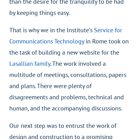
than the desire for the tranquility to be had
by keeping things easy.
That is why we in the Institute’s
Service for
Communications Technology
in Rome took on
the task of building a new website for the
Lasallian family
. The work involved a
multitude of meetings, consultations, papers
and plans. There were plenty of
disagreements and problems, technical and
human, and the accompanying discussions.
Our next step was to entrust the work of
design and construction to a promising