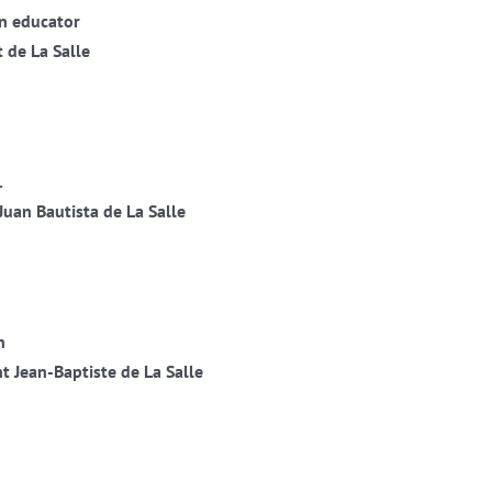
an educator
 de La Salle
.
Juan Bautista de La Salle
n
t Jean-Baptiste de La Salle