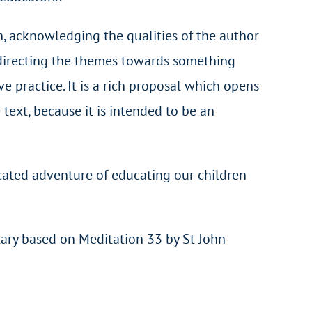
ch, acknowledging the qualities of the author
of directing the themes towards something
ive practice. It is a rich proposal which opens
 text, because it is intended to be an
licated adventure of educating our children
ary based on Meditation 33 by St John