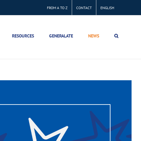
FROM A TO Z
CONTACT
ENGLISH
RESOURCES
GENERALATE
NEWS