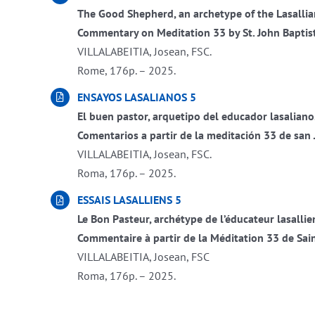
The Good Shepherd, an archetype of the Lasalli
Commentary on Meditation 33 by St. John Baptist
VILLALABEITIA, Josean, FSC.
Rome, 176p. – 2025.
ENSAYOS LASALIANOS 5
El buen pastor, arquetipo del educador lasaliano
Comentarios a partir de la meditación 33 de san 
VILLALABEITIA, Josean, FSC.
Roma, 176p. – 2025.
ESSAIS LASALLIENS 5
Le Bon Pasteur, archétype de l’éducateur lasallie
Commentaire à partir de la Méditation 33 de Sain
VILLALABEITIA, Josean, FSC
Roma, 176p. – 2025.