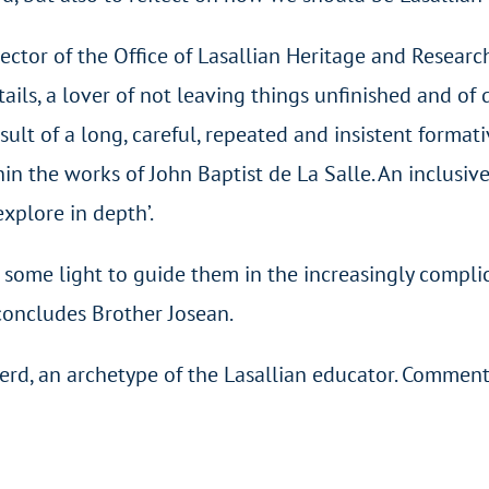
rector of the Office of Lasallian Heritage and Resear
etails, a lover of not leaving things unfinished and 
esult of a long, careful, repeated and insistent format
in the works of John Baptist de La Salle. An inclusive
explore in depth’.
ork some light to guide them in the increasingly comp
concludes Brother Josean.
d, an archetype of the Lasallian educator. Comment