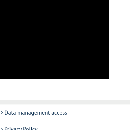
Data management access
Privacy Policy