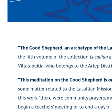
“The Good Shepherd, an archetype of the La
the fifth volume of the collection
Lasallian 
Villalabeitia, who belongs to the Arlep Distr
“This meditation on the Good Shepherd is on
some matter related to the Lasallian Missio
this work “there were community prayers, mo
begin a teachers’ meeting or to end a day of