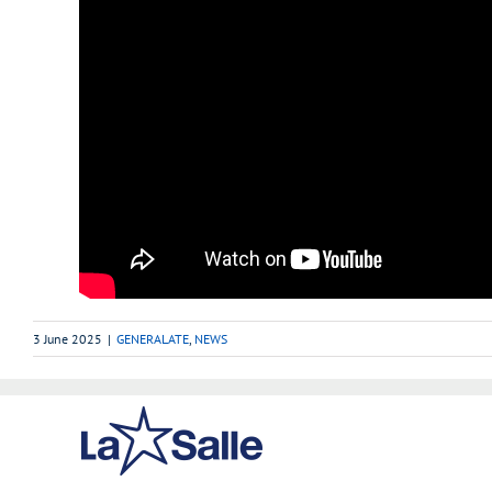
3 June 2025
|
GENERALATE
,
NEWS