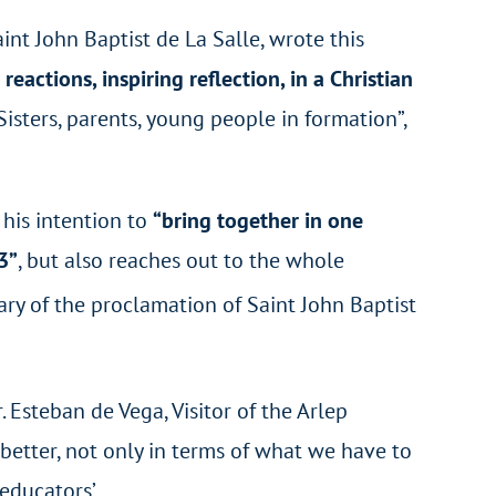
int John Baptist de La Salle, wrote this
eactions, inspiring reflection, in a Christian
Sisters, parents, young people in formation”,
 his intention to
“bring together in one
3”
, but also reaches out to the whole
ary of the proclamation of Saint John Baptist
 Esteban de Vega, Visitor of the Arlep
 better, not only in terms of what we have to
educators’.