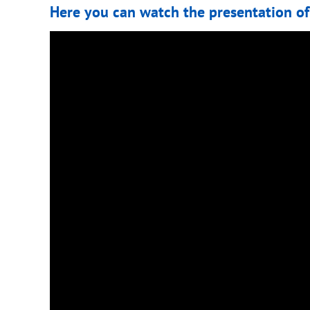
Here you can watch the presentation of