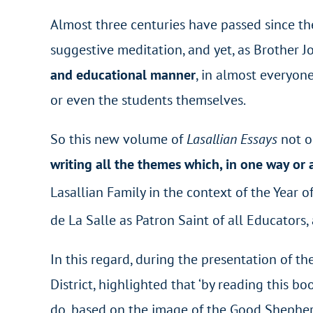
Almost three centuries have passed since the
suggestive meditation, and yet, as Brother Jo
and educational manner
, in almost everyone
or even the students themselves.
So this new volume of
Lasallian Essays
not o
writing all the themes which, in one way or
Lasallian Family in the context of the Year o
de La Salle as Patron Saint of all Educators,
In this regard, during the presentation of t
District, highlighted that ‘by reading this 
do, based on the image of the Good Shepherd