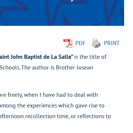
PDF
PRINT
int John Baptist de La Salle”
is the title of
n Schools. The author is Brother Josean
more freely, when I have had to deal with
t among the experiences which gave rise to
ternoon recollection time, or reflections to