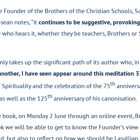
 Founder of the Brothers of the Christian Schools, Sa
sean notes, “it
continues to be suggestive, provoking r
 who hears it, whether they be teachers, Brothers or 
nly takes up the significant path of its author who, in
 another, I have seen appear around this meditation 3
th
f Spirituality and the celebration of the 75
annivers
th
 as well as the 125
anniversary of his canonisation.
he book, on Monday 2 June through an online event, Br.
book we will be able to get to know the Founder’s view
, but also to reflect on how we should be Lasallian 