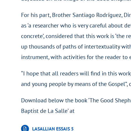
For his part, Brother Santiago Rodríguez, Di
as ‘a researcher who is very careful about d
concrete’, considered that this work is ‘the r
up thousands of paths of intertextuality with
instrument, with activities for the reader to 
“I hope that all readers will find in this w
and young people by means of the Gospel”, 
Download below the book ‘The Good Shepher
Baptist de La Salle’ at
LASALLIAN ESSAIS 5