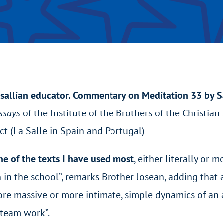
sallian educator. Commentary on Meditation 33 by Sa
Essays
of the Institute of the Brothers of the Christia
ict (La Salle in Spain and Portugal)
e of the texts I have used most
, either literally or 
n in the school”, remarks Brother Josean, adding tha
re massive or more intimate, simple dynamics of an af
 team work”.