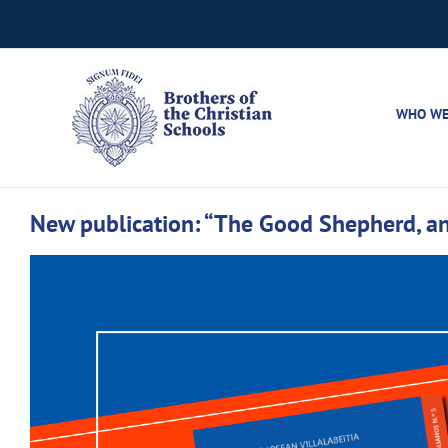
Skip
to
content
WHO WE
New publication: “The Good Shepherd, an 
View
Larger
Image