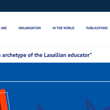
 ARE
ORGANISATION
IN THE WORLD
PUBLICATIONS
archetype of the Lasallian educator”