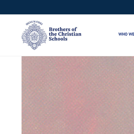
Skip
to
content
WHO WE