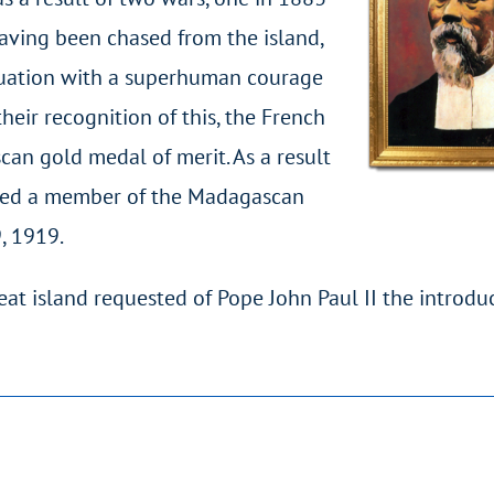
having been chased from the island,
ituation with a superhuman courage
heir recognition of this, the French
an gold medal of merit. As a result
named a member of the Madagascan
, 1919.
eat island requested of Pope John Paul II the introdu