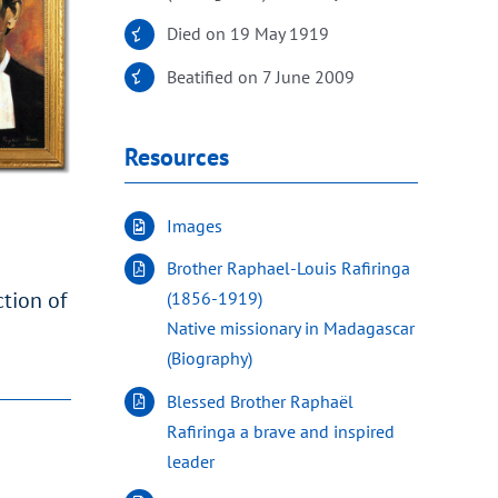
Died on 19 May 1919
Beatified on 7 June 2009
Resources
Images
Brother Raphael-Louis Rafiringa
ction of
(1856-1919)
Native missionary in Madagascar
(Biography)
Blessed Brother Raphaël
Rafiringa a brave and inspired
leader