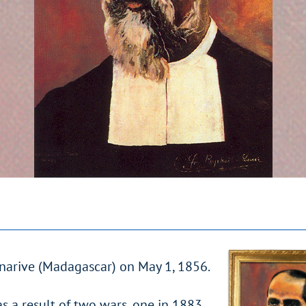
anarive (Madagascar) on May 1, 1856.
as a result of two wars, one in 1883