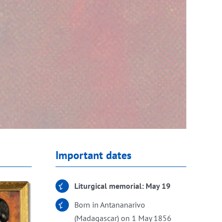
Important dates
Liturgical memorial: May 19
Born in Antananarivo
(Madagascar) on 1 May 1856