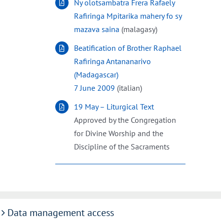
Ny olotsambatra Frera Rafaely
Rafiringa Mpitarika mahery fo sy
mazava saina
(malagasy)
Beatification of Brother Raphael
Rafiringa Antananarivo
(Madagascar)
7 June 2009
(italian)
19 May – Liturgical Text
Approved by the Congregation
for Divine Worship and the
Discipline of the Sacraments
Data management access