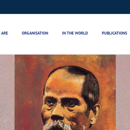
 ARE
ORGANISATION
IN THE WORLD
PUBLICATIONS