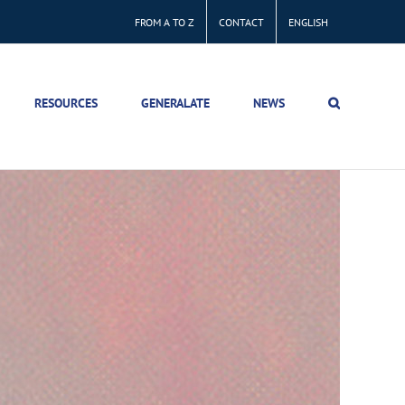
FROM A TO Z
CONTACT
ENGLISH
RESOURCES
GENERALATE
NEWS