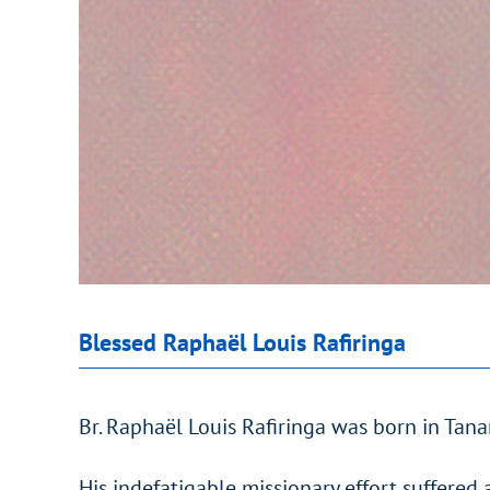
Blessed Raphaël Louis Rafiringa
Br. Raphaël Louis Rafiringa was born in Tan
His indefatigable missionary effort suffered 