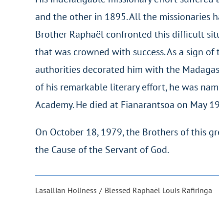
and the other in 1895. All the missionaries 
Brother Raphaël confronted this difficult s
that was crowned with success. As a sign of t
authorities decorated him with the Madagasc
of his remarkable literary effort, he was 
Academy. He died at Fianarantsoa on May 19
On October 18, 1979, the Brothers of this gr
the Cause of the Servant of God.
Lasallian Holiness
Blessed Raphaël Louis Rafiringa