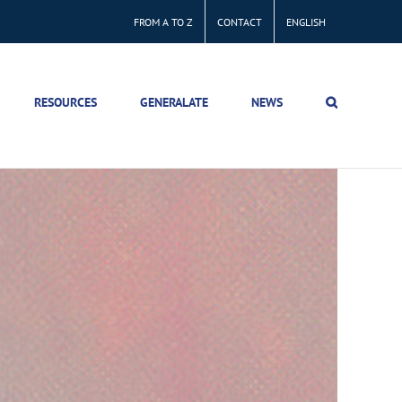
FROM A TO Z
CONTACT
ENGLISH
RESOURCES
GENERALATE
NEWS