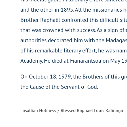
and the other in 1895. All the missionaries 
Brother Raphaël confronted this difficult s
that was crowned with success. As a sign of t
authorities decorated him with the Madagasc
of his remarkable literary effort, he was 
Academy. He died at Fianarantsoa on May 19
On October 18, 1979, the Brothers of this gr
the Cause of the Servant of God.
Lasallian Holiness
Blessed Raphaël Louis Rafiringa