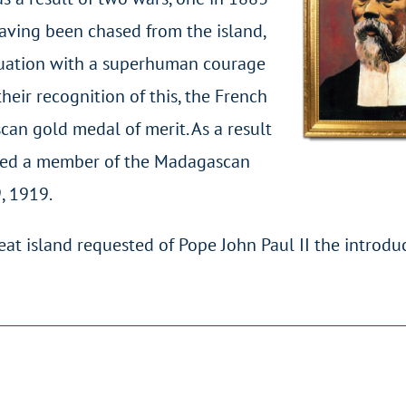
having been chased from the island,
ituation with a superhuman courage
heir recognition of this, the French
an gold medal of merit. As a result
named a member of the Madagascan
, 1919.
eat island requested of Pope John Paul II the introdu