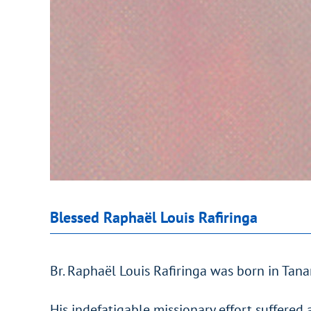
Blessed Raphaël Louis Rafiringa
Br. Raphaël Louis Rafiringa was born in Tan
His indefatigable missionary effort suffered 