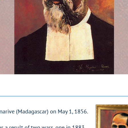
anarive (Madagascar) on May 1, 1856.
as a result of two wars, one in 1883