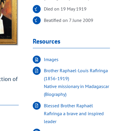
Died on 19 May 1919
Beatified on 7 June 2009
Resources
Images
Brother Raphael-Louis Rafiringa
ction of
(1856-1919)
Native missionary in Madagascar
(Biography)
Blessed Brother Raphaël
Rafiringa a brave and inspired
leader