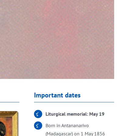
Important dates
Liturgical memorial: May 19
Born in Antananarivo
(Madagascar) on 1 May 1856