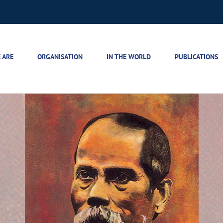
 ARE
ORGANISATION
IN THE WORLD
PUBLICATIONS