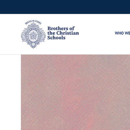
Skip
to
content
WHO WE