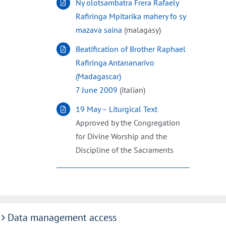
Ny olotsambatra Frera Rafaely
Rafiringa Mpitarika mahery fo sy
mazava saina
(malagasy)
Beatification of Brother Raphael
Rafiringa Antananarivo
(Madagascar)
7 June 2009
(italian)
19 May – Liturgical Text
Approved by the Congregation
for Divine Worship and the
Discipline of the Sacraments
Data management access