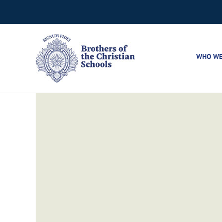
Skip
to
content
WHO WE