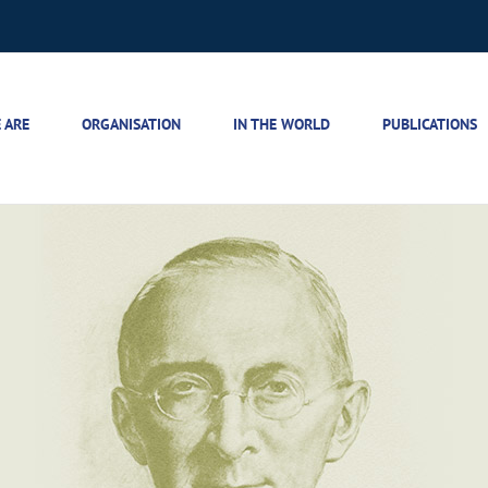
 ARE
ORGANISATION
IN THE WORLD
PUBLICATIONS