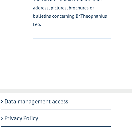
address, pictures, brochures or
bulletins concerning Br.Theophanius
Leo.
Data management access
Privacy Policy