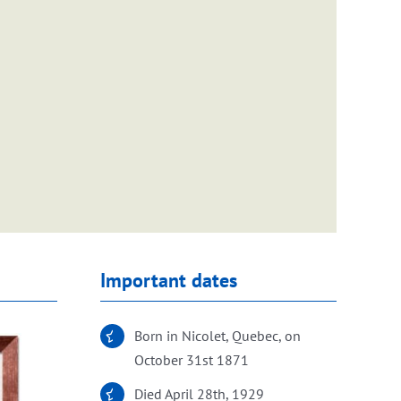
Important dates
Born in Nicolet, Quebec, on
October 31st 1871
Died April 28th, 1929