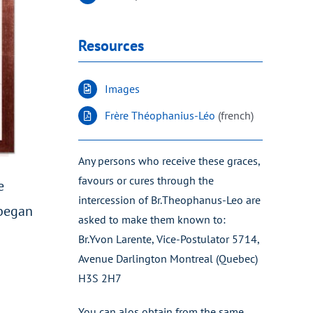
Resources
Images
Frère Théophanius-Léo
(french)
Any persons who receive these graces,
favours or cures through the
e
intercession of Br.Theophanus-Leo are
 began
asked to make them known to:
Br.Yvon Larente, Vice-Postulator 5714,
Avenue Darlington Montreal (Quebec)
H3S 2H7
You can alos obtain from the same