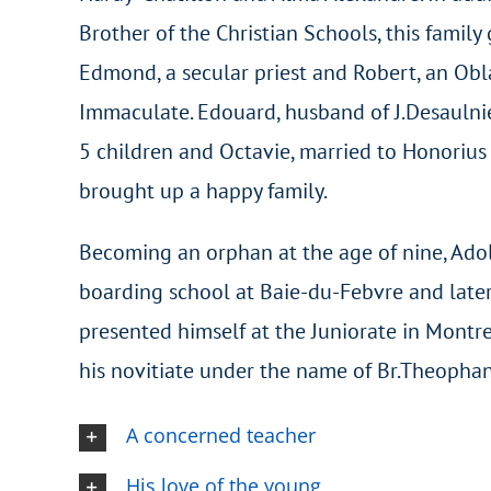
Brother of the Christian Schools, this family
Edmond, a secular priest and Robert, an Obl
Immaculate. Edouard, husband of J.Desaulnie
5 children and Octavie, married to Honorius 
brought up a happy family.
Becoming an orphan at the age of nine, Ado
boarding school at Baie-du-Febvre and late
presented himself at the Juniorate in Montr
his novitiate under the name of Br.Theophan
A concerned teacher
His love of the young