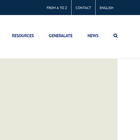
FROM A TO Z
CONTACT
ENGLISH
RESOURCES
GENERALATE
NEWS