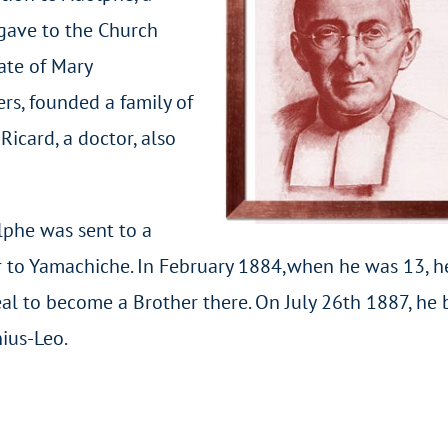
 gave to the Church
ate of Mary
rs, founded a family of
Ricard, a doctor, also
lphe was sent to a
r to Yamachiche. In February 1884,when he was 13, h
eal to become a Brother there. On July 26th 1887, he
ius-Leo.