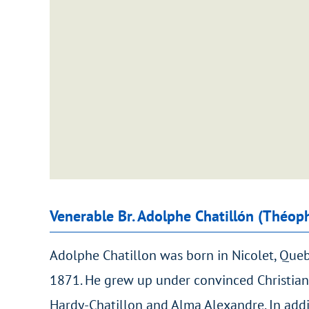
Venerable Br. Adolphe Chatillón (Théop
Adolphe Chatillon was born in Nicolet, Que
1871. He grew up under convinced Christian
Hardy-Chatillon and Alma Alexandre. In addi