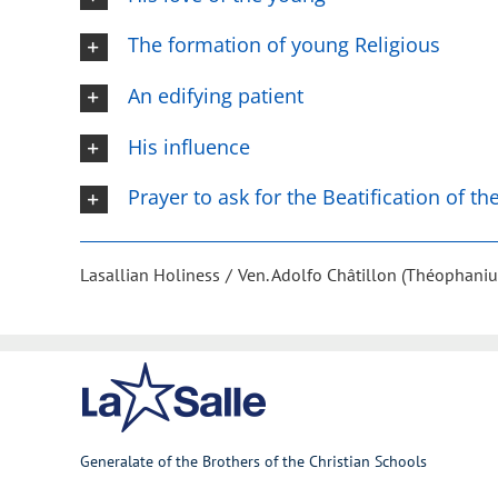
The formation of young Religious
An edifying patient
His influence
Prayer to ask for the Beatification of t
Lasallian Holiness
Ven. Adolfo Châtillon (Théophaniu
Generalate of the Brothers of the Christian Schools