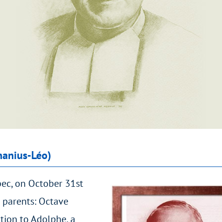
hanius-Léo)
bec, on October 31st
 parents: Octave
tion to Adolphe, a