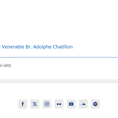
he Venerable Br. Adolphe Chatillon
s-Léo)