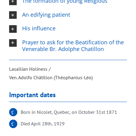
The formation of young Religious
An edifying patient
His influence
Prayer to ask for the Beatification of the
Venerable Br. Adolphe Chatillon
Lasallian Holiness
Ven. Adolfo Châtillon (Théophanius-Léo)
Important dates
Born in Nicolet, Quebec, on October 31st 1871
Died April 28th, 1929