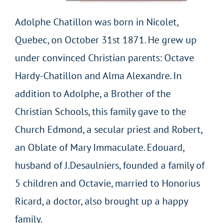
Adolphe Chatillon was born in Nicolet,
Quebec, on October 31st 1871. He grew up
under convinced Christian parents: Octave
Hardy-Chatillon and Alma Alexandre. In
addition to Adolphe, a Brother of the
Christian Schools, this family gave to the
Church Edmond, a secular priest and Robert,
an Oblate of Mary Immaculate. Edouard,
husband of J.Desaulniers, founded a family of
5 children and Octavie, married to Honorius
Ricard, a doctor, also brought up a happy
family.