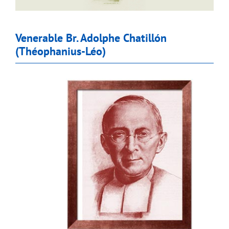
Venerable Br. Adolphe Chatillón
(Théophanius-Léo)