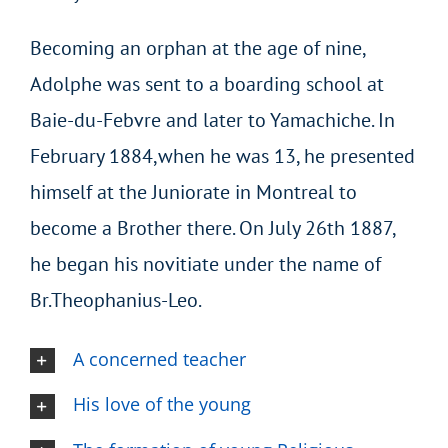
Becoming an orphan at the age of nine,
Adolphe was sent to a boarding school at
Baie-du-Febvre and later to Yamachiche. In
February 1884,when he was 13, he presented
himself at the Juniorate in Montreal to
become a Brother there. On July 26th 1887,
he began his novitiate under the name of
Br.Theophanius-Leo.
A concerned teacher
His love of the young