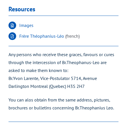
Resources
Images
Frère Théophanius-Léo
(french)
Any persons who receive these graces, favours or cures
through the intercession of Br.Theophanus-Leo are
asked to make them known to:
Br.Yvon Larente, Vice-Postulator 5714, Avenue
Darlington Montreal (Quebec) H3S 2H7
You can alos obtain from the same address, pictures,
brochures or bulletins concerning Br.Theophanius Leo.