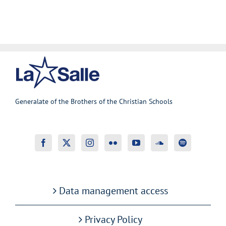
Generalate of the Brothers of the Christian Schools
Data management access
Privacy Policy