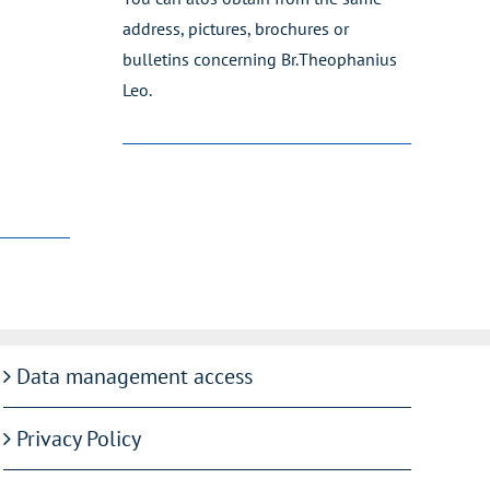
address, pictures, brochures or
bulletins concerning Br.Theophanius
Leo.
Data management access
Privacy Policy