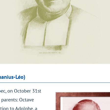
hanius-Léo)
bec, on October 31st
 parents: Octave
tion to Adolphe, a