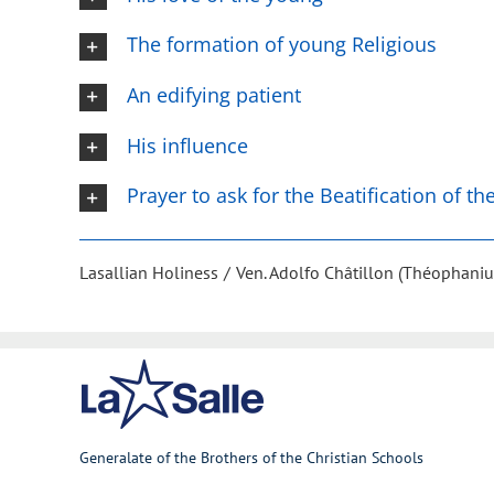
The formation of young Religious
An edifying patient
His influence
Prayer to ask for the Beatification of t
Lasallian Holiness
Ven. Adolfo Châtillon (Théophaniu
Generalate of the Brothers of the Christian Schools