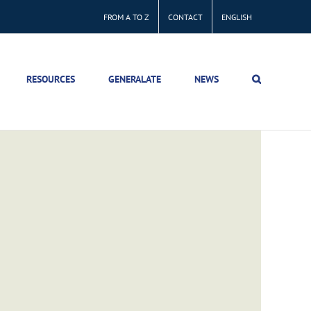
FROM A TO Z
CONTACT
ENGLISH
RESOURCES
GENERALATE
NEWS