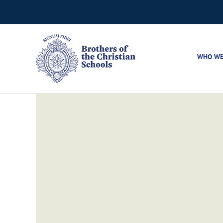
Skip
to
content
WHO WE