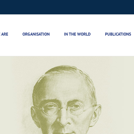
 ARE
ORGANISATION
IN THE WORLD
PUBLICATIONS