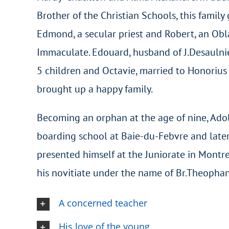
Brother of the Christian Schools, this family
Edmond, a secular priest and Robert, an Obl
Immaculate. Edouard, husband of J.Desaulnie
5 children and Octavie, married to Honorius 
brought up a happy family.
Becoming an orphan at the age of nine, Ado
boarding school at Baie-du-Febvre and late
presented himself at the Juniorate in Montr
his novitiate under the name of Br.Theophan
A concerned teacher
His love of the young