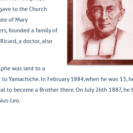
 gave to the Church
ate of Mary
rs, founded a family of
Ricard, a doctor, also
lphe was sent to a
r to Yamachiche. In February 1884,when he was 13, h
eal to become a Brother there. On July 26th 1887, he
ius-Leo.