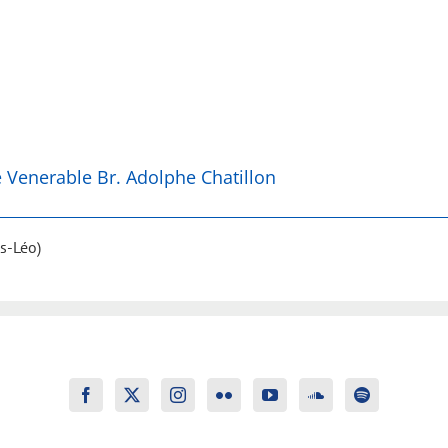
he Venerable Br. Adolphe Chatillon
s-Léo)