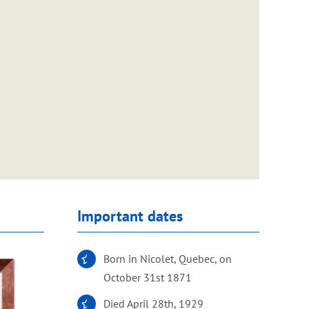
Important dates
Born in Nicolet, Quebec, on
October 31st 1871
Died April 28th, 1929