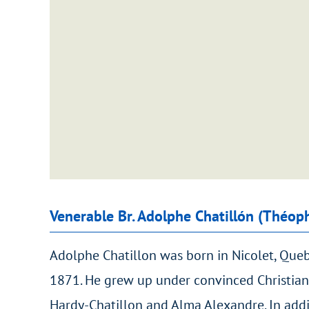
Venerable Br. Adolphe Chatillón (Théop
Adolphe Chatillon was born in Nicolet, Que
1871. He grew up under convinced Christian
Hardy-Chatillon and Alma Alexandre. In addi