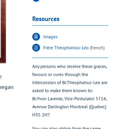
Resources
Images
Frère Théophanius-Léo
(french)
Any persons who receive these graces,
favours or cures through the
e
intercession of Br.Theophanus-Leo are
 began
asked to make them known to:
Br.Yvon Larente, Vice-Postulator 5714,
Avenue Darlington Montreal (Quebec)
H3S 2H7
You can alos obtain from the same