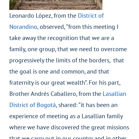
Leonardo López, from the
District of
Norandino
, observed, “from this meeting I
take away the recognition that we are a
family, one group, that we need to overcome
progressively the limits of the borders, that
the goal is one and common, and that
fraternity is our great wealth”. For his part,
Brother Andrés Caballero, from the
Lasallian
District of Bogotá
, shared: “it has been an
experience of meeting as a Lasallian family
where we have discovered the great missions
that we carry out in our country and in other