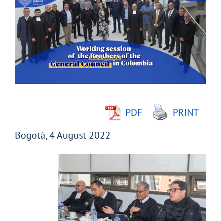
Larger
Image
PDF
PRINT
Bogotá, 4 August 2022