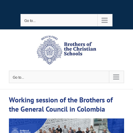
Skip
to
Go to...
content
Go to...
Working session of the Brothers of
the General Council in Colombia
View