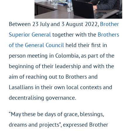
Between 23 July and 3 August 2022,
Brother
Superior General
together with the
Brothers
of the General Council
held their first in
person meeting in Colombia, as part of the
beginning of their leadership and with the
aim of reaching out to Brothers and
Lasallians in their own local contexts and
decentralising governance.
“May these be days of grace, blessings,
dreams and projects”, expressed Brother