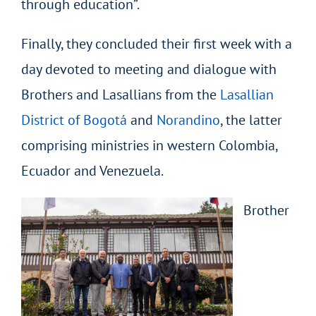
through education”.
Finally, they concluded their first week with a
day devoted to meeting and dialogue with
Brothers and Lasallians from the
Lasallian
District of Bogotá
and
Norandino
, the latter
comprising ministries in western Colombia,
Ecuador and Venezuela.
Brother