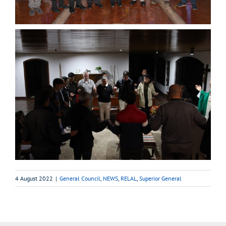
4 August 2022
|
General Council
,
NEWS
,
RELAL
,
Superior General