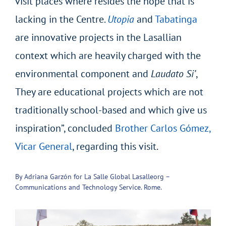
visit places where resides the hope that is
lacking in the Centre.
Utopia
and
Tabatinga
are innovative projects in the Lasallian
context which are heavily charged with the
environmental component and
Laudato Si’
,
They are educational projects which are not
traditionally school-based and which give us
inspiration”, concluded
Brother Carlos Gómez,
Vicar General
, regarding this visit.
By Adriana Garzón for La Salle Global Lasalleorg –
Communications and Technology Service. Rome.