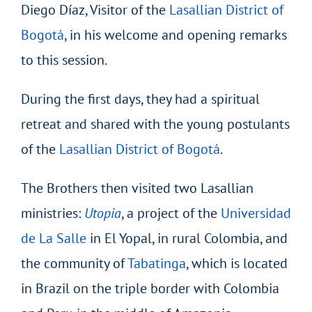
Diego Díaz, Visitor of the
Lasallian District of
Bogotá
, in his welcome and opening remarks
to this session.
During the first days, they had a spiritual
retreat and shared with the young postulants
of the
Lasallian District of Bogotá
.
The Brothers then visited two Lasallian
ministries:
Utopia
, a project of the
Universidad
de La Salle
in El Yopal, in rural Colombia, and
the community of
Tabatinga
, which is located
in Brazil on the triple border with Colombia