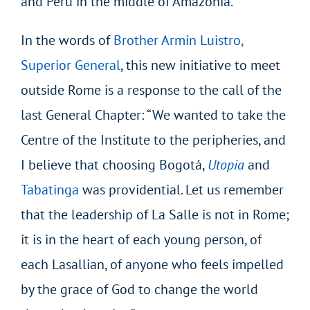
and Peru in the middle of Amazonia.
In the words of
Brother Armin Luistro,
Superior General
, this new initiative to meet
outside Rome is a response to the call of the
last General Chapter: “We wanted to take the
Centre of the Institute to the peripheries, and
I believe that choosing Bogotá,
Utopia
and
Tabatinga
was providential. Let us remember
that the leadership of La Salle is not in Rome;
it is in the heart of each young person, of
each Lasallian, of anyone who feels impelled
by the grace of God to change the world