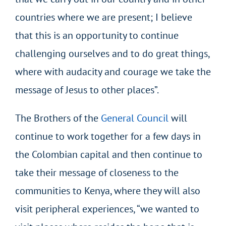
countries where we are present; I believe
that this is an opportunity to continue
challenging ourselves and to do great things,
where with audacity and courage we take the
message of Jesus to other places”.
The Brothers of the
General Council
will
continue to work together for a few days in
the Colombian capital and then continue to
take their message of closeness to the
communities to Kenya, where they will also
visit peripheral experiences, “we wanted to