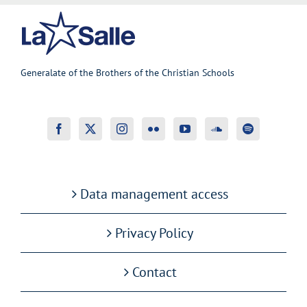
Generalate of the Brothers of the Christian Schools
Data management access
Privacy Policy
Contact