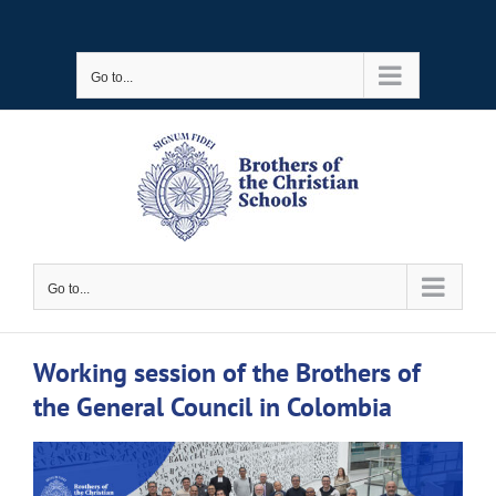
Skip
to
Go to...
content
Go to...
Working session of the Brothers of
the General Council in Colombia
View