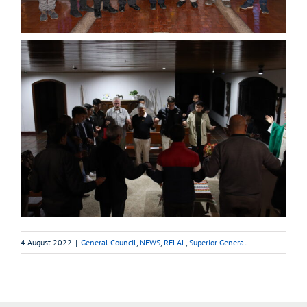
4 August 2022
|
General Council
,
NEWS
,
RELAL
,
Superior General