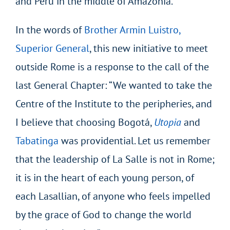
and Peru in the middle of Amazonia.
In the words of
Brother Armin Luistro,
Superior General
, this new initiative to meet
outside Rome is a response to the call of the
last General Chapter: “We wanted to take the
Centre of the Institute to the peripheries, and
I believe that choosing Bogotá,
Utopia
and
Tabatinga
was providential. Let us remember
that the leadership of La Salle is not in Rome;
it is in the heart of each young person, of
each Lasallian, of anyone who feels impelled
by the grace of God to change the world