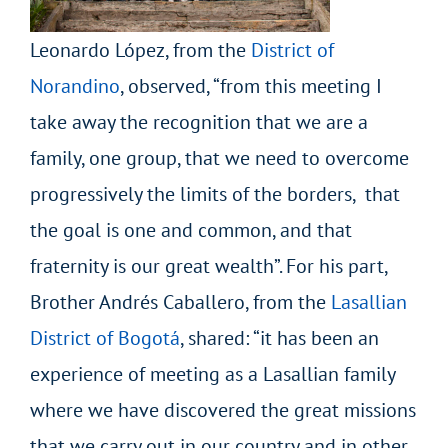
Leonardo López, from the
District of
Norandino
, observed, “from this meeting I
take away the recognition that we are a
family, one group, that we need to overcome
progressively the limits of the borders, that
the goal is one and common, and that
fraternity is our great wealth”. For his part,
Brother Andrés Caballero, from the
Lasallian
District of Bogotá
, shared: “it has been an
experience of meeting as a Lasallian family
where we have discovered the great missions
that we carry out in our country and in other