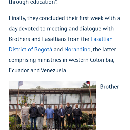
through education”.
Finally, they concluded their first week with a
day devoted to meeting and dialogue with
Brothers and Lasallians from the
Lasallian
District of Bogotá
and
Norandino
, the latter
comprising ministries in western Colombia,
Ecuador and Venezuela.
Brother