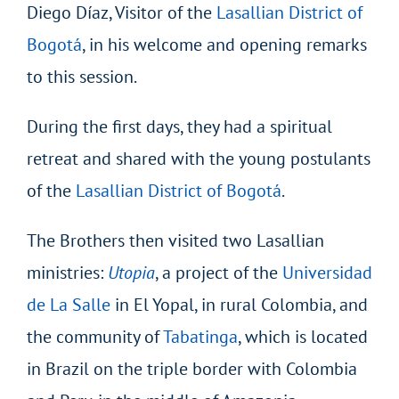
Diego Díaz, Visitor of the
Lasallian District of
Bogotá
, in his welcome and opening remarks
to this session.
During the first days, they had a spiritual
retreat and shared with the young postulants
of the
Lasallian District of Bogotá
.
The Brothers then visited two Lasallian
ministries:
Utopia
, a project of the
Universidad
de La Salle
in El Yopal, in rural Colombia, and
the community of
Tabatinga
, which is located
in Brazil on the triple border with Colombia