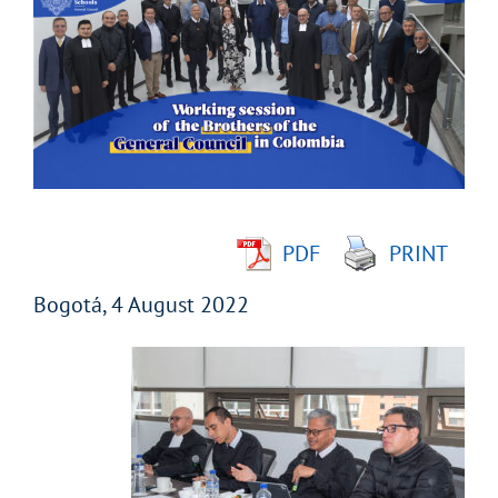
Larger
Image
PDF
PRINT
Bogotá, 4 August 2022