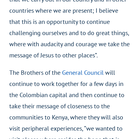
countries where we are present; I believe
that this is an opportunity to continue
challenging ourselves and to do great things,
where with audacity and courage we take the
message of Jesus to other places”.
The Brothers of the
General Council
will
continue to work together for a few days in
the Colombian capital and then continue to
take their message of closeness to the
communities to Kenya, where they will also
visit peripheral experiences, “we wanted to