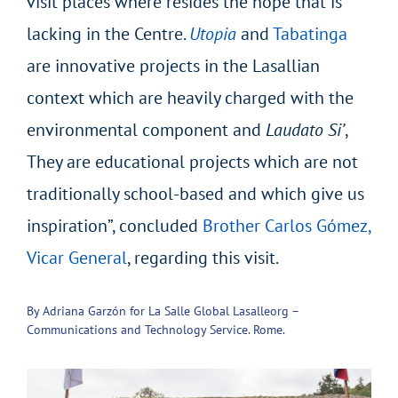
visit places where resides the hope that is
lacking in the Centre.
Utopia
and
Tabatinga
are innovative projects in the Lasallian
context which are heavily charged with the
environmental component and
Laudato Si’
,
They are educational projects which are not
traditionally school-based and which give us
inspiration”, concluded
Brother Carlos Gómez,
Vicar General
, regarding this visit.
By Adriana Garzón for La Salle Global Lasalleorg –
Communications and Technology Service. Rome.