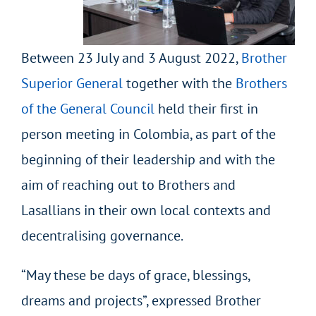
Between 23 July and 3 August 2022,
Brother
Superior General
together with the
Brothers
of the General Council
held their first in
person meeting in Colombia, as part of the
beginning of their leadership and with the
aim of reaching out to Brothers and
Lasallians in their own local contexts and
decentralising governance.
“May these be days of grace, blessings,
dreams and projects”, expressed Brother