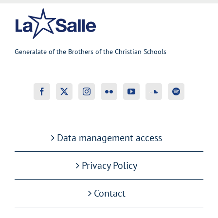
Generalate of the Brothers of the Christian Schools
Data management access
Privacy Policy
Contact