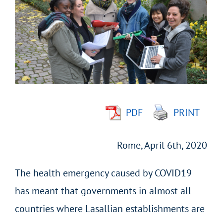
Larger
Image
PDF
PRINT
Rome, April 6th, 2020
The health emergency caused by COVID19
has meant that governments in almost all
countries where Lasallian establishments are