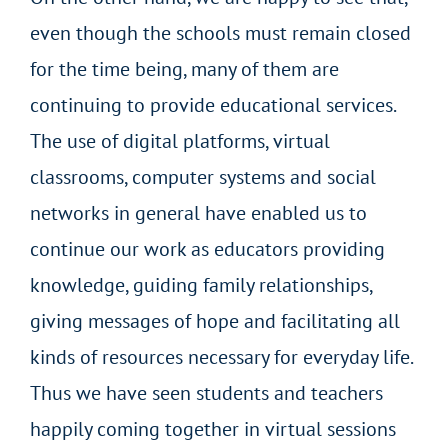
even though the schools must remain closed
for the time being, many of them are
continuing to provide educational services.
The use of digital platforms, virtual
classrooms, computer systems and social
networks in general have enabled us to
continue our work as educators providing
knowledge, guiding family relationships,
giving messages of hope and facilitating all
kinds of resources necessary for everyday life.
Thus we have seen students and teachers
happily coming together in virtual sessions