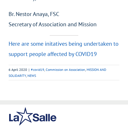
Br. Nestor Anaya, FSC
Secretary of Association and Mission
Here are some initatives being undertaken to
support people affected by COVID19
6 April 2020
|
#covid19
,
Commission on Association
,
MISSION AND
SOLIDARITY
,
NEWS