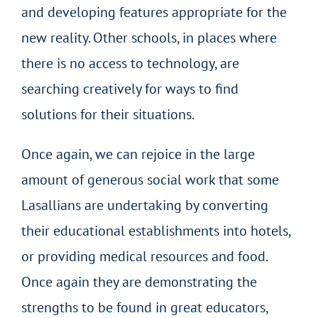
and developing features appropriate for the
new reality. Other schools, in places where
there is no access to technology, are
searching creatively for ways to find
solutions for their situations.
Once again, we can rejoice in the large
amount of generous social work that some
Lasallians are undertaking by converting
their educational establishments into hotels,
or providing medical resources and food.
Once again they are demonstrating the
strengths to be found in great educators,