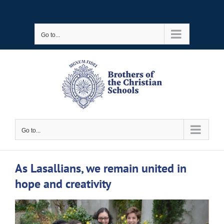
Skip
to
Go to...
content
Go to...
As Lasallians, we remain united in
hope and creativity
View