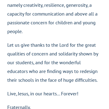
namely creativity, resilience, generosity, a
capacity for communication and above all a
passionate concern for children and young
people.
Let us give thanks to the Lord for the great
qualities of concern and solidarity shown by
our students, and for the wonderful
educators who are finding ways to redesign
their schools in the face of huge difficulties.
Live, Jesus, in our hearts… Forever!
Fraternally,