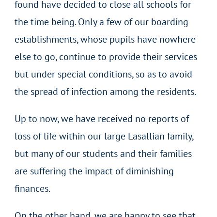
found have decided to close all schools for
the time being. Only a few of our boarding
establishments, whose pupils have nowhere
else to go, continue to provide their services
but under special conditions, so as to avoid
the spread of infection among the residents.
Up to now, we have received no reports of
loss of life within our large Lasallian family,
but many of our students and their families
are suffering the impact of diminishing
finances.
On the other hand, we are happy to see that,