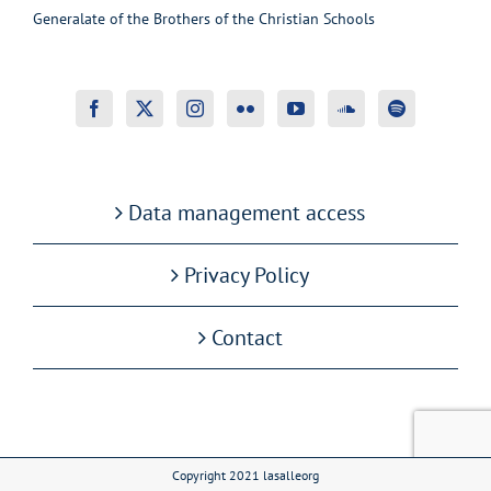
Generalate of the Brothers of the Christian Schools
Data management access
Privacy Policy
Contact
Copyright 2021 lasalleorg