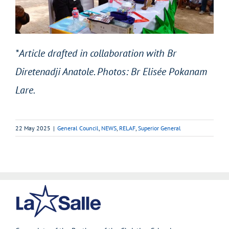
*Article drafted in collaboration with Br
Diretenadji Anatole. Photos: Br Elisée Pokanam
Lare.
22 May 2025
|
General Council
,
NEWS
,
RELAF
,
Superior General