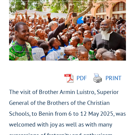
Larger
Image
PDF
PRINT
The visit of Brother Armin Luistro, Superior
General of the Brothers of the Christian
Schools, to Benin from 6 to 12 May 2025, was
welcomed with joy as well as with many