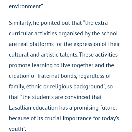
environment”.
Similarly, he pointed out that “the extra-
curricular activities organised by the school
are real platforms for the expression of their
cultural and artistic talents. These activities
promote learning to live together and the
creation of fraternal bonds, regardless of
family, ethnic or religious background”, so
that “the students are convinced that
Lasallian education has a promising future,
because of its crucial importance for today’s
youth”.