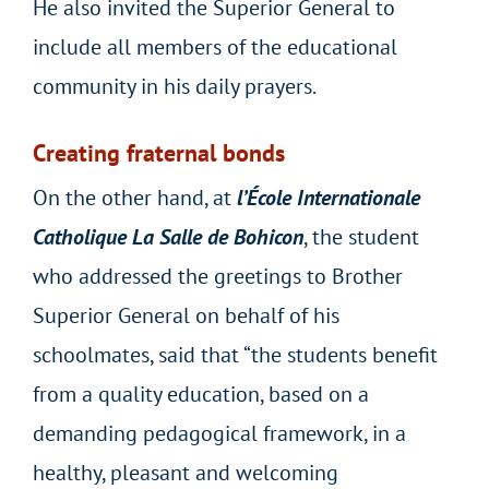
He also invited the Superior General to
include all members of the educational
community in his daily prayers.
Creating fraternal bonds
On the other hand, at
l’École Internationale
Catholique La Salle de Bohicon
, the student
who addressed the greetings to Brother
Superior General on behalf of his
schoolmates, said that “the students benefit
from a quality education, based on a
demanding pedagogical framework, in a
healthy, pleasant and welcoming