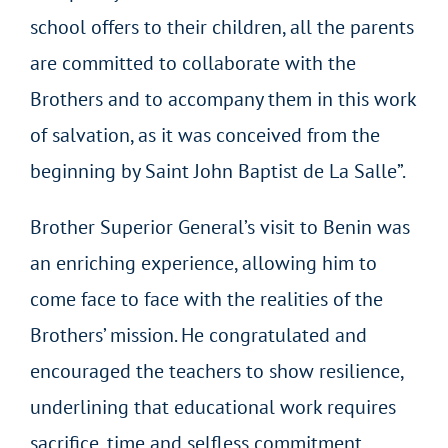
school offers to their children, all the parents
are committed to collaborate with the
Brothers and to accompany them in this work
of salvation, as it was conceived from the
beginning by Saint John Baptist de La Salle”.
Brother Superior General’s visit to Benin was
an enriching experience, allowing him to
come face to face with the realities of the
Brothers’ mission. He congratulated and
encouraged the teachers to show resilience,
underlining that educational work requires
sacrifice, time and selfless commitment.