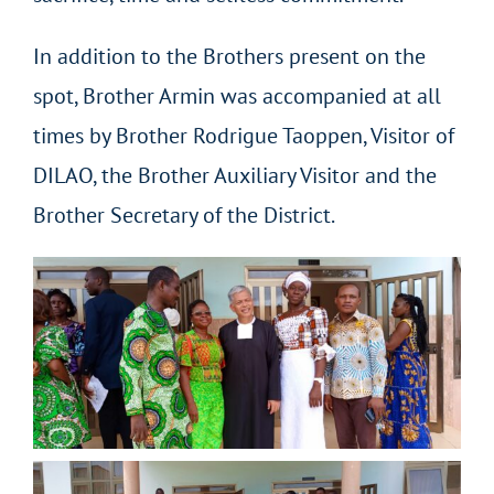
In addition to the Brothers present on the
spot, Brother Armin was accompanied at all
times by Brother Rodrigue Taoppen, Visitor of
DILAO, the Brother Auxiliary Visitor and the
Brother Secretary of the District.