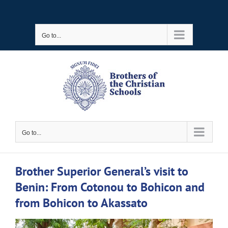
Skip
to
Go to...
content
Go to...
Brother Superior General’s visit to
Benin: From Cotonou to Bohicon and
from Bohicon to Akassato
View