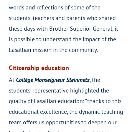
words and reflections of some of the
students, teachers and parents who shared
these days with Brother Superior General, it
is possible to understand the impact of the
Lasallian mission in the community.
Citizenship education
At
Collège Monseigneur Steinmetz
, the
students’ representative highlighted the
quality of Lasallian education: “thanks to this
educational excellence, the dynamic teaching
team offers us opportunities to deepen our