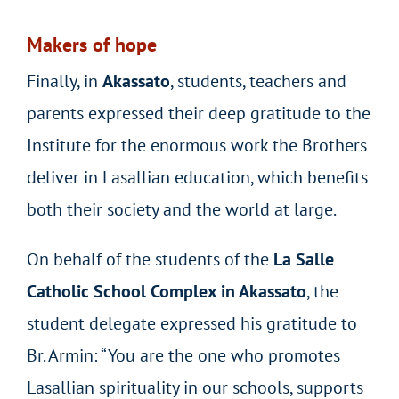
Makers of hope
Finally, in
Akassato
, students, teachers and
parents expressed their deep gratitude to the
Institute for the enormous work the Brothers
deliver in Lasallian education, which benefits
both their society and the world at large.
On behalf of the students of the
La Salle
Catholic School Complex in Akassato
, the
student delegate expressed his gratitude to
Br. Armin: “You are the one who promotes
Lasallian spirituality in our schools, supports