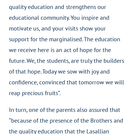
quality education and strengthens our
educational community. You inspire and
motivate us, and your visits show your
support for the marginalised. The education
we receive here is an act of hope for the
future. We, the students, are truly the builders
of that hope. Today we sow with joy and
confidence, convinced that tomorrow we will
reap precious fruits”.
In turn, one of the parents also assured that
“because of the presence of the Brothers and
the quality education that the Lasallian