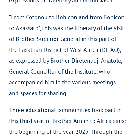
expressions of fraternity and enthusiasm.
“From Cotonou to Bohicon and from Bohicon
to Akassato”, this was the itinerary of the visit
of Brother Superior General in this part of
the Lasallian District of West Africa (DILAO),
as expressed by Brother Diretenadji Anatole,
General Councillor of the Institute, who
accompanied him in the various meetings
and spaces for sharing.
Three educational communities took part in
this third visit of Brother Armin to Africa since
the beginning of the year 2025. Through the