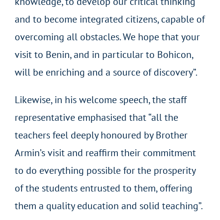
knowledge, to develop our critical thinking
and to become integrated citizens, capable of
overcoming all obstacles. We hope that your
visit to Benin, and in particular to Bohicon,
will be enriching and a source of discovery”.
Likewise, in his welcome speech, the staff
representative emphasised that “all the
teachers feel deeply honoured by Brother
Armin’s visit and reaffirm their commitment
to do everything possible for the prosperity
of the students entrusted to them, offering
them a quality education and solid teaching”.