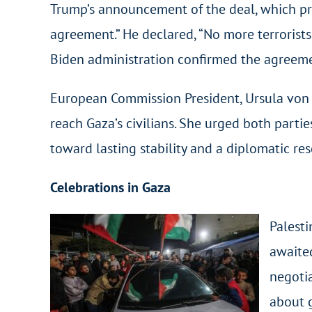
Trump’s announcement of the deal, which pre
agreement.” He declared, “No more terrorist
Biden administration confirmed the agreeme
European Commission President, Ursula von 
reach Gaza’s civilians. She urged both parti
toward lasting stability and a diplomatic reso
Celebrations in Gaza
Palest
awaited
negotia
about g