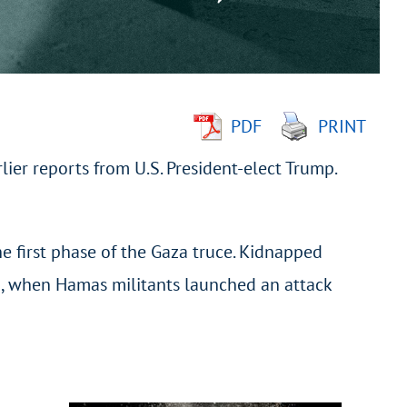
PDF
PRINT
ier reports from U.S. President-elect Trump.
e first phase of the Gaza truce. Kidnapped
23, when Hamas militants launched an attack