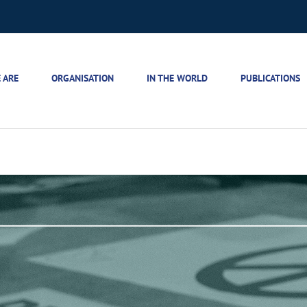
 ARE
ORGANISATION
IN THE WORLD
PUBLICATIONS