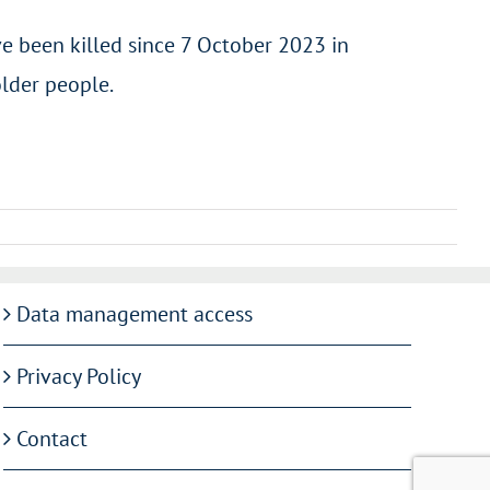
e been killed since 7 October 2023 in
older people.
Data management access
Privacy Policy
Contact