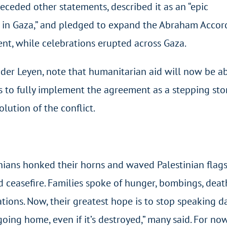
ceded other statements, described it as an “epic
s in Gaza,” and pledged to expand the Abraham Accord
nt, while celebrations erupted across Gaza.
der Leyen, note that humanitarian aid will now be ab
es to fully implement the agreement as a stepping st
lution of the conflict.
inians honked their horns and waved Palestinian fla
 ceasefire. Families spoke of hunger, bombings, death
tions. Now, their greatest hope is to stop speaking dai
oing home, even if it’s destroyed,” many said. For no