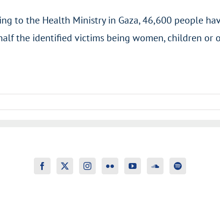
ng to the Health Ministry in Gaza, 46,600 people hav
half the identified victims being women, children or 