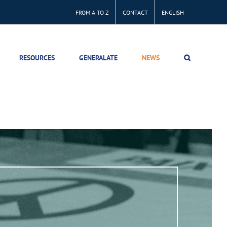
FROM A TO Z
CONTACT
ENGLISH
RESOURCES
GENERALATE
NEWS