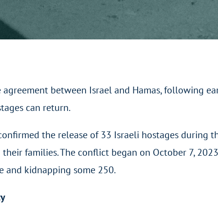
e agreement between Israel and Hamas, following earl
stages can return.
nfirmed the release of 33 Israeli hostages during th
 their families. The conflict began on October 7, 20
ple and kidnapping some 250.
ty