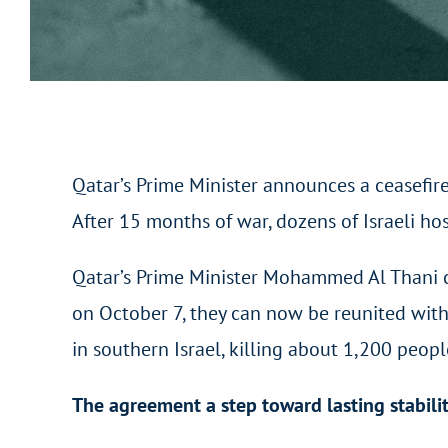
Qatar’s Prime Minister announces a ceasefir
After 15 months of war, dozens of Israeli ho
Qatar’s Prime Minister Mohammed Al Thani co
on October 7, they can now be reunited with
in southern Israel, killing about 1,200 peo
The agreement a step toward lasting stabili