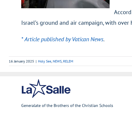
Accordi
Israel’s ground and air campaign, with over 
* Article published by Vatican News
.
16 January 2025
|
Holy See
,
NEWS
,
RELEM
Generalate of the Brothers of the Christian Schools