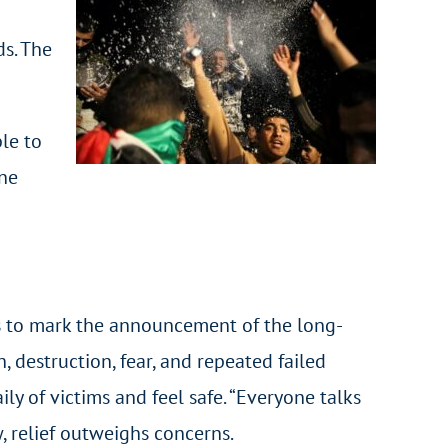
s. The
le to
one
gs to mark the announcement of the long-
, destruction, fear, and repeated failed
ly of victims and feel safe. “Everyone talks
w, relief outweighs concerns.