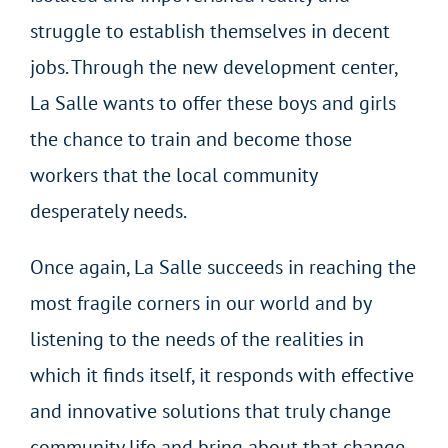
struggle to establish themselves in decent
jobs. Through the new development center,
La Salle wants to offer these boys and girls
the chance to train and become those
workers that the local community
desperately needs.
Once again, La Salle succeeds in reaching the
most fragile corners in our world and by
listening to the needs of the realities in
which it finds itself, it responds with effective
and innovative solutions that truly change
community life and bring about that change,