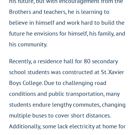
his future, but with encouragement from the
Brothers and teachers, he is learning to
believe in himself and work hard to build the
future he envisions for himself, his family, and
his community.
Recently, a residence hall for 80 secondary
school students was constructed at St. Xavier
Boys College. Due to challenging road
conditions and public transportation, many
students endure lengthy commutes, changing
multiple buses to cover short distances.
Additionally, some lack electricity at home for