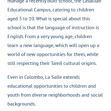
manage a recently built school, the Lasallian
Educational Campus, catering to children
aged 3 to 10. What is special about this
school is that the language of instruction is
English. From a very young age, children
learn a new language, which will open up a
world of new opportunities for them, while
still respecting their Tamil cultural origins.
Even in Colombo, La Salle extends
educational opportunities to children and
youth from diverse neighborhoods and social
backgrounds.