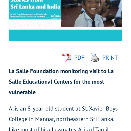
Image
PDF
PRINT
La Salle Foundation monitoring visit to La
Salle Educational Centers for the most
vulnerable
A. is an 8-year-old student at St. Xavier Boys
College in Mannar, northeastern Sri Lanka.
Like most of his classmates, A. is of Tamil