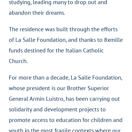
studying, leading many to drop out and
abandon their dreams.
The residence was built through the efforts
of La Salle Foundation, and thanks to 8xmille
funds destined for the Italian Catholic
Church.
For more than a decade, La Salle Foundation,
whose president is our Brother Superior
General Armin Luistro, has been carrying out
solidarity and development projects to
promote access to education for children and
youth in the most fragile contexts where our