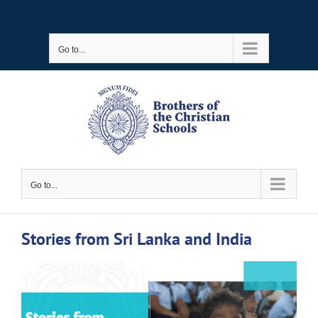
Skip
to
Go to...
content
Go to...
Stories from Sri Lanka and India
View
Larger