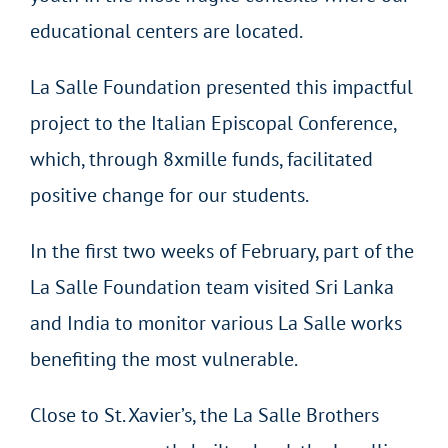
educational centers are located.
La Salle Foundation presented this impactful
project to the Italian Episcopal Conference,
which, through 8xmille funds, facilitated
positive change for our students.
In the first two weeks of February, part of the
La Salle Foundation team visited Sri Lanka
and India to monitor various La Salle works
benefiting the most vulnerable.
Close to St. Xavier’s, the La Salle Brothers