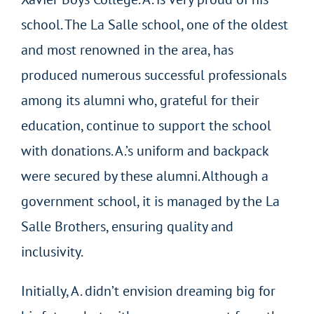
school. The La Salle school, one of the oldest
and most renowned in the area, has
produced numerous successful professionals
among its alumni who, grateful for their
education, continue to support the school
with donations. A.’s uniform and backpack
were secured by these alumni. Although a
government school, it is managed by the La
Salle Brothers, ensuring quality and
inclusivity.
Initially, A. didn’t envision dreaming big for