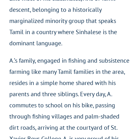
descent, belonging to a historically
marginalized minority group that speaks
Tamil in a country where Sinhalese is the
dominant language.
A.’s family, engaged in fishing and subsistence
farming like many Tamil families in the area,
resides in a simple home shared with his
parents and three siblings. Every day, A.
commutes to school on his bike, passing
through fishing villages and palm-shaded
dirt roads, arriving at the courtyard of St.
Xavier Boys College. A. is very proud of his