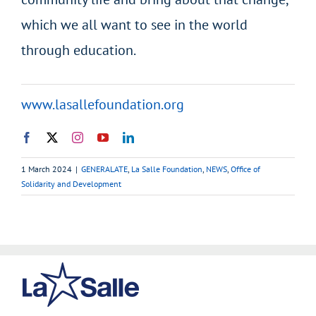
which we all want to see in the world
through education.
www.lasallefoundation.org
1 March 2024
|
GENERALATE
,
La Salle Foundation
,
NEWS
,
Office of
Solidarity and Development