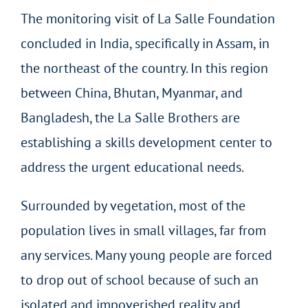
The monitoring visit of La Salle Foundation
concluded in India, specifically in Assam, in
the northeast of the country. In this region
between China, Bhutan, Myanmar, and
Bangladesh, the La Salle Brothers are
establishing a skills development center to
address the urgent educational needs.
Surrounded by vegetation, most of the
population lives in small villages, far from
any services. Many young people are forced
to drop out of school because of such an
isolated and impoverished reality and