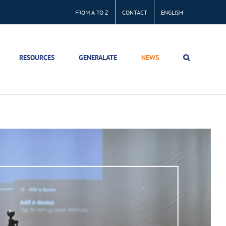
FROM A TO Z
CONTACT
ENGLISH
RESOURCES
GENERALATE
NEWS