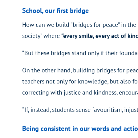
School, our first bridge
How can we build “bridges for peace” in the mi
society” where
“every smile, every act of kin
“But these bridges stand only if their foundat
On the other hand, building bridges for peac
teachers not only for knowledge, but also for
correcting with justice and kindness, encou
“If, instead, students sense favouritism, inj
Being consistent in our words and acti