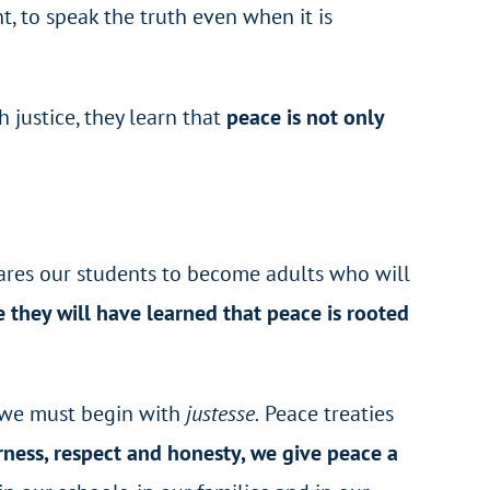
ht, to speak the truth even when it is
 justice, they learn that
peace is not only
pares our students to become adults who will
 they will have learned that peace is rooted
n we must begin with
justesse.
Peace treaties
rness, respect and honesty, we give peace a