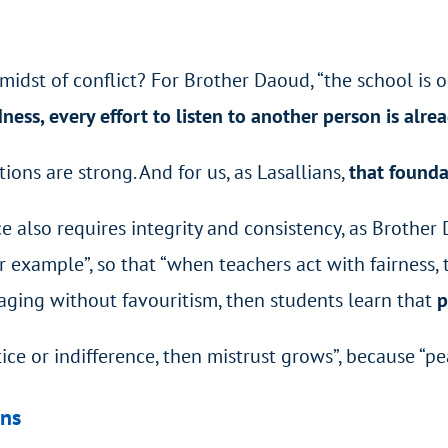
dst of conflict? For Brother Daoud, “the school is our f
dness, every effort to listen to another person is alre
ions are strong. And for us, as Lasallians,
that founda
e also requires integrity and consistency, as Brother 
 example”, so that “when teachers act with fairness, 
raging without favouritism, then students learn that
p
ustice or indifference, then mistrust grows”, because “
ons