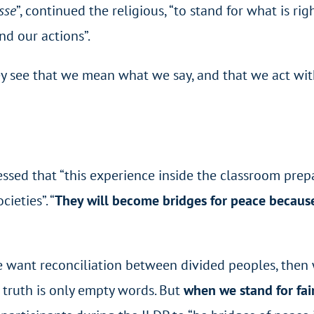
sse
”, continued the religious, “to stand for what is rig
and our actions”.
y see that we mean what we say, and that we act with
ssed that “this experience inside the classroom pre
cieties”.
“
They will become bridges for peace because
we want reconciliation between divided peoples, the
t truth is only empty words. But
when we stand for fai