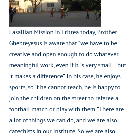
Lasallian Mission in Eritrea today, Brother
Ghebreyesus is aware that “we have to be
creative and open enough to do whatever
meaningful work, even if it is very small… but
it makes a difference”. In his case, he enjoys
sports, so if he cannot teach, he is happy to
join the children on the street to referee a
football match or play with them. “There are
a lot of things we can do
, and
we are also
catechists in our Institute. So we are also