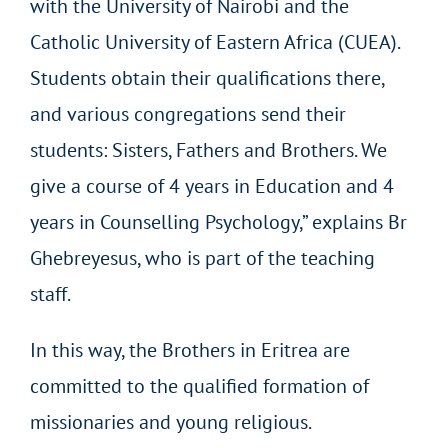
with the University of Nairobi and the
Catholic University of Eastern Africa (CUEA).
Students obtain their qualifications there,
and various congregations send their
students: Sisters, Fathers and Brothers. We
give a course of 4 years in Education and 4
years in Counselling Psychology,” explains Br
Ghebreyesus, who is part of the teaching
staff.
In this way, the Brothers in Eritrea are
committed to the qualified formation of
missionaries and young religious.