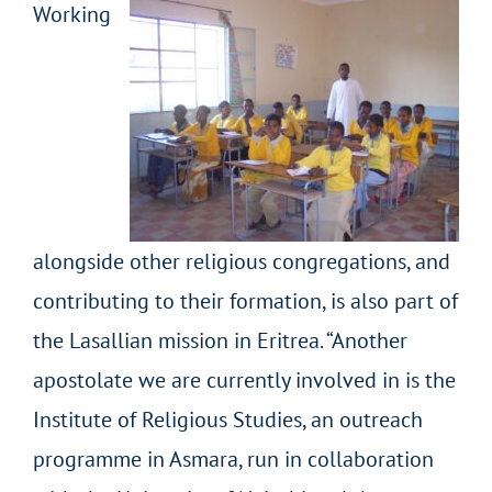
Working
alongside other religious congregations, and
contributing to their formation, is also part of
the Lasallian mission in Eritrea. “Another
apostolate we are currently involved in is the
Institute of Religious Studies, an outreach
programme in Asmara, run in collaboration