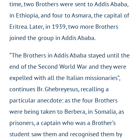
time, two Brothers were sent to Addis Ababa,
in Ethiopia, and four to Asmara, the capital of
Eritrea. Later, in 1939, two more Brothers
joined the group in Addis Ababa.
“The Brothers in Addis Ababa stayed until the
end of the Second World War and they were
expelled with all the Italian missionaries”,
continues Br. Ghebreyesus, recalling a
particular anecdote: as the four Brothers
were being taken to Berbera, in Somalia, as
prisoners, a captain who was a Brother’s
student saw them and recognised them by