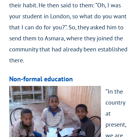
their habit. He then said to them: “Oh, I was
your student in London, so what do you want
that I can do for you?”. So, they asked him to
send them to Asmara, where they joined the
community that had already been established
there.
Non-formal education
“In the
country
at
present,
we are