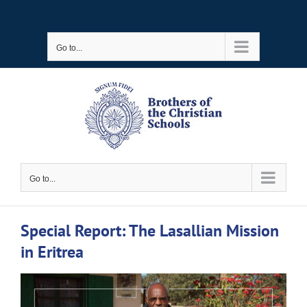
Skip
to
Go to...
content
Go to...
Special Report: The Lasallian Mission
in Eritrea
View