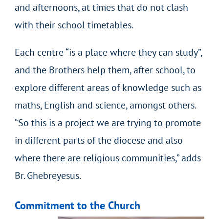
and afternoons, at times that do not clash
with their school timetables.
Each centre “is a place where they can study”,
and the Brothers help them, after school, to
explore different areas of knowledge such as
maths, English and science, amongst others.
“So this is a project we are trying to promote
in different parts of the diocese and also
where there are religious communities,” adds
Br. Ghebreyesus.
Commitment to the Church