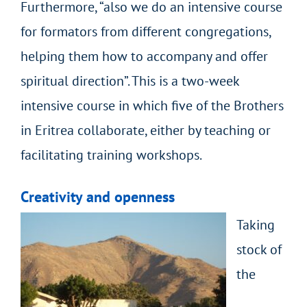
Furthermore, “also we do an intensive course
for formators from different congregations,
helping them how to accompany and offer
spiritual direction”. This is a two-week
intensive course in which five of the Brothers
in Eritrea collaborate, either by teaching or
facilitating training workshops.
Creativity and openness
Taking
stock of
the