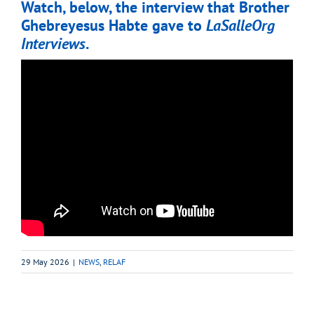
Watch, below, the interview that Brother
Ghebreyesus Habte gave to
LaSalleOrg
Interviews
.
29 May 2026
|
NEWS
,
RELAF