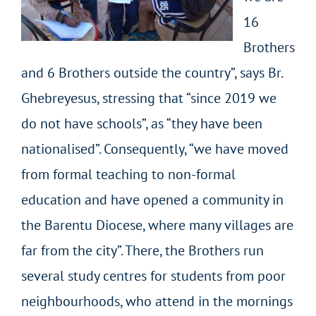
16
Brothers
and 6 Brothers outside the country”, says Br.
Ghebreyesus, stressing that “since 2019 we
do not have schools”, as “they have been
nationalised”. Consequently, “we have moved
from formal teaching to non-formal
education and have opened a community in
the Barentu Diocese, where many villages are
far from the city”. There, the Brothers run
several study centres for students from poor
neighbourhoods, who attend in the mornings