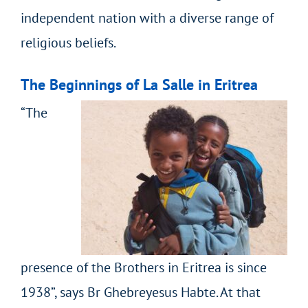
independent nation with a diverse range of
religious beliefs.
The Beginnings of La Salle in Eritrea
“The
presence of the Brothers in Eritrea is since
1938”, says Br Ghebreyesus Habte. At that