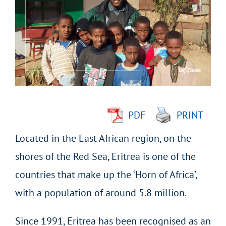
Larger
Image
PDF
PRINT
Located in the East African region, on the
shores of the Red Sea, Eritrea is one of the
countries that make up the ‘Horn of Africa’,
with a population of around 5.8 million.
Since 1991, Eritrea has been recognised as an