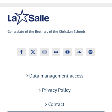
Generalate of the Brothers of the Christian Schools
Data management access
Privacy Policy
Contact