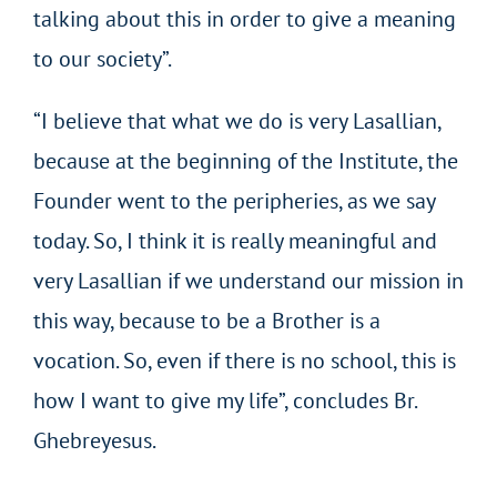
talking about this in order to give a meaning
to our society”.
“I believe that what we do is very Lasallian,
because at the beginning of the Institute, the
Founder went to the peripheries, as we say
today. So, I think it is really meaningful and
very Lasallian if we understand our mission in
this way, because to be a Brother is a
vocation. So, even if there is no school, this is
how I want to give my life”, concludes Br.
Ghebreyesus.