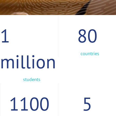
1
80
million
countries
students
1100
5