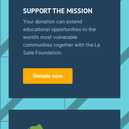
SUPPORT THE MISSION
Your donation can extend
educational opportunities to the
world’s most vulnerable
communities together with the La
Salle Foundation.
Donate now