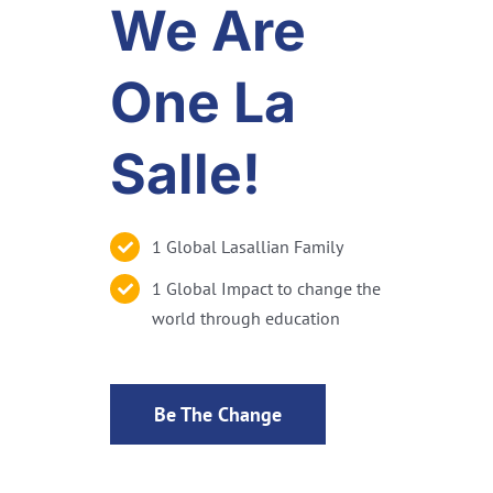
We Are
One La
Salle!
1 Global Lasallian Family
1 Global Impact to change the
world through education
Be The Change