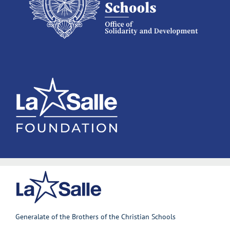
Generalate of the Brothers of the Christian Schools