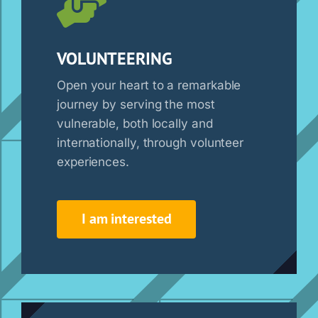
VOLUNTEERING
Open your heart to a remarkable
journey by serving the most
vulnerable, both locally and
internationally, through volunteer
experiences.
I am interested