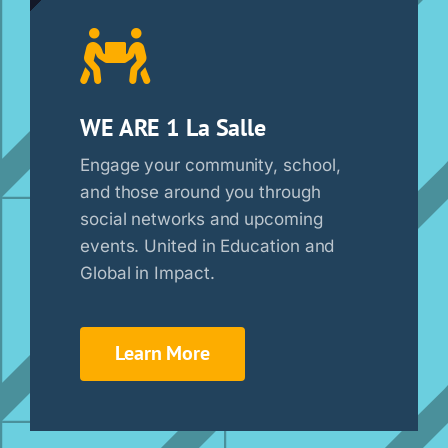
WE ARE 1 La Salle
Engage your community, school,
and those around you through
social networks and upcoming
events. United in Education and
Global in Impact.
Learn More