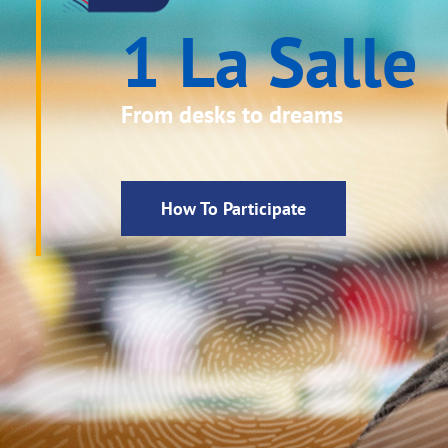
1 La Salle
From desks to dreams
How To Participate