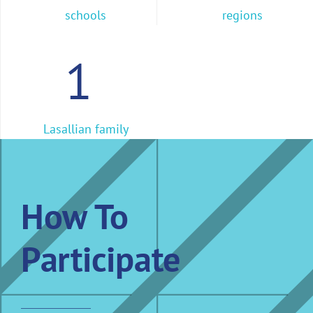
schools
regions
1
Lasallian family
How To
Participate