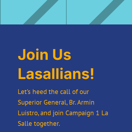
Join Us
Lasallians!
Let’s heed the call of our
Superior General, Br. Armin
Luistro, and join Campaign 1 La
Salle together.