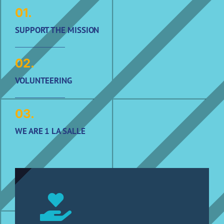
01.
SUPPORT THE MISSION
02.
VOLUNTEERING
03.
WE ARE 1 LA SALLE