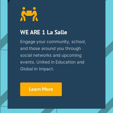
WE ARE 1 La Salle
Engage your community, school,
and those around you through
social networks and upcoming
events. United in Education and
Global in Impact.
Learn More