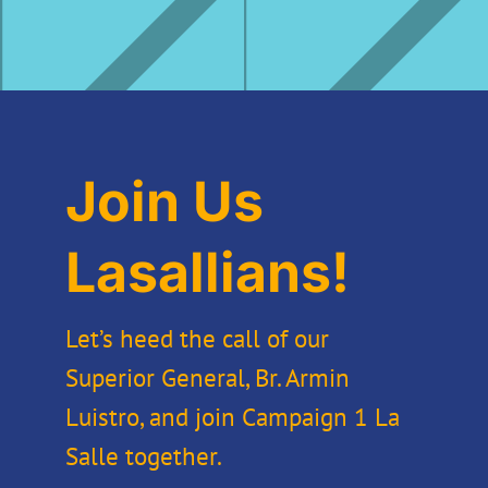
Join Us
Lasallians!
Let’s heed the call of our
Superior General, Br. Armin
Luistro, and join Campaign 1 La
Salle together.