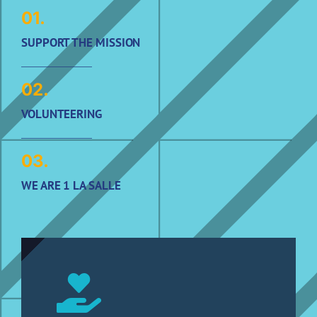
01.
SUPPORT THE MISSION
02.
VOLUNTEERING
03.
WE ARE 1 LA SALLE