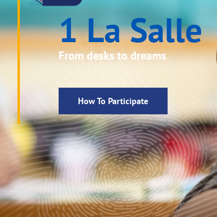
1 La Salle
From desks to dreams
How To Participate