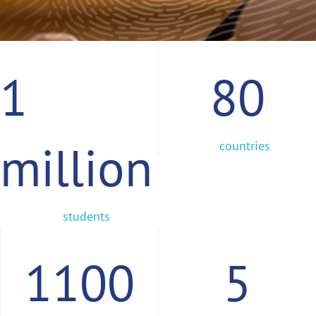
1
80
million
countries
students
1100
5