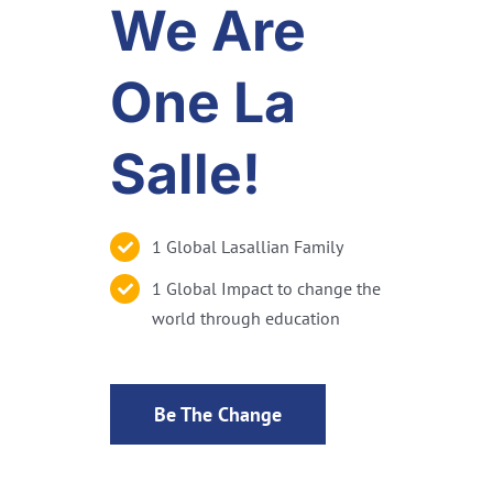
We Are
One La
Salle!
1 Global Lasallian Family
1 Global Impact to change the
world through education
Be The Change