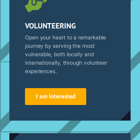
VOLUNTEERING
Open your heart to a remarkable
journey by serving the most
vulnerable, both locally and
internationally, through volunteer
experiences.
I am interested