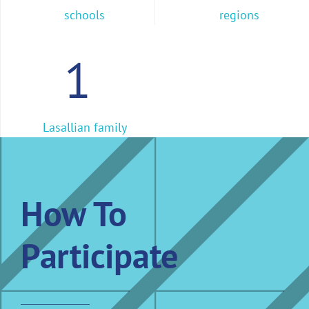
schools
regions
1
Lasallian family
How To
Participate