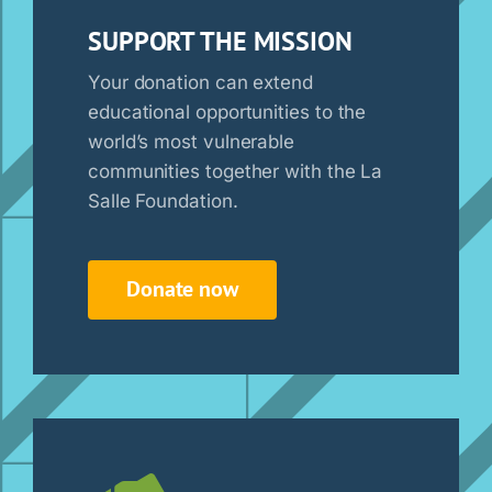
SUPPORT THE MISSION
Your donation can extend
educational opportunities to the
world’s most vulnerable
communities together with the La
Salle Foundation.
Donate now