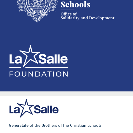
Generalate of the Brothers of the Christian Schools