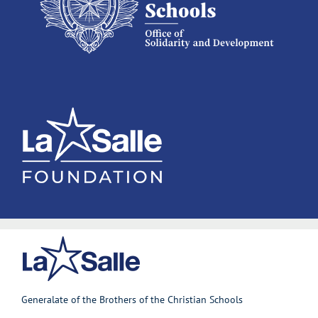
Generalate of the Brothers of the Christian Schools