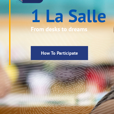
1 La Salle
From desks to dreams
How To Participate