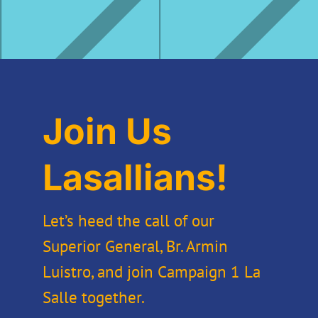
Join Us
Lasallians!
Let’s heed the call of our
Superior General, Br. Armin
Luistro, and join Campaign 1 La
Salle together.