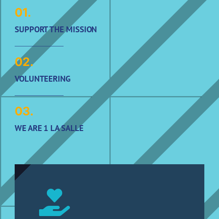
01.
SUPPORT THE MISSION
02.
VOLUNTEERING
03.
WE ARE 1 LA SALLE