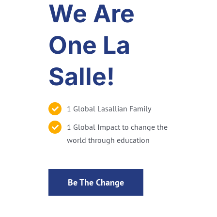
We Are
One La
Salle!
1 Global Lasallian Family
1 Global Impact to change the
world through education
Be The Change