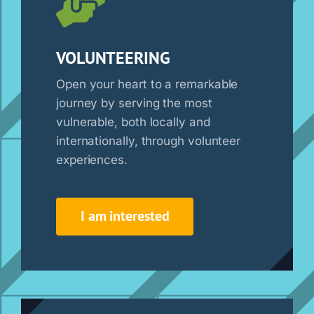
VOLUNTEERING
Open your heart to a remarkable
journey by serving the most
vulnerable, both locally and
internationally, through volunteer
experiences.
I am interested