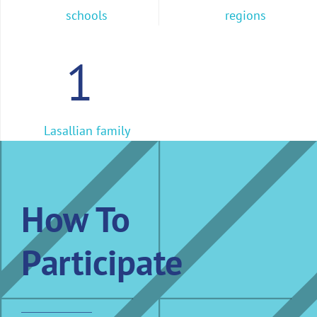
schools
regions
1
Lasallian family
How To
Participate