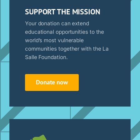
SUPPORT THE MISSION
Your donation can extend
educational opportunities to the
world’s most vulnerable
communities together with the La
Salle Foundation.
Donate now