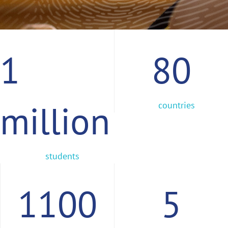
1
80
million
countries
students
1100
5