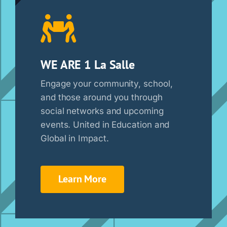
WE ARE 1 La Salle
Engage your community, school,
and those around you through
social networks and upcoming
events. United in Education and
Global in Impact.
Learn More