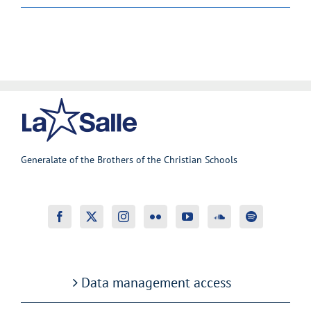
Generalate of the Brothers of the Christian Schools
Data management access