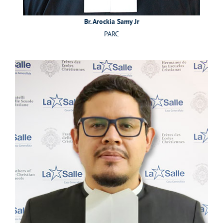
Br. Arockia Samy Jr
PARC