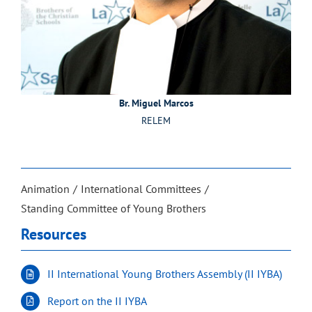
Br. Miguel Marcos
RELEM
Animation
International Committees
Standing Committee of Young Brothers
Resources
II International Young Brothers Assembly (II IYBA)
Report on the II IYBA