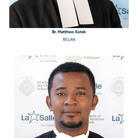
Br. Matthew Kotek
RELAN