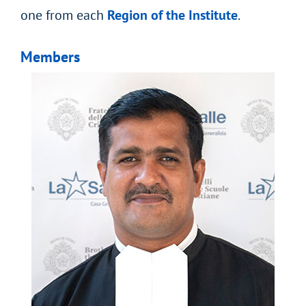
one from each
Region of the Institute
.
Members