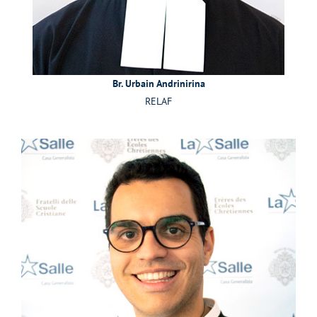
Br. Urbain Andrinirina
RELAF