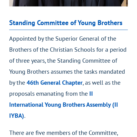
Standing Committee of Young Brothers
Appointed by the Superior General of the
Brothers of the Christian Schools for a period
of three years, the Standing Committee of
Young Brothers assumes the tasks mandated
by the
46
th
General Chapter
, as well as the
proposals emanating from the
II
International Young Brothers Assembly (II
IYBA)
.
There are five members of the Committee,