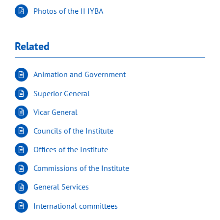
Photos of the II IYBA
Related
Animation and Government
Superior General
Vicar General
Councils of the Institute
Offices of the Institute
Commissions of the Institute
General Services
International committees