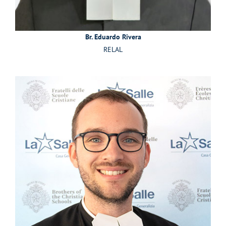
Br. Eduardo Rivera
RELAL