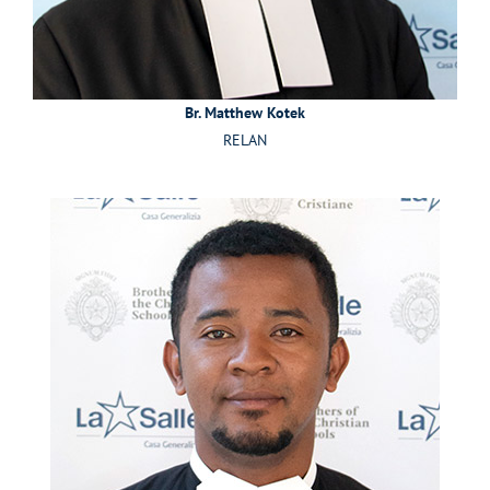
Br. Matthew Kotek
RELAN