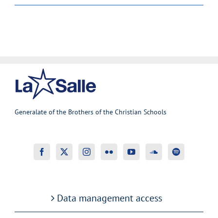
Generalate of the Brothers of the Christian Schools
Data management access