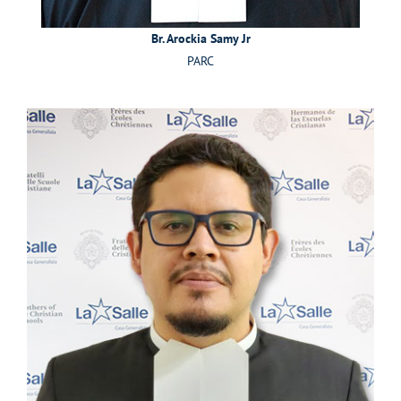
Br. Arockia Samy Jr
PARC