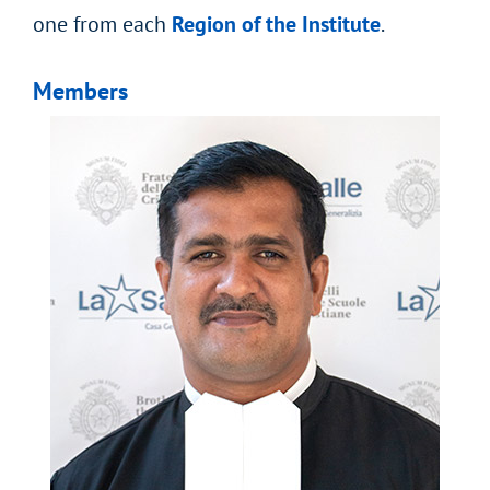
one from each
Region of the Institute
.
Members