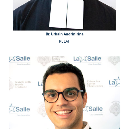
Br. Urbain Andrinirina
RELAF