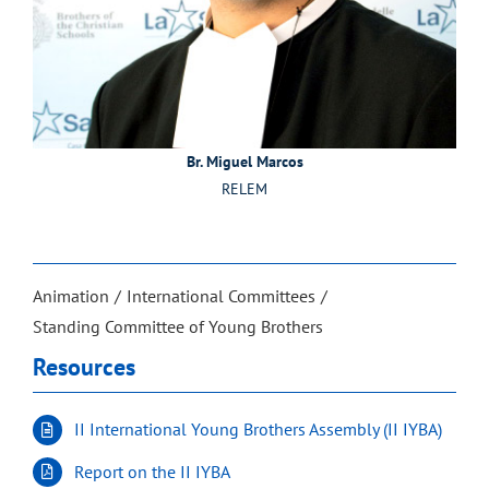
Br. Miguel Marcos
RELEM
Animation
International Committees
Standing Committee of Young Brothers
Resources
II International Young Brothers Assembly (II IYBA)
Report on the II IYBA