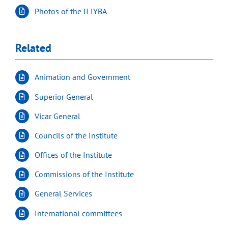
Photos of the II IYBA
Related
Animation and Government
Superior General
Vicar General
Councils of the Institute
Offices of the Institute
Commissions of the Institute
General Services
International committees