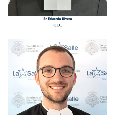
Br. Eduardo Rivera
RELAL