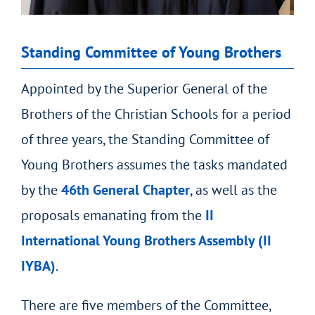
Standing Committee of Young Brothers
Appointed by the Superior General of the
Brothers of the Christian Schools for a period
of three years, the Standing Committee of
Young Brothers assumes the tasks mandated
by the
46
th
General Chapter
, as well as the
proposals emanating from the
II
International Young Brothers Assembly (II
IYBA)
.
There are five members of the Committee,