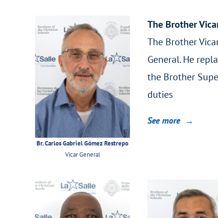
The Brother Vica
The Brother Vicar
General. He repla
the Brother Supe
duties
See more →
Br. Carlos Gabriel Gómez Restrepo
Vicar General