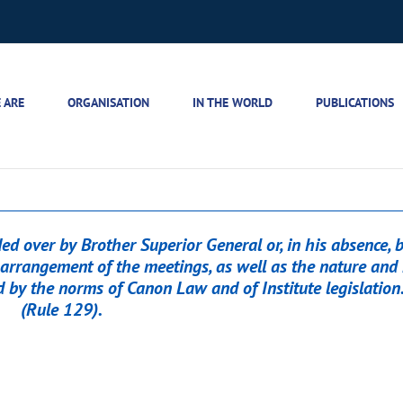
 ARE
ORGANISATION
IN THE WORLD
PUBLICATIONS
d over by Brother Superior General or, in his absence, 
arrangement of the meetings, as well as the nature and 
d by the norms of Canon Law and of Institute legislation.
(Rule 129).