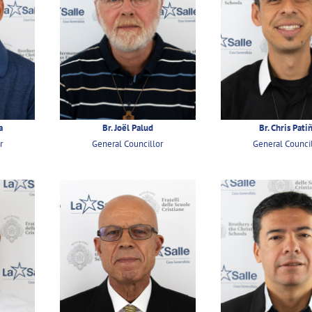
a
Br. Joël Palud
Br. Chris Pati
r
General Councillor
General Counci