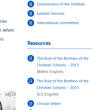
Commissions of the Institute
General Services
rior
International committees
te when
is
Resources
The Rule of the Brothers of the
Christian Schools – 2015
(Brithis English)
The Rule of the Brothers of the
Christian Schools – 2015
(U.S. English)
Circular letters