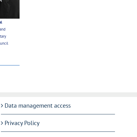
al
 and
tary
uncil
Data management access
Privacy Policy