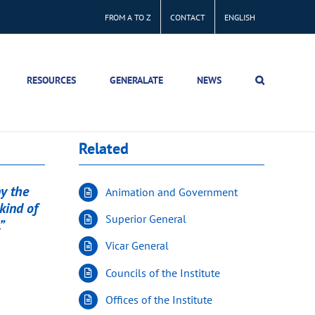
FROM A TO Z
CONTACT
ENGLISH
RESOURCES
GENERALATE
NEWS
Related
by the
Animation and Government
kind of
Superior General
”
Vicar General
Councils of the Institute
Offices of the Institute