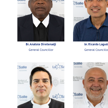
Br. Anatole Diretenadji
br. Ricardo Lagud
General Councillor
General Councillo