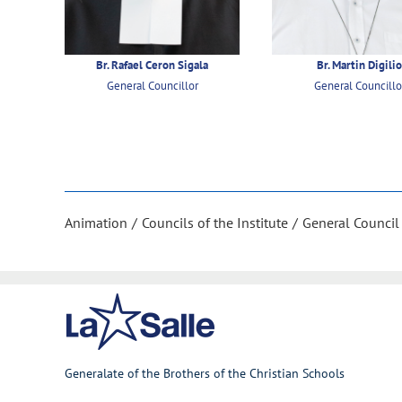
Br. Rafael Ceron Sigala
Br. Martin Digili
General Councillor
General Councillo
Animation
Councils of the Institute
General Council
Generalate of the Brothers of the Christian Schools