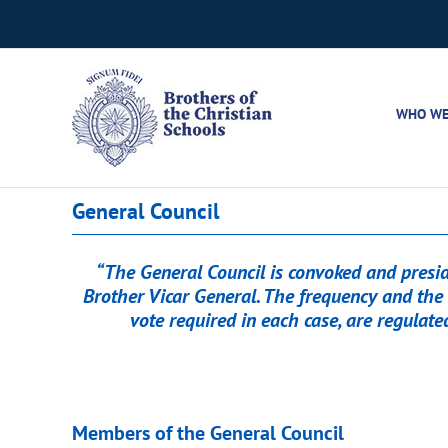
Skip
to
content
WHO WE
General Council
“The General Council is convoked and preside
Brother Vicar General. The frequency and the 
vote required in each case, are regulate
Members of the General Council