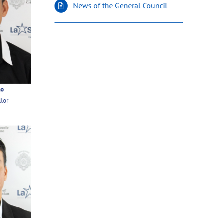
News of the General Council
ño
llor