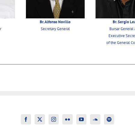
o
Br. Alfonso Novillo
Br. Sergio Le
r
Secretary General
Bursar General
Executive Secre
of the General Co