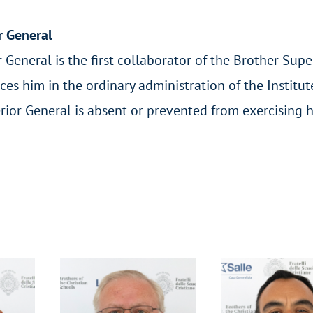
r General
 General is the first collaborator of the Brother Supe
ces him in the ordinary administration of the Institu
rior General is absent or prevented from exercising h