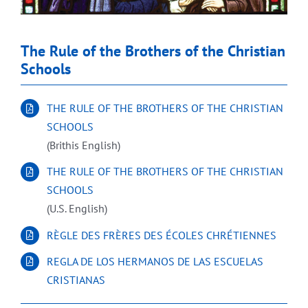
The Rule of the Brothers of the Christian
Schools
THE RULE OF THE BROTHERS OF THE CHRISTIAN
SCHOOLS
(Brithis English)
THE RULE OF THE BROTHERS OF THE CHRISTIAN
SCHOOLS
(U.S. English)
RÈGLE DES FRÈRES DES ÉCOLES CHRÉTIENNES
REGLA DE LOS HERMANOS DE LAS ESCUELAS
CRISTIANAS