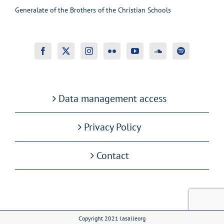
Generalate of the Brothers of the Christian Schools
Data management access
Privacy Policy
Contact
Copyright 2021 lasalleorg