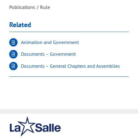
Publications
Rule
Related
Animation and Government
Documents – Government
Documents – General Chapters and Assemblies