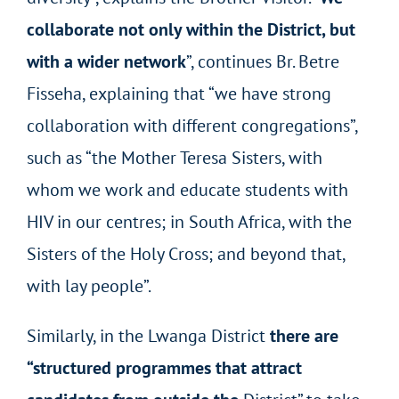
collaborate not only within the District, but
with a wider network
”, continues Br. Betre
Fisseha, explaining that “we have strong
collaboration with different congregations”,
such as “the Mother Teresa Sisters, with
whom we work and educate students with
HIV in our centres; in South Africa, with the
Sisters of the Holy Cross; and beyond that,
with lay people”.
Similarly, in the Lwanga District
there are
“structured programmes that attract