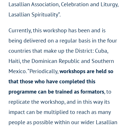
Lasallian Association, Celebration and Liturgy,
Lasallian Spirituality”.
Currently, this workshop has been and is
being delivered on a regular basis in the four
countries that make up the District: Cuba,
Haiti, the Dominican Republic and Southern
Mexico. “Periodically,
workshops are held so
that those who have completed this
programme can be trained as formators
, to
replicate the workshop, and in this way its
impact can be multiplied to reach as many
people as possible within our wider Lasallian