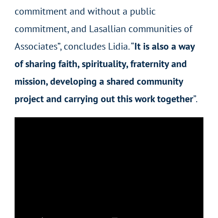
commitment and without a public
commitment, and Lasallian communities of
Associates”, concludes Lidia. “
It is also a way
of sharing faith, spirituality, fraternity and
mission, developing a shared community
project and carrying out this work together
”.