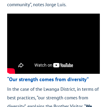
community”, notes Jorge Luis.
“Our strength comes from diversity”
In the case of the Lwanga District, in terms of
best practices, “our strength comes from
diversity”, explains the Brother Visitor. “
We