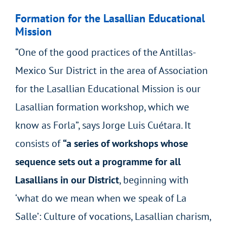
Formation for the Lasallian Educational
Mission
“One of the good practices of the Antillas-
Mexico Sur District in the area of Association
for the Lasallian Educational Mission is our
Lasallian formation workshop, which we
know as Forla”, says Jorge Luis Cuétara. It
consists of
“a series of workshops whose
sequence sets out a programme for all
Lasallians in our District
, beginning with
‘what do we mean when we speak of La
Salle’: Culture of vocations, Lasallian charism,