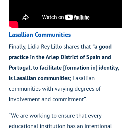
Lasallian Communities
Finally, Lidia Rey Lillo shares that
“a good
practice in the Arlep District of Spain and
Portugal, to facilitate [formation in] identity,
is Lasallian communities
; Lasallian
communities with varying degrees of
involvement and commitment”.
“We are working to ensure that every
educational institution has an intentional