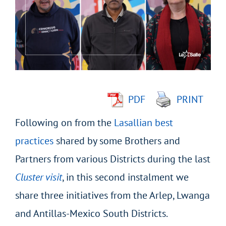
Image
PDF
PRINT
Following on from the
Lasallian best
practices
shared by some Brothers and
Partners from various Districts during the last
Cluster visit
, in this second instalment we
share three initiatives from the Arlep, Lwanga
and Antillas-Mexico South Districts.