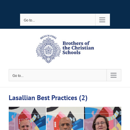
Skip
to
Go to...
content
Go to...
Lasallian Best Practices (2)
View
Larger