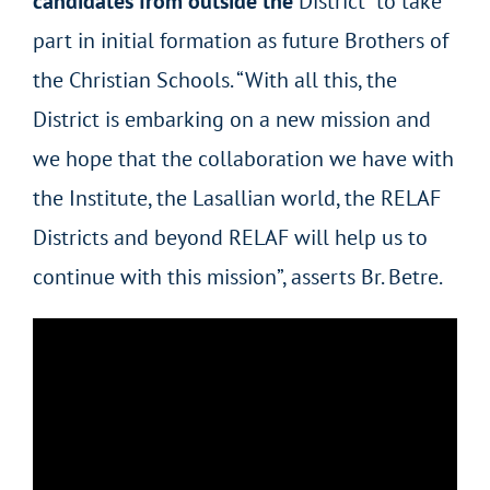
candidates from outside the
District” to take
part in initial formation as future Brothers of
the Christian Schools. “With all this, the
District is embarking on a new mission and
we hope that the collaboration we have with
the Institute, the Lasallian world, the RELAF
Districts and beyond RELAF will help us to
continue with this mission”, asserts Br. Betre.