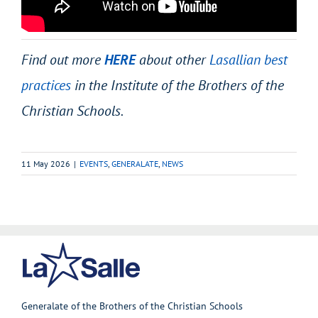
Find out more
HERE
about other
Lasallian best
practices
in the Institute of the Brothers of the
Christian Schools.
11 May 2026
|
EVENTS
,
GENERALATE
,
NEWS
Generalate of the Brothers of the Christian Schools