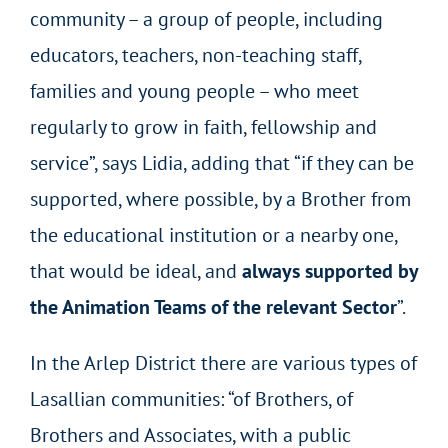
community – a group of people, including
educators, teachers, non-teaching staff,
families and young people – who meet
regularly to grow in faith, fellowship and
service”, says Lidia, adding that “if they can be
supported, where possible, by a Brother from
the educational institution or a nearby one,
that would be ideal, and
always supported by
the Animation Teams of the relevant Sector
”.
In the Arlep District there are various types of
Lasallian communities: “of Brothers, of
Brothers and Associates, with a public