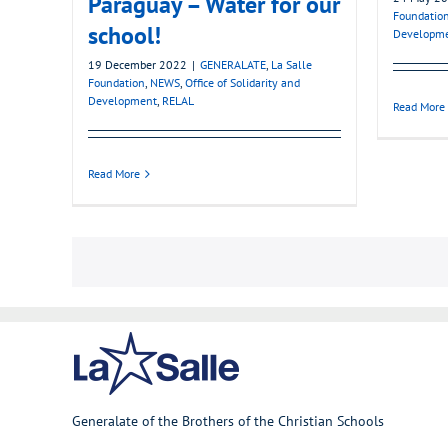
Paraguay – Water for our
Foundatio
school!
Developm
19 December 2022
|
GENERALATE
,
La Salle
Foundation
,
NEWS
,
Office of Solidarity and
Development
,
RELAL
Read More
Read More
Generalate of the Brothers of the Christian Schools