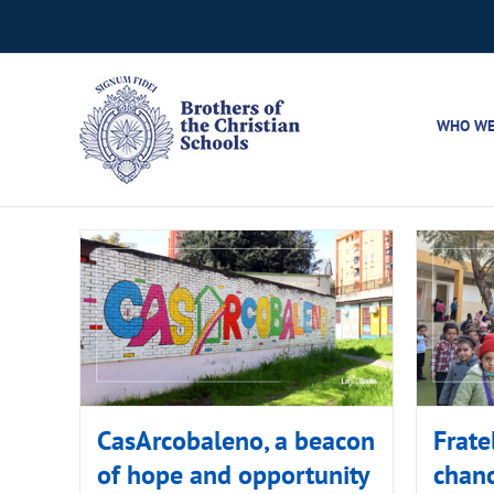
Skip
to
content
WHO WE
CasArcobaleno, a beacon
Frate
of hope and opportunity
chanc