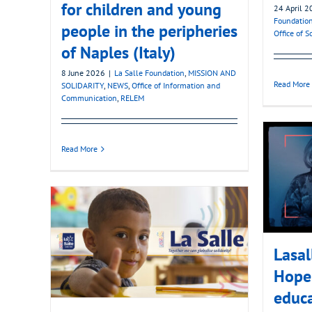
for children and young
24 April 
Foundatio
people in the peripheries
Office of 
of Naples (Italy)
8 June 2026
|
La Salle Foundation
,
MISSION AND
Read More
SOLIDARITY
,
NEWS
,
Office of Information and
Communication
,
RELEM
Read More
Lasa
Hope 
educa