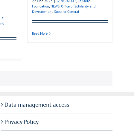
27 June 2023
|
GENERALATE
,
La Salle
Foundation
,
NEWS
,
Office of Solidarity and
Development
,
Superior General
lle
and
Read More
Data management access
Privacy Policy