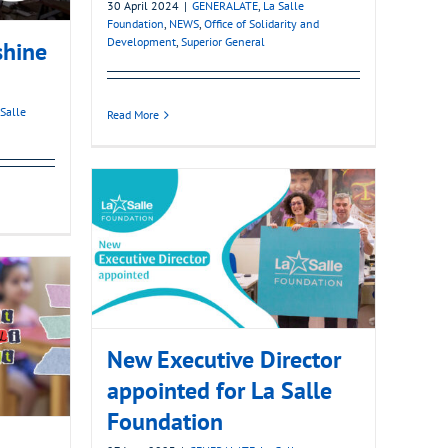
30 April 2024
|
GENERALATE
,
La Salle
Foundation
,
NEWS
,
Office of Solidarity and
Development
,
Superior General
shine
 Salle
Read More
New Executive Director
appointed for La Salle
Foundation