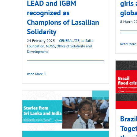
LEAD and IGBM
girl
recognized as
globa
Champions of Lasallian
8 March 2
Solidarity
24 February 2025
|
GENERALATE
,
La Salle
Read More
Foundation
,
NEWS
,
Office of Solidarity and
Development
Read More
Brazi
Toget