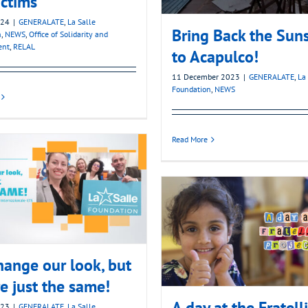
ictims
024
|
GENERALATE
,
La Salle
Bring Back the Sun
n
,
NEWS
,
Office of Solidarity and
ent
,
RELAL
to Acapulco!
11 December 2023
|
GENERALATE
,
La
Foundation
,
NEWS
Read More
ange our look, but
e just the same!
A day at the Fratelli
023
|
GENERALATE
,
La Salle