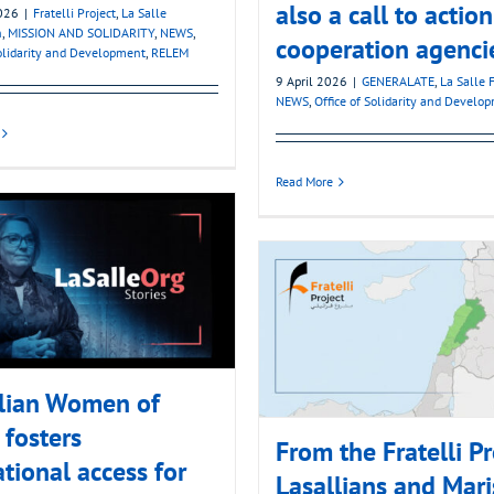
also a call to action
2026
|
Fratelli Project
,
La Salle
n
,
MISSION AND SOLIDARITY
,
NEWS
,
cooperation agenci
Solidarity and Development
,
RELEM
9 April 2026
|
GENERALATE
,
La Salle 
NEWS
,
Office of Solidarity and Develo
Read More
llian Women of
fosters
From the Fratelli Pr
tional access for
Lasallians and Mari