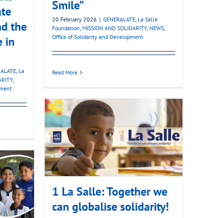
Smile”
ate
20 February 2026
|
GENERALATE
,
La Salle
nd the
Foundation
,
MISSION AND SOLIDARITY
,
NEWS
,
Office of Solidarity and Development
e in
ALATE
,
La
Read More
ARITY
,
pment
1 La Salle: Together we
can globalise solidarity!