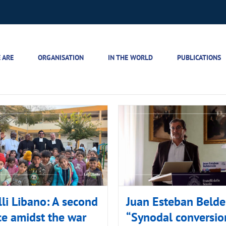
 ARE
ORGANISATION
IN THE WORLD
PUBLICATIONS
lli Libano: A second
Juan Esteban Belder
e amidst the war
“Synodal conversion