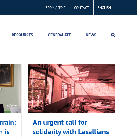
FROM A TO Z
CONTACT
ENGLISH
RESOURCES
GENERALATE
NEWS
rain:
An urgent call for
 is
solidarity with Lasallians