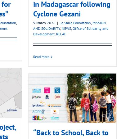
 for
in Madagascar following
es”
Cyclone Gezani
Foundation
,
9 March 2026
|
La Salle Foundation
,
MISSION
pment
AND SOLIDARITY
,
NEWS
,
Office of Solidarity and
Development
,
RELAF
Read More
oject,
“Back to School, Back to
sts