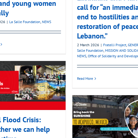
s and young women
call for “an immedi
lly
end to hostilities a
026
|
La Salle Foundation
,
NEWS
restoration of peac
Lebanon.”
2 March 2026
|
Fratelli Project
,
GENER
Salle Foundation
,
MISSION AND SOLID
NEWS
,
Office of Solidarity and Develo
Read More
l Flood Crisis:
her we can help