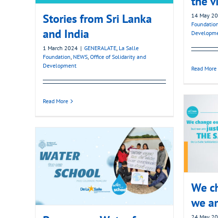
the v
Stories from Sri Lanka
14 May 2
Foundatio
and India
Developm
1 March 2024
|
GENERALATE
,
La Salle
Foundation
,
NEWS
,
Office of Solidarity and
Development
Read More
Read More
We ch
we ar
24 May 2