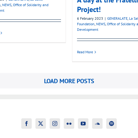
n
,
NEWS
,
Office of Solidarity and
Project!
ent
6 February 2023
|
GENERALATE
,
La Sa
Foundation
,
NEWS
,
Office of Solidarity 
Development
Read More
LOAD MORE POSTS