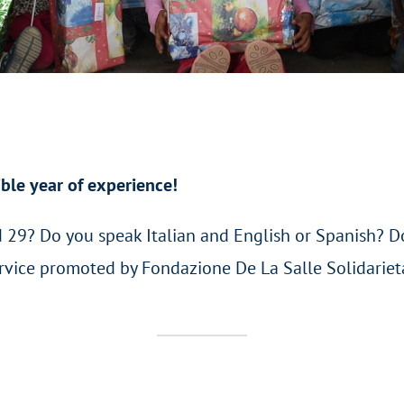
ible year of experience!
 29? Do you speak Italian and English or Spanish? D
Service promoted by Fondazione De La Salle Solidarie