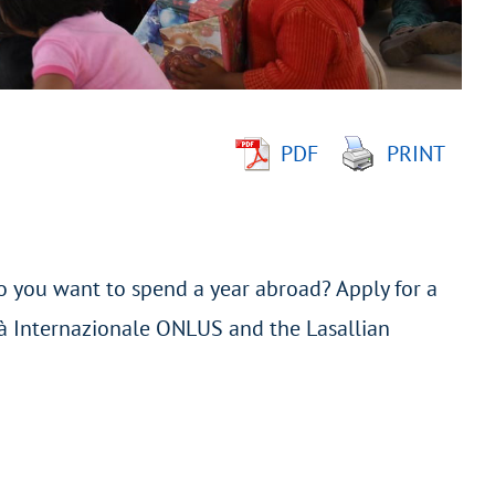
PDF
PRINT
o you want to spend a year abroad? Apply for a
tà Internazionale ONLUS and the Lasallian