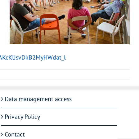
6IAKcKlJsvDkB2MyHWdat_l
Data management access
Privacy Policy
Contact