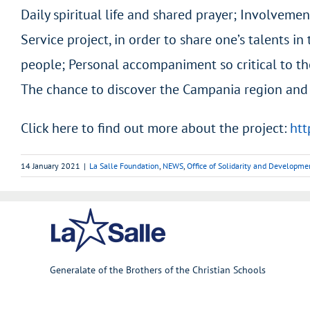
Daily spiritual life and shared prayer; Involvemen
Service project, in order to share one’s talents i
people; Personal accompaniment so critical to th
The chance to discover the Campania region and o
Click here to find out more about the project:
htt
14 January 2021
|
La Salle Foundation
,
NEWS
,
Office of Solidarity and Developme
Generalate of the Brothers of the Christian Schools