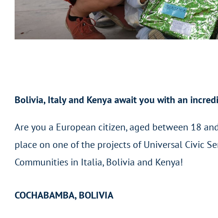
Bolivia, Italy and Kenya await you with an incred
Are you a European citizen, aged between 18 and
place on one of the projects of Universal Civic 
Communities in Italia, Bolivia and Kenya!
COCHABAMBA, BOLIVIA