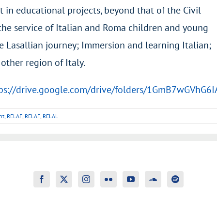
t in educational projects, beyond that of the Civil
n the service of Italian and Roma children and young
e Lasallian journey; Immersion and learning Italian;
ther region of Italy.
ps://drive.google.com/drive/folders/1GmB7wGVhG
nt
,
RELAF
,
RELAF
,
RELAL