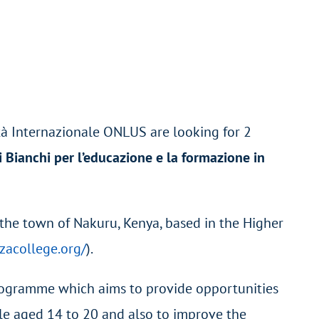
tà Internazionale ONLUS are looking for 2
i Bianchi per l’educazione e la formazione in
 the town of Nakuru, Kenya, based in the Higher
zacollege.org/
).
programme which aims to provide opportunities
ple aged 14 to 20 and also to improve the