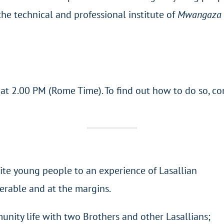
 the technical and professional institute of
Mwangaza 
, at 2.00 PM (Rome Time). To find out how to do so, c
ite young people to an experience of Lasallian
nerable and at the margins.
unity life with two Brothers and other Lasallians;