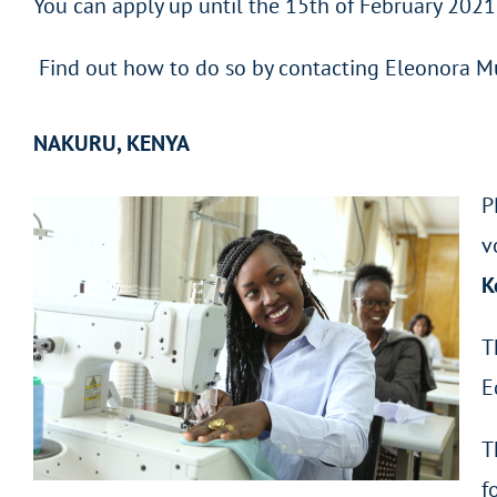
You can apply up until the 15th of February 2021
Find out how to do so by contacting Eleonora M
NAKURU, KENYA
P
v
K
T
E
T
f