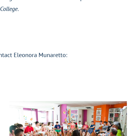
College
.
ontact Eleonora Munaretto: