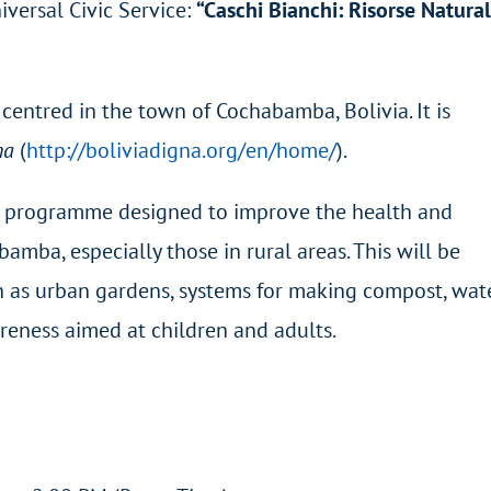
iversal Civic Service:
“Caschi Bianchi: Risorse Natural
e centred in the town of Cochabamba, Bolivia. It is
na
(
http://boliviadigna.org/en/home/
).
 a programme designed to improve the health and
mba, especially those in rural areas. This will be
h as urban gardens, systems for making compost, wat
reness aimed at children and adults.