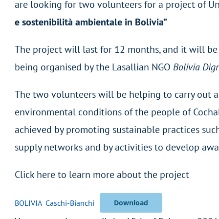
are looking for two volunteers for a project of Un
e sostenibilità ambientale in Bolivia”
The project will last for 12 months, and it will b
being organised by the Lasallian NGO
Bolivia Dig
The two volunteers will be helping to carry out
environmental conditions of the people of Cochaba
achieved by promoting sustainable practices suc
supply networks and by activities to develop awa
Click here to learn more about the project
BOLIVIA_Caschi-Bianchi
Download