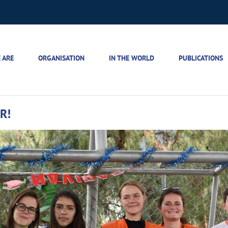
 ARE
ORGANISATION
IN THE WORLD
PUBLICATIONS
R!