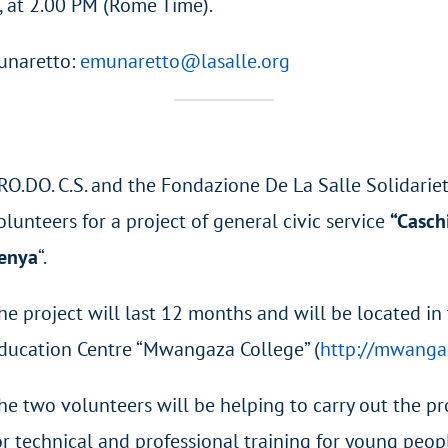
, at 2.00 PM (Rome Time).
unaretto:
emunaretto@lasalle.org
RO.DO. C.S. and the Fondazione De La Salle Solidarie
olunteers for a project of general civic service
“Casch
enya
“.
he project will last 12 months and will be located in
ducation Centre “Mwangaza College” (
http://mwanga
he two volunteers will be helping to carry out the 
or technical and professional training for young peo