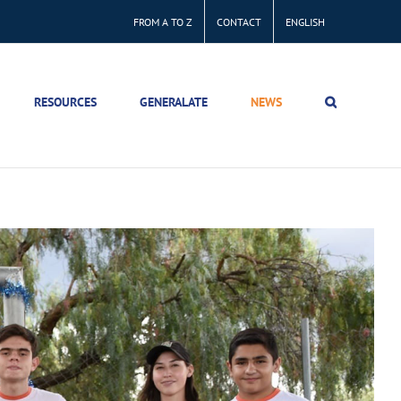
FROM A TO Z
CONTACT
ENGLISH
RESOURCES
GENERALATE
NEWS