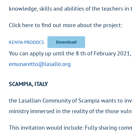
knowledge, skills and abilities of the teachers in
Click here to find out more about the project:
KENYA-PRODOCS
Download
You can apply up until the 8 th of February 2021
emunaretto@lasalle.org
SCAMPIA, ITALY
the Lasallian Community of Scampia wants to inv
ministry immersed in the reality of the those vul
This invitation would include: Fully sharing comm