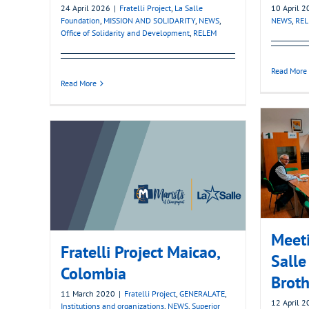
24 April 2026
|
Fratelli Project
,
La Salle
10 April 
Foundation
,
MISSION AND SOLIDARITY
,
NEWS
,
NEWS
,
RE
Office of Solidarity and Development
,
RELEM
Read More
Read More
Meeti
Fratelli Project Maicao,
Salle
Colombia
Broth
11 March 2020
|
Fratelli Project
,
GENERALATE
,
12 April 
Institutions and organizations
,
NEWS
,
Superior