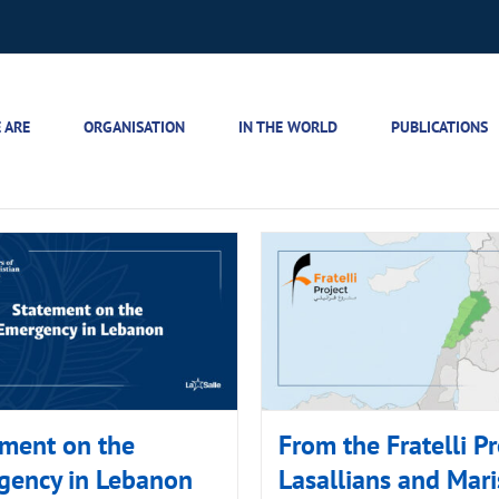
 ARE
ORGANISATION
IN THE WORLD
PUBLICATIONS
ment on the
From the Fratelli Pr
gency in Lebanon
Lasallians and Mari