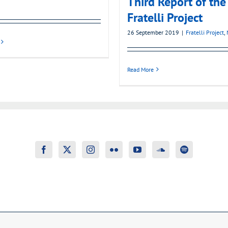
Third Report of the
Fratelli Project
26 September 2019
|
Fratelli Project
,
Read More