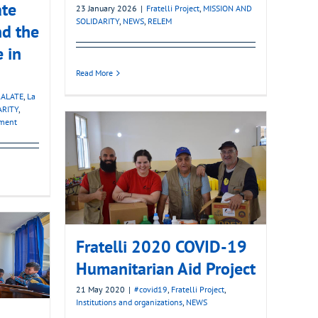
ate
23 January 2026
|
Fratelli Project
,
MISSION AND
SOLIDARITY
,
NEWS
,
RELEM
nd the
e in
Read More
ALATE
,
La
ARITY
,
pment
Fratelli 2020 COVID-19
Humanitarian Aid Project
21 May 2020
|
#covid19
,
Fratelli Project
,
Institutions and organizations
,
NEWS