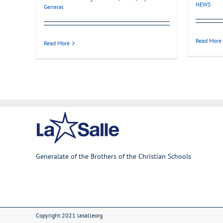
NEWS
General
Read More
Read More
Generalate of the Brothers of the Christian Schools
Copyright 2021 lasalleorg