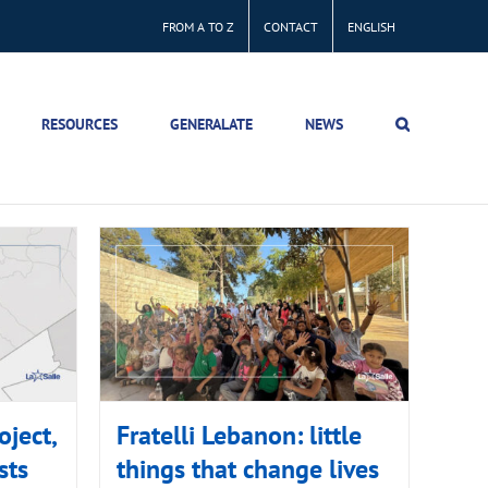
FROM A TO Z
CONTACT
ENGLISH
RESOURCES
GENERALATE
NEWS
oject,
Fratelli Lebanon: little
sts
things that change lives