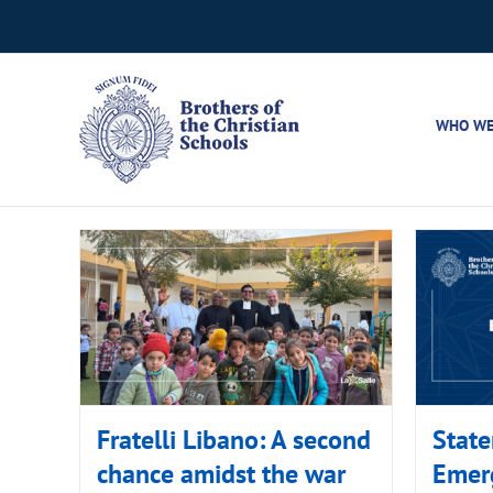
Skip
to
content
WHO WE
Fratelli Libano: A second
State
chance amidst the war
Emer