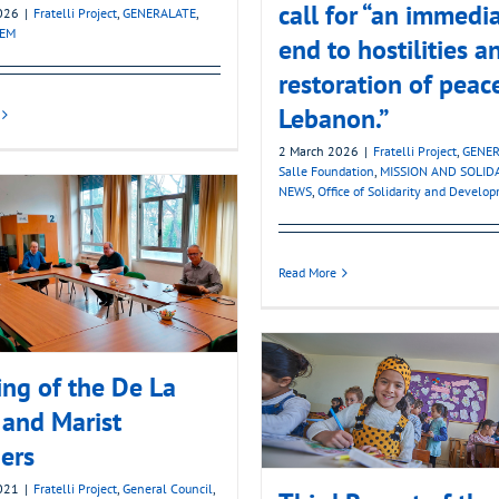
call for “an immedi
2026
|
Fratelli Project
,
GENERALATE
,
LEM
end to hostilities a
restoration of peac
Lebanon.”
2 March 2026
|
Fratelli Project
,
GENER
Salle Foundation
,
MISSION AND SOLID
NEWS
,
Office of Solidarity and Develo
Read More
ng of the De La
 and Marist
ers
2021
|
Fratelli Project
,
General Council
,