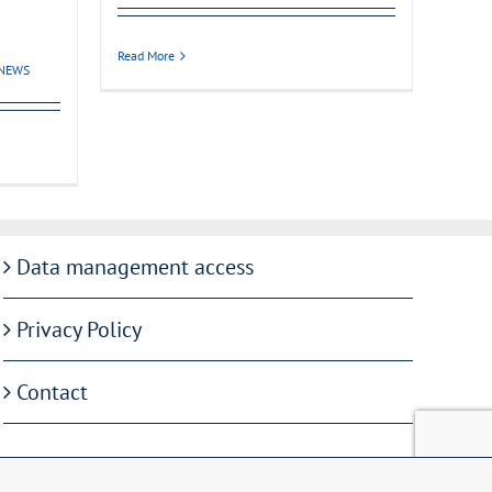
Read More
NEWS
Data management access
Privacy Policy
Contact