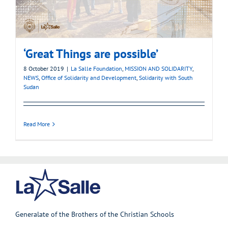
‘Great Things are possible’
8 October 2019
|
La Salle Foundation
,
MISSION AND SOLIDARITY
,
NEWS
,
Office of Solidarity and Development
,
Solidarity with South
Sudan
Read More
Generalate of the Brothers of the Christian Schools