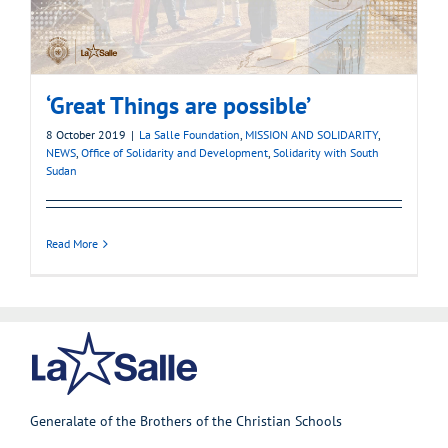
‘Great Things are possible’
8 October 2019
|
La Salle Foundation
,
MISSION AND SOLIDARITY
,
NEWS
,
Office of Solidarity and Development
,
Solidarity with South
Sudan
Read More
Generalate of the Brothers of the Christian Schools