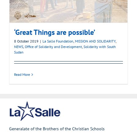
‘Great Things are possible’
8 October 2019
|
La Salle Foundation
,
MISSION AND SOLIDARITY
,
NEWS
,
Office of Solidarity and Development
,
Solidarity with South
Sudan
Read More
Generalate of the Brothers of the Christian Schools