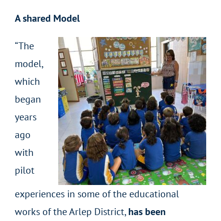
A shared Model
“The
model,
which
began
years
ago
with
pilot
experiences in some of the educational
works of the Arlep District,
has been