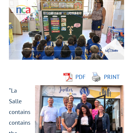
Larger
Image
PDF
PRINT
“La
Salle
contains
contains