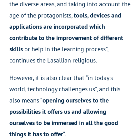
the diverse areas, and taking into account the
age of the protagonists,
tools, devices and
applications are incorporated which
contribute to the improvement of different
skills
or help in the learning process”,
continues the Lasallian religious.
However, it is also clear that “in today’s
world, technology challenges us”, and this
also means “
opening ourselves to the
possibilities it offers us and allowing
ourselves to be immersed in all the good
things it has to offer
“.