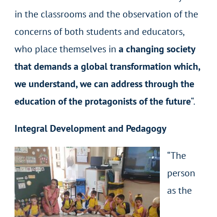
in the classrooms and the observation of the
concerns of both students and educators,
who place themselves in
a changing society
that demands a global transformation which,
we understand, we can address through the
education of the protagonists of the future
“.
Integral Development and Pedagogy
“The
person
as the