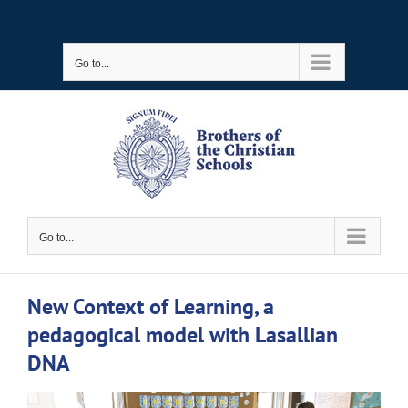
Skip
to
Go to...
content
Go to...
New Context of Learning, a
pedagogical model with Lasallian
DNA
View