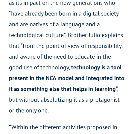
as its impact on the new generations who
“have already been born in a digital society
and are natives of a language and a
technological culture”, Brother Julio explains
that “from the point of view of responsibility,
and aware of the need to educate in the
good use of technology,
technology is a tool
present in the NCA model and integrated into
it as something else that helps in learning
“,
but without absolutizing it as a protagonist
or the only one.
“Within the different activities proposed in