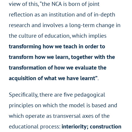
view of this, “the NCA is born of joint
reflection as an institution and of in-depth
research and involves a long-term change in
the culture of education, which implies
transforming how we teach in order to
transform how we learn, together with the
transformation of how we evaluate the
acquisition of what we have learnt”
.
Specifically, there are five pedagogical
principles on which the model is based and
which operate as transversal axes of the
educational process:
interiority; construction