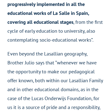
progressively implemented in all the
educational works of La Salle in Spain,
covering all educational stages
, from the first
cycle of early education to university, also
contemplating socio-educational works”.
Even beyond the Lasallian geography,
Brother Julio says that “whenever we have
the opportunity to make our pedagogical
offer known, both within our Lasallian Family
and in other educational domains, as in the
case of the Lucas Onderwijs Foundation, for
us it is a source of pride and a responsibility,