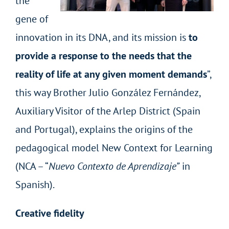
the
gene of
innovation in its DNA, and its mission is
to
provide a response to the needs that the
reality of life at any given moment demands
”,
this way Brother Julio González Fernández,
Auxiliary Visitor of the Arlep District (Spain
and Portugal), explains the origins of the
pedagogical model New Context for Learning
(NCA – “
Nuevo Contexto de Aprendizaje”
in
Spanish).
Creative fidelity