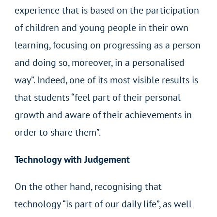
experience that is based on the participation
of children and young people in their own
learning, focusing on progressing as a person
and doing so, moreover, in a personalised
way”. Indeed, one of its most visible results is
that students “feel part of their personal
growth and aware of their achievements in
order to share them”.
Technology with Judgement
On the other hand, recognising that
technology “is part of our daily life”, as well