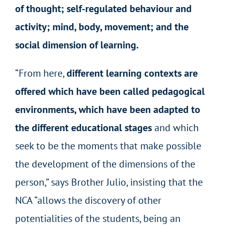
of thought; self-regulated behaviour and
activity; mind, body, movement; and the
social dimension of learning.
“From here,
different learning contexts are
offered which have been called pedagogical
environments, which have been adapted to
the different educational stages
and which
seek to be the moments that make possible
the development of the dimensions of the
person,” says Brother Julio, insisting that the
NCA “allows the discovery of other
potentialities of the students, being an