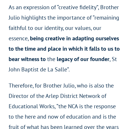
As an expression of “creative fidelity”, Brother
Julio highlights the importance of “remaining
faithful to our identity, our values, our
essence,
being creative in adapting ourselves
to the time and place in which it falls to us to
bear witness to
the
legacy of our founder
, St
John Baptist de La Salle”.
Therefore, for Brother Julio, who is also the
Director of the Arlep District Network of
Educational Works, “the NCA is the response
to the here and now of education and is the
fruit of what has been learned over the years