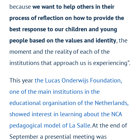
because
we want to help others in their
process of reflection on how to provide the
best response to our children and young
people based on the values and identity
, the
moment and the reality of each of the
institutions that approach us is experiencing”.
This year
the Lucas Onderwijs Foundation,
one of the main institutions in the
educational organisation of the Netherlands,
showed interest in learning about the NCA
pedagogical model of La Salle
. At the end of
September a presential meeting was