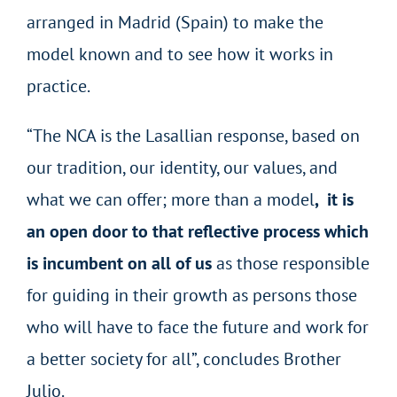
arranged in Madrid (Spain) to make the
model known and to see how it works in
practice.
“The NCA is the Lasallian response, based on
our tradition, our identity, our values, and
what we can offer; more than a model
, it is
an open door to that reflective process which
is incumbent on all of us
as those responsible
for guiding in their growth as persons those
who will have to face the future and work for
a better society for all”, concludes Brother
Julio.