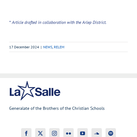
* Article drafted in collaboration with the Arlep District.
17 December 2024
|
NEWS
,
RELEM
Generalate of the Brothers of the Christian Schools