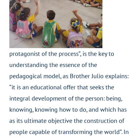
protagonist of the process”, is the key to
understanding the essence of the
pedagogical model, as Brother Julio explains:
“it is an educational offer that seeks the
integral development of the person: being,
knowing, knowing how to do, and which has
as its ultimate objective the construction of
people capable of transforming the world”. In