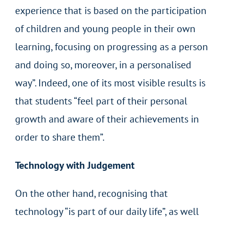
experience that is based on the participation
of children and young people in their own
learning, focusing on progressing as a person
and doing so, moreover, in a personalised
way”. Indeed, one of its most visible results is
that students “feel part of their personal
growth and aware of their achievements in
order to share them”.
Technology with Judgement
On the other hand, recognising that
technology “is part of our daily life”, as well