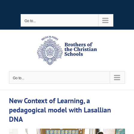
Skip
to
Go to...
content
Go to...
New Context of Learning, a
pedagogical model with Lasallian
DNA
View