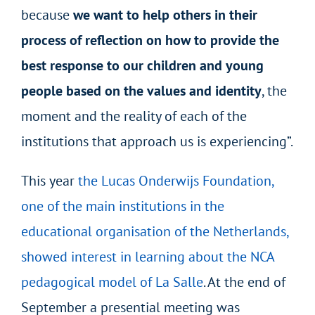
because
we want to help others in their
process of reflection on how to provide the
best response to our children and young
people based on the values and identity
, the
moment and the reality of each of the
institutions that approach us is experiencing”.
This year
the Lucas Onderwijs Foundation,
one of the main institutions in the
educational organisation of the Netherlands,
showed interest in learning about the NCA
pedagogical model of La Salle
. At the end of
September a presential meeting was