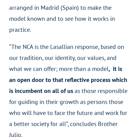
arranged in Madrid (Spain) to make the
model known and to see how it works in
practice.
“The NCA is the Lasallian response, based on
our tradition, our identity, our values, and
what we can offer; more than a model
, it is
an open door to that reflective process which
is incumbent on all of us
as those responsible
for guiding in their growth as persons those
who will have to face the future and work for
a better society for all”, concludes Brother
Julio.