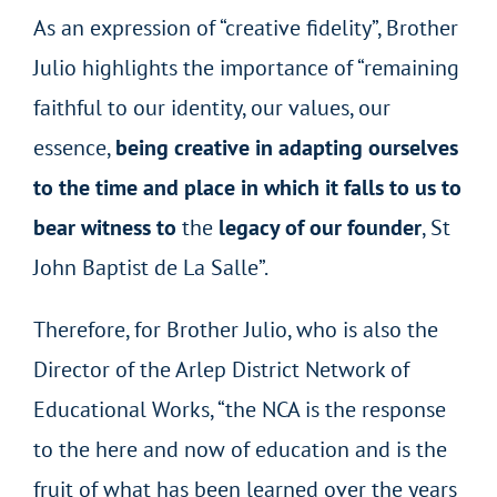
As an expression of “creative fidelity”, Brother
Julio highlights the importance of “remaining
faithful to our identity, our values, our
essence,
being creative in adapting ourselves
to the time and place in which it falls to us to
bear witness to
the
legacy of our founder
, St
John Baptist de La Salle”.
Therefore, for Brother Julio, who is also the
Director of the Arlep District Network of
Educational Works, “the NCA is the response
to the here and now of education and is the
fruit of what has been learned over the years