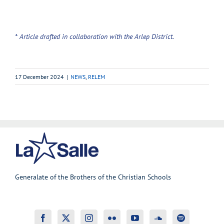
* Article drafted in collaboration with the Arlep District.
17 December 2024
|
NEWS
,
RELEM
Generalate of the Brothers of the Christian Schools