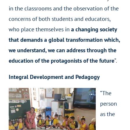
in the classrooms and the observation of the
concerns of both students and educators,
who place themselves in
a changing society
that demands a global transformation which,
we understand, we can address through the
education of the protagonists of the future
“.
Integral Development and Pedagogy
“The
person
as the