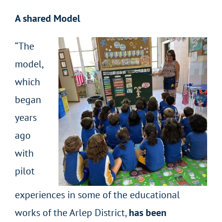
A shared Model
“The
model,
which
began
years
ago
with
pilot
experiences in some of the educational
works of the Arlep District,
has been