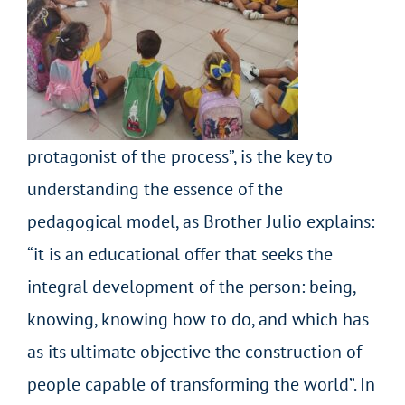
protagonist of the process”, is the key to
understanding the essence of the
pedagogical model, as Brother Julio explains:
“it is an educational offer that seeks the
integral development of the person: being,
knowing, knowing how to do, and which has
as its ultimate objective the construction of
people capable of transforming the world”. In