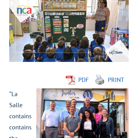
Larger
Image
PDF
PRINT
“La
Salle
contains
contains