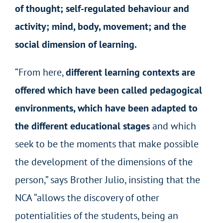
of thought; self-regulated behaviour and
activity; mind, body, movement; and the
social dimension of learning.
“From here,
different learning contexts are
offered which have been called pedagogical
environments, which have been adapted to
the different educational stages
and which
seek to be the moments that make possible
the development of the dimensions of the
person,” says Brother Julio, insisting that the
NCA “allows the discovery of other
potentialities of the students, being an