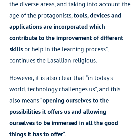
the diverse areas, and taking into account the
age of the protagonists,
tools, devices and
applications are incorporated which
contribute to the improvement of different
skills
or help in the learning process”,
continues the Lasallian religious.
However, it is also clear that “in today’s
world, technology challenges us”, and this
also means “
opening ourselves to the
possibilities it offers us and allowing
ourselves to be immersed in all the good
things it has to offer
“.