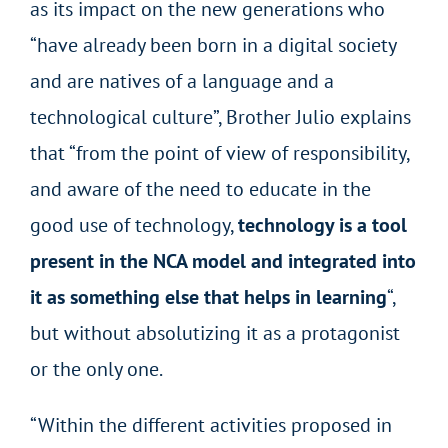
as its impact on the new generations who
“have already been born in a digital society
and are natives of a language and a
technological culture”, Brother Julio explains
that “from the point of view of responsibility,
and aware of the need to educate in the
good use of technology,
technology is a tool
present in the NCA model and integrated into
it as something else that helps in learning
“,
but without absolutizing it as a protagonist
or the only one.
“Within the different activities proposed in