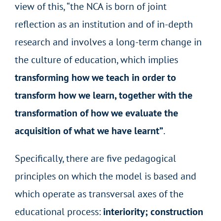
view of this, “the NCA is born of joint
reflection as an institution and of in-depth
research and involves a long-term change in
the culture of education, which implies
transforming how we teach in order to
transform how we learn, together with the
transformation of how we evaluate the
acquisition of what we have learnt”
.
Specifically, there are five pedagogical
principles on which the model is based and
which operate as transversal axes of the
educational process:
interiority; construction