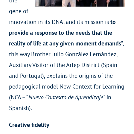
the
gene of
innovation in its DNA, and its mission is
to
provide a response to the needs that the
reality of life at any given moment demands
”,
this way Brother Julio González Fernández,
Auxiliary Visitor of the Arlep District (Spain
and Portugal), explains the origins of the
pedagogical model New Context for Learning
(NCA – “
Nuevo Contexto de Aprendizaje”
in
Spanish).
Creative fidelity