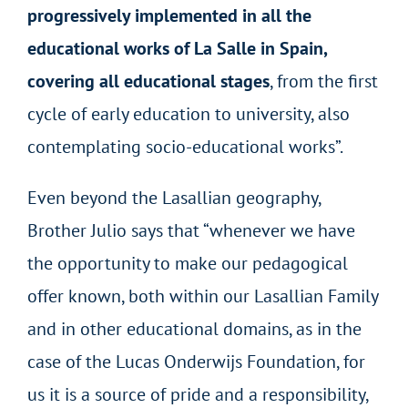
progressively implemented in all the
educational works of La Salle in Spain,
covering all educational stages
, from the first
cycle of early education to university, also
contemplating socio-educational works”.
Even beyond the Lasallian geography,
Brother Julio says that “whenever we have
the opportunity to make our pedagogical
offer known, both within our Lasallian Family
and in other educational domains, as in the
case of the Lucas Onderwijs Foundation, for
us it is a source of pride and a responsibility,