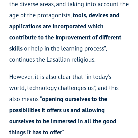
the diverse areas, and taking into account the
age of the protagonists,
tools, devices and
applications are incorporated which
contribute to the improvement of different
skills
or help in the learning process”,
continues the Lasallian religious.
However, it is also clear that “in today’s
world, technology challenges us”, and this
also means “
opening ourselves to the
possibilities it offers us and allowing
ourselves to be immersed in all the good
things it has to offer
“.