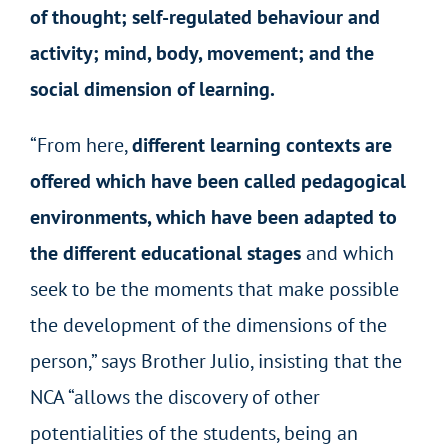
of thought; self-regulated behaviour and
activity; mind, body, movement; and the
social dimension of learning.
“From here,
different learning contexts are
offered which have been called pedagogical
environments, which have been adapted to
the different educational stages
and which
seek to be the moments that make possible
the development of the dimensions of the
person,” says Brother Julio, insisting that the
NCA “allows the discovery of other
potentialities of the students, being an