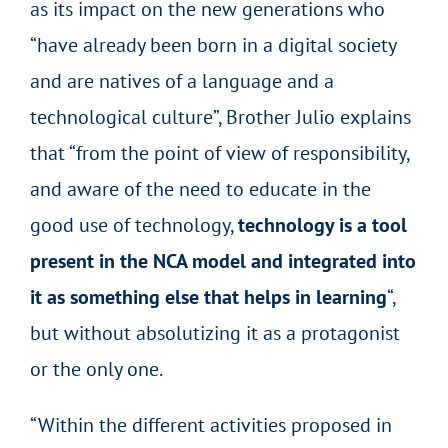
as its impact on the new generations who
“have already been born in a digital society
and are natives of a language and a
technological culture”, Brother Julio explains
that “from the point of view of responsibility,
and aware of the need to educate in the
good use of technology,
technology is a tool
present in the NCA model and integrated into
it as something else that helps in learning
“,
but without absolutizing it as a protagonist
or the only one.
“Within the different activities proposed in