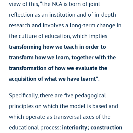
view of this, “the NCA is born of joint
reflection as an institution and of in-depth
research and involves a long-term change in
the culture of education, which implies
transforming how we teach in order to
transform how we learn, together with the
transformation of how we evaluate the
acquisition of what we have learnt”
.
Specifically, there are five pedagogical
principles on which the model is based and
which operate as transversal axes of the
educational process:
interiority; construction