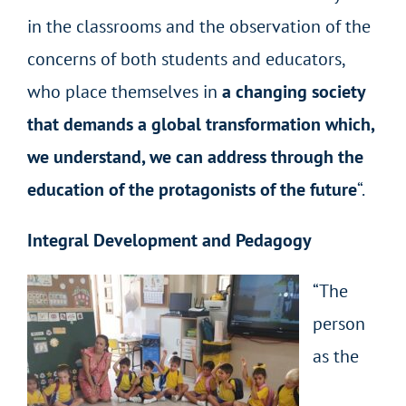
in the classrooms and the observation of the
concerns of both students and educators,
who place themselves in
a changing society
that demands a global transformation which,
we understand, we can address through the
education of the protagonists of the future
“.
Integral Development and Pedagogy
“The
person
as the