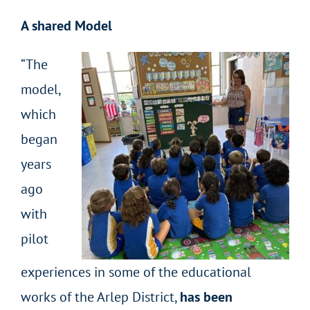
A shared Model
“The
model,
which
began
years
ago
with
pilot
experiences in some of the educational
works of the Arlep District,
has been