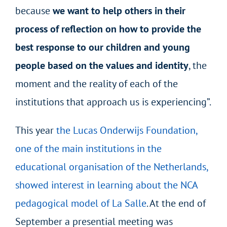
because
we want to help others in their
process of reflection on how to provide the
best response to our children and young
people based on the values and identity
, the
moment and the reality of each of the
institutions that approach us is experiencing”.
This year
the Lucas Onderwijs Foundation,
one of the main institutions in the
educational organisation of the Netherlands,
showed interest in learning about the NCA
pedagogical model of La Salle
. At the end of
September a presential meeting was