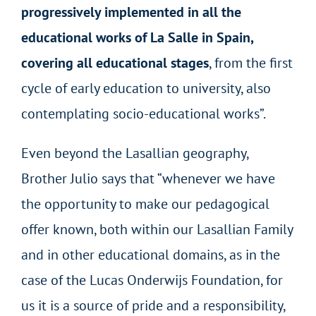
progressively implemented in all the
educational works of La Salle in Spain,
covering all educational stages
, from the first
cycle of early education to university, also
contemplating socio-educational works”.
Even beyond the Lasallian geography,
Brother Julio says that “whenever we have
the opportunity to make our pedagogical
offer known, both within our Lasallian Family
and in other educational domains, as in the
case of the Lucas Onderwijs Foundation, for
us it is a source of pride and a responsibility,