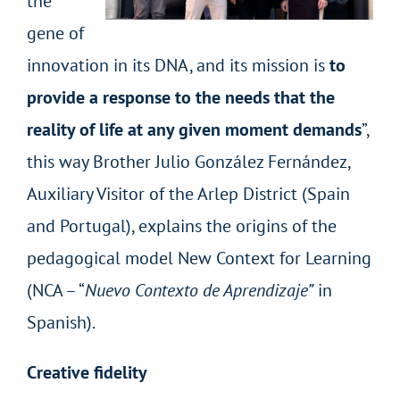
the
gene of
innovation in its DNA, and its mission is
to
provide a response to the needs that the
reality of life at any given moment demands
”,
this way Brother Julio González Fernández,
Auxiliary Visitor of the Arlep District (Spain
and Portugal), explains the origins of the
pedagogical model New Context for Learning
(NCA – “
Nuevo Contexto de Aprendizaje”
in
Spanish).
Creative fidelity