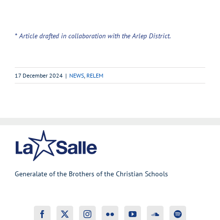
* Article drafted in collaboration with the Arlep District.
17 December 2024
|
NEWS
,
RELEM
Generalate of the Brothers of the Christian Schools