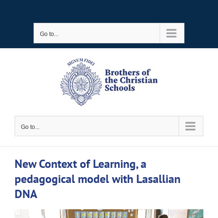
Skip
to
Go to...
content
Go to...
New Context of Learning, a
pedagogical model with Lasallian
DNA
View