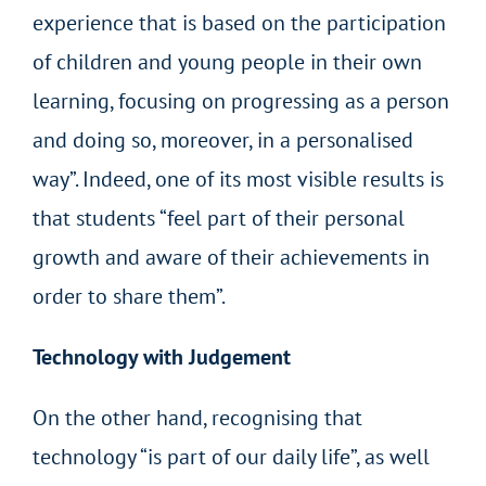
experience that is based on the participation
of children and young people in their own
learning, focusing on progressing as a person
and doing so, moreover, in a personalised
way”. Indeed, one of its most visible results is
that students “feel part of their personal
growth and aware of their achievements in
order to share them”.
Technology with Judgement
On the other hand, recognising that
technology “is part of our daily life”, as well