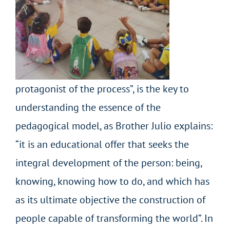
protagonist of the process”, is the key to
understanding the essence of the
pedagogical model, as Brother Julio explains:
“it is an educational offer that seeks the
integral development of the person: being,
knowing, knowing how to do, and which has
as its ultimate objective the construction of
people capable of transforming the world”. In