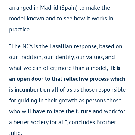
arranged in Madrid (Spain) to make the
model known and to see how it works in
practice.
“The NCA is the Lasallian response, based on
our tradition, our identity, our values, and
what we can offer; more than a model
, it is
an open door to that reflective process which
is incumbent on all of us
as those responsible
for guiding in their growth as persons those
who will have to face the future and work for
a better society for all”, concludes Brother
Julio.