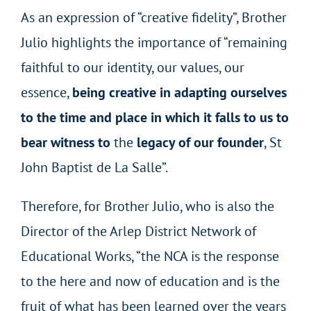
As an expression of “creative fidelity”, Brother
Julio highlights the importance of “remaining
faithful to our identity, our values, our
essence,
being creative in adapting ourselves
to the time and place in which it falls to us to
bear witness to
the
legacy of our founder
, St
John Baptist de La Salle”.
Therefore, for Brother Julio, who is also the
Director of the Arlep District Network of
Educational Works, “the NCA is the response
to the here and now of education and is the
fruit of what has been learned over the years