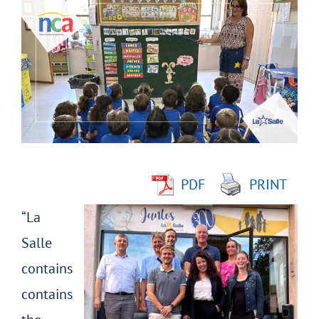
Larger
Image
PDF
PRINT
“La
Salle
contains
contains