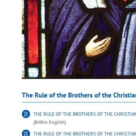
The Rule of the Brothers of the Christi
THE RULE OF THE BROTHERS OF THE CHRISTI
(Brithis English)
THE RULE OF THE BROTHERS OF THE CHRISTI