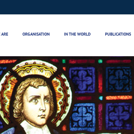
 ARE
ORGANISATION
IN THE WORLD
PUBLICATIONS