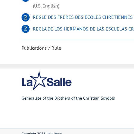
(U.S. English)
RÈGLE DES FRÈRES DES ÉCOLES CHRÉTIENNES
REGLA DE LOS HERMANOS DE LAS ESCUELAS CR
Publications
Rule
Generalate of the Brothers of the Christian Schools
Copyright 2021 lasalleorg