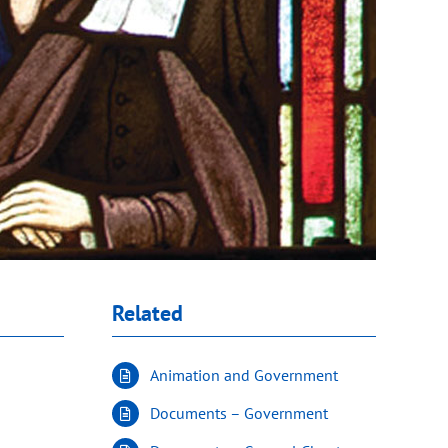
Related
Animation and Government
Documents – Government