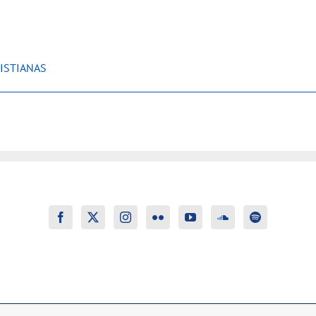
ISTIANAS