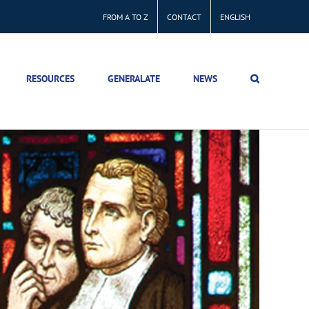
FROM A TO Z
CONTACT
ENGLISH
RESOURCES
GENERALATE
NEWS