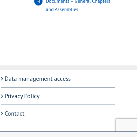
Documents – General Chapters
and Assemblies
Data management access
Privacy Policy
Contact