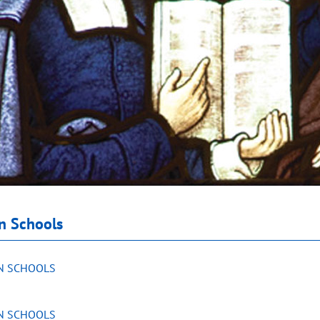
an Schools
AN SCHOOLS
AN SCHOOLS