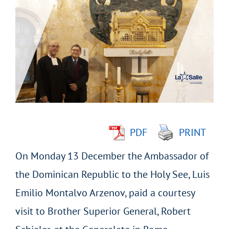
Larger
Image
PDF
PRINT
On Monday 13 December the Ambassador of
the Dominican Republic to the Holy See, Luis
Emilio Montalvo Arzenov, paid a courtesy
visit to Brother Superior General, Robert