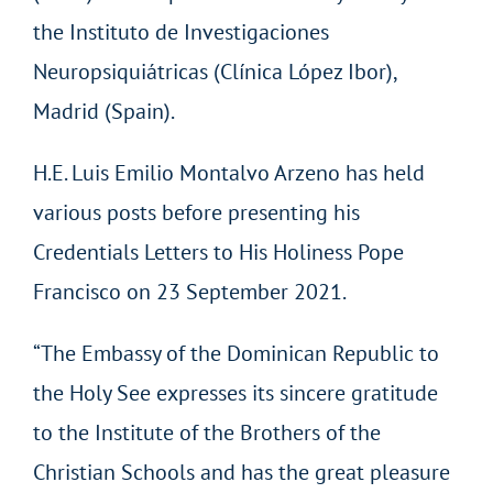
the Instituto de Investigaciones
Neuropsiquiátricas (Clínica López Ibor),
Madrid (Spain).
H.E. Luis Emilio Montalvo Arzeno has held
various posts before presenting his
Credentials Letters to His Holiness Pope
Francisco on 23 September 2021.
“The Embassy of the Dominican Republic to
the Holy See expresses its sincere gratitude
to the Institute of the Brothers of the
Christian Schools and has the great pleasure