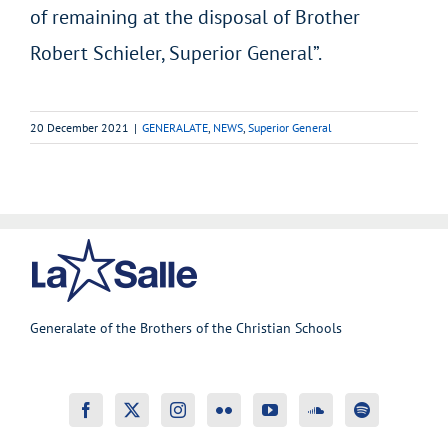
of remaining at the disposal of Brother
Robert Schieler, Superior General”.
20 December 2021
|
GENERALATE
,
NEWS
,
Superior General
Generalate of the Brothers of the Christian Schools