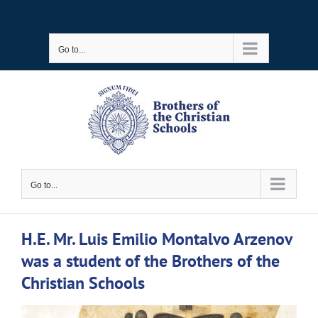
Skip
to
Go to...
content
Go to...
H.E. Mr. Luis Emilio Montalvo Arzenov
was a student of the Brothers of the
Christian Schools
View