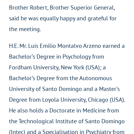
Brother Robert, Brother Superior General,
said he was equally happy and grateful for
the meeting.
H.E. Mr. Luis Emilio Montalvo Arzeno earned a
Bachelor’s Degree in Psychology from
Fordham University, New York (USA); a
Bachelor’s Degree from the Autonomous
University of Santo Domingo and a Master’s
Degree from Loyola University, Chicago (USA).
He also holds a Doctorate in Medicine from
the Technological Institute of Santo Domingo
(Intec) and a Specialisation in Psychiatry from