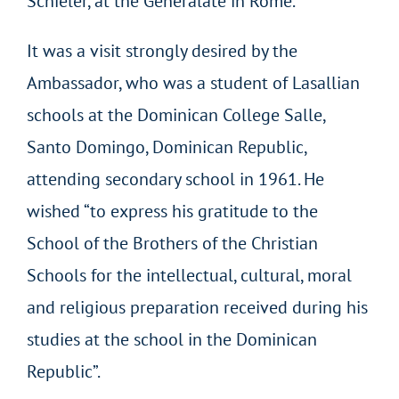
Schieler, at the Generalate in Rome.
It was a visit strongly desired by the
Ambassador, who was a student of Lasallian
schools at the Dominican College Salle,
Santo Domingo, Dominican Republic,
attending secondary school in 1961. He
wished “to express his gratitude to the
School of the Brothers of the Christian
Schools for the intellectual, cultural, moral
and religious preparation received during his
studies at the school in the Dominican
Republic”.