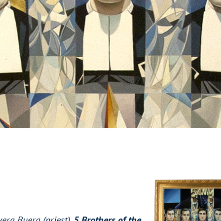
era Buera (priest),
5 Brothers of the