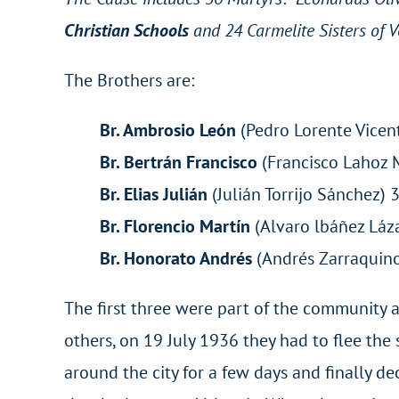
Christian Schools
and 24 Carmelite Sisters of 
The Brothers are:
Br. Ambrosio León
(Pedro Lorente Vicent
Br. Bertrán Francisco
(Francisco Lahoz 
Br. Elias Julián
(Julián Torrijo Sánche
Br. Florencio Martín
(Alvaro lbáñez Láz
Br. Honorato Andrés
(Andrés Zarraquino
The first three were part of the community a
others, on 19 July 1936 they had to flee th
around the city for a few days and finally dec