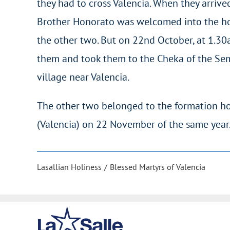
they had to cross Valencia. When they arrived 
Brother Honorato was welcomed into the hom
the other two. But on 22nd October, at 1.30a
them and took them to the Cheka of the Sem
village near Valencia.
The other two belonged to the formation ho
(Valencia) on 22 November of the same year
Lasallian Holiness
Blessed Martyrs of Valencia