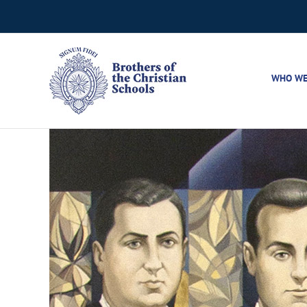
Skip
to
content
WHO WE