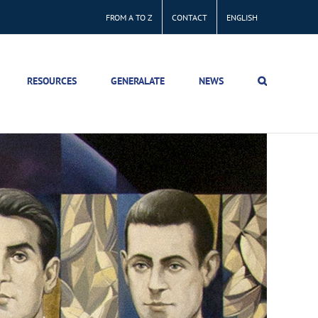
FROM A TO Z
CONTACT
ENGLISH
RESOURCES
GENERALATE
NEWS