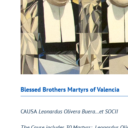
Blessed Brothers Martyrs of Valencia
CAUSA
Leonardus Olivera Buera…et SOCII
The Cause includes 30 Martyrs: Leonardus Oliv