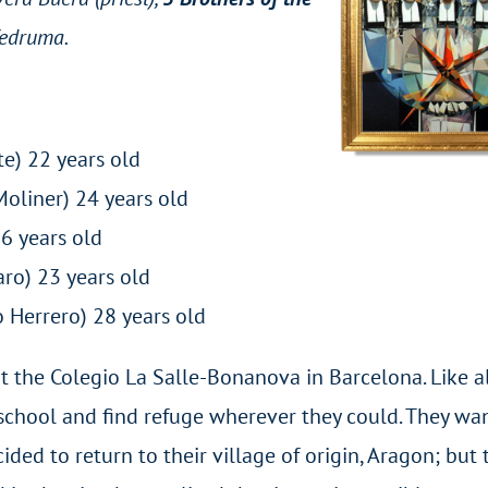
Vedruma.
e) 22 years old
Moliner) 24 years old
z) 36 years old
aro) 23 years old
 Herrero) 28 years old
t the Colegio La Salle-Bonanova in Barcelona. Like al
e school and find refuge wherever they could. They w
ided to return to their village of origin, Aragon; but 