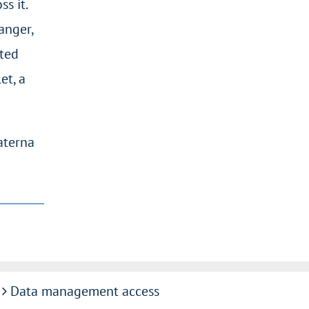
s it.
anger,
sted
et, a
aterna
Data management access