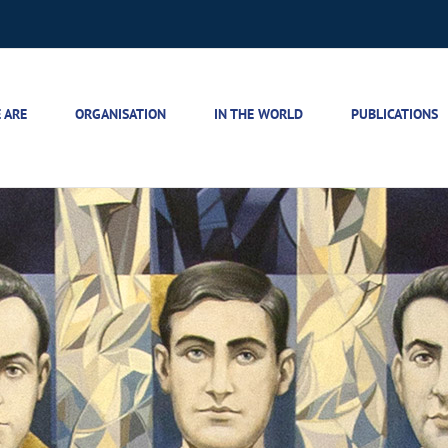
 ARE
ORGANISATION
IN THE WORLD
PUBLICATIONS