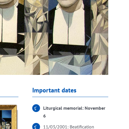
Important dates
Liturgical memorial: November
6
11/03/2001: Beatification