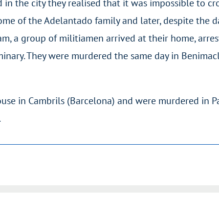
in the city they realised that it was impossible to cros
e of the Adelantado family and later, despite the d
m, a group of militiamen arrived at their home, arre
inary. They were murdered the same day in Benimacl
use in Cambrils (Barcelona) and were murdered in P
.