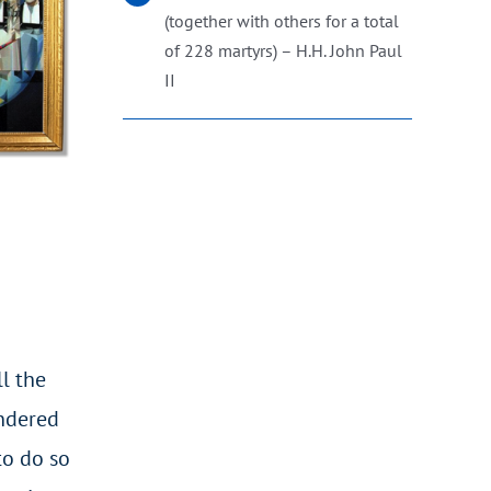
(together with others for a total
of 228 martyrs) – H.H. John Paul
II
l the
andered
to do so