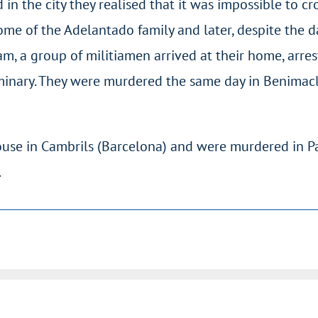
in the city they realised that it was impossible to cros
e of the Adelantado family and later, despite the d
m, a group of militiamen arrived at their home, arre
inary. They were murdered the same day in Benimacl
use in Cambrils (Barcelona) and were murdered in P
.