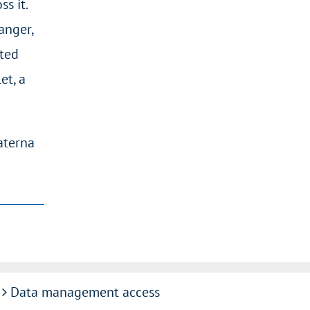
s it.
anger,
sted
et, a
aterna
Data management access