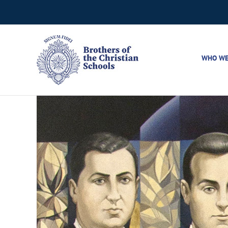
Skip
to
content
WHO WE