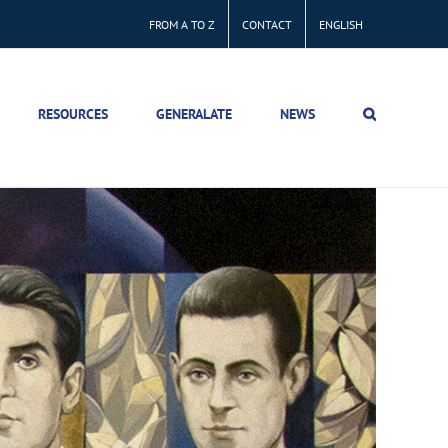
FROM A TO Z
CONTACT
ENGLISH
RESOURCES
GENERALATE
NEWS