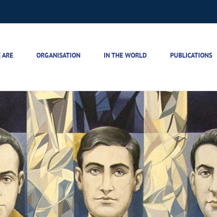
 ARE
ORGANISATION
IN THE WORLD
PUBLICATIONS