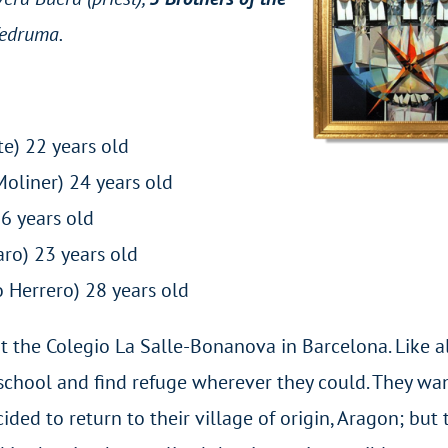
Vedruma.
e) 22 years old
Moliner) 24 years old
z) 36 years old
aro) 23 years old
 Herrero) 28 years old
t the Colegio La Salle-Bonanova in Barcelona. Like al
e school and find refuge wherever they could. They w
ided to return to their village of origin, Aragon; but 