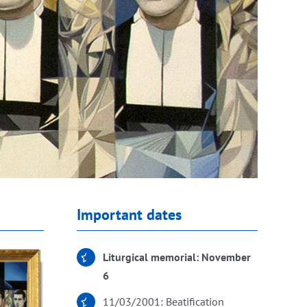
Important dates
Liturgical memorial: November
6
11/03/2001: Beatification