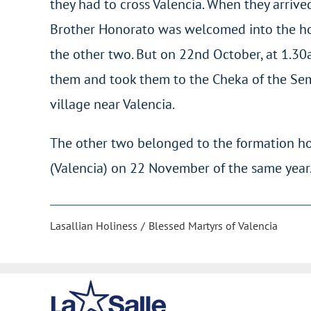
they had to cross Valencia. When they arrived 
Brother Honorato was welcomed into the hom
the other two. But on 22nd October, at 1.30a
them and took them to the Cheka of the Sem
village near Valencia.
The other two belonged to the formation ho
(Valencia) on 22 November of the same year
Lasallian Holiness
Blessed Martyrs of Valencia