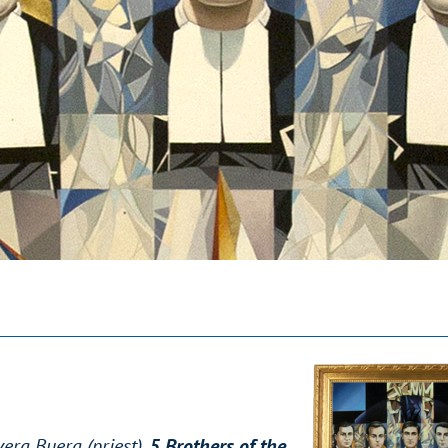
era Buera (priest),
5 Brothers of the