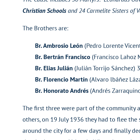
Christian Schools
and 24 Carmelite Sisters of 
The Brothers are:
Br. Ambrosio León
(Pedro Lorente Vicent
Br. Bertrán Francisco
(Francisco Lahoz 
Br. Elias Julián
(Julián Torrijo Sánche
Br. Florencio Martín
(Alvaro lbáñez Láz
Br. Honorato Andrés
(Andrés Zarraquino
The first three were part of the community a
others, on 19 July 1936 they had to flee th
around the city for a few days and finally dec