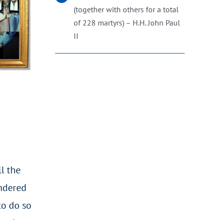
(together with others for a total
of 228 martyrs) – H.H. John Paul
II
l the
andered
to do so