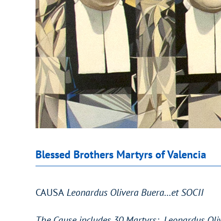
Blessed Brothers Martyrs of Valencia
CAUSA
Leonardus Olivera Buera…et SOCII
The Cause includes 30 Martyrs: Leonardus Oliv