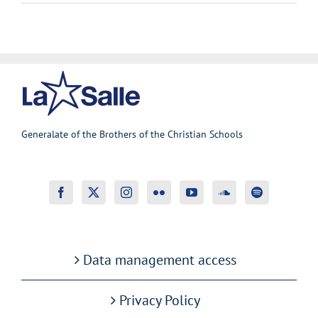
Generalate of the Brothers of the Christian Schools
Data management access
Privacy Policy