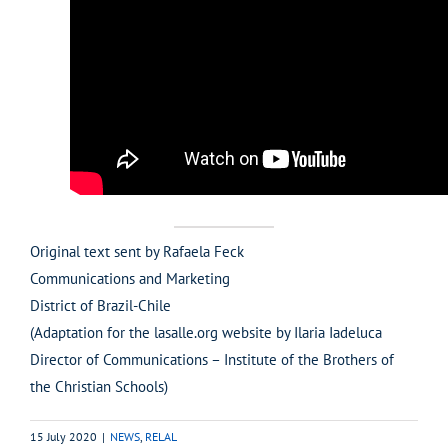
Original text sent by Rafaela Feck
Communications and Marketing
District of Brazil-Chile
(Adaptation for the lasalle.org website by Ilaria Iadeluca
Director of Communications – Institute of the Brothers of
the Christian Schools)
15 July 2020
|
NEWS
,
RELAL