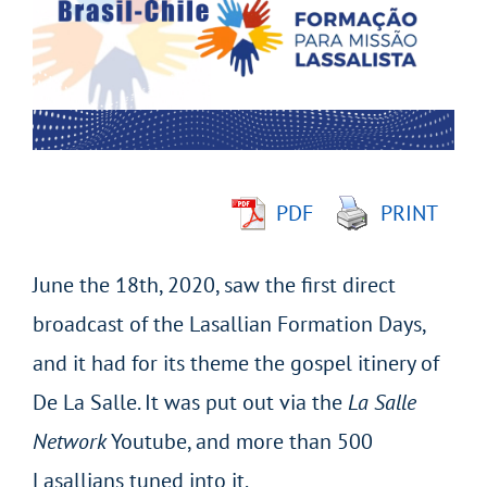
Image
PDF
PRINT
June the 18th, 2020, saw the first direct
broadcast of the Lasallian Formation Days,
and it had for its theme the gospel itinery of
De La Salle. It was put out via the
La Salle
Network
Youtube, and more than 500
Lasallians tuned into it.