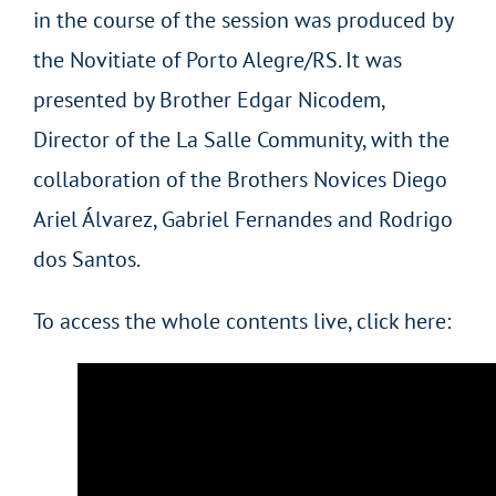
in the course of the session was produced by
the Novitiate of Porto Alegre/RS. It was
presented by Brother Edgar Nicodem,
Director of the La Salle Community, with the
collaboration of the Brothers Novices Diego
Ariel Álvarez, Gabriel Fernandes and Rodrigo
dos Santos.
To access the whole contents live, click here: