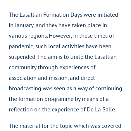
The Lasallian Formation Days were initiated
in January, and they have taken place in
various regions. However, in these times of
pandemic, such local activities have been
suspended. The aim is to unite the Lasallian
community through experiences of
association and mission, and direct
broadcasting was seen as a way of continuing
the formation programme by means of a
reflection on the experience of De La Salle.
The material for the topic which was covered