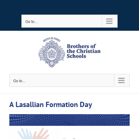
Skip
to
Go to...
content
Go to...
A Lasallian Formation Day
View
Larger