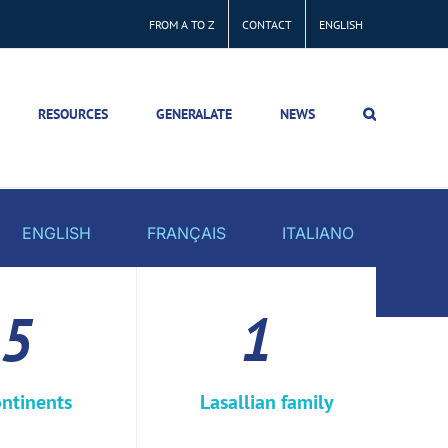
FROM A TO Z
CONTACT
ENGLISH
RESOURCES
GENERALATE
NEWS
ENGLISH
FRANÇAIS
ITALIANO
5
1
ntinents
Lasallian family