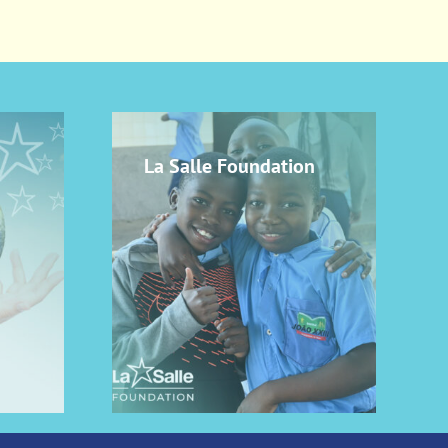
La Salle Foundation