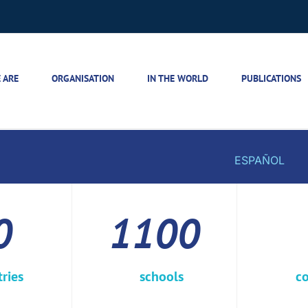
 ARE
ORGANISATION
IN THE WORLD
PUBLICATIONS
ESPAÑOL
0
1100
ries
schools
co