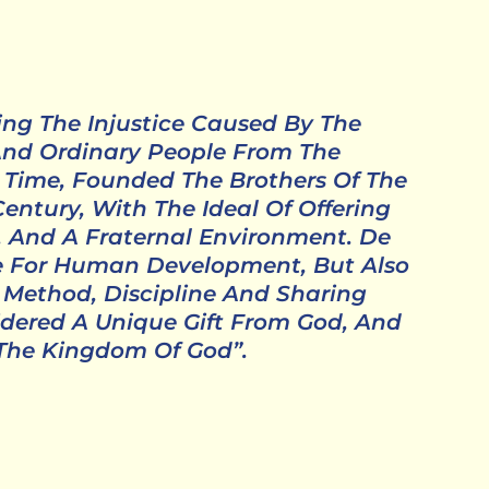
zing The Injustice Caused By The
 And Ordinary People From The
 Time, Founded The Brothers Of The
entury, With The Ideal Of Offering
, And A Fraternal Environment. De
ce For Human Development, But Also
r, Method, Discipline And Sharing
dered A Unique Gift From God, And
 The Kingdom Of God”.