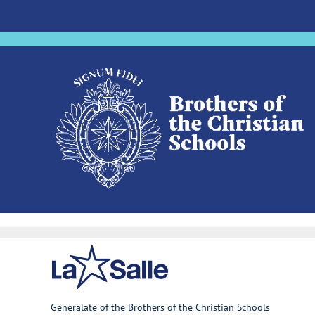
Generalate of the Brothers of the Christian Schools