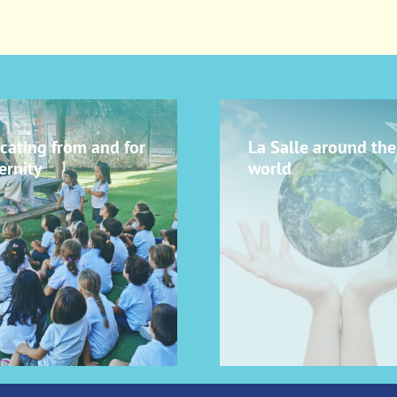
cating from and for
La Salle around the
ernity
world