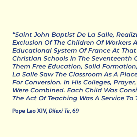
“Saint John Baptist De La Salle, Reali
Exclusion Of The Children Of Workers
Educational System Of France At That
Christian Schools In The Seventeenth C
Them Free Education, Solid Formation
La Salle Saw The Classroom As A Pla
For Conversion. In His Colleges, Praye
Were Combined. Each Child Was Consi
The Act Of Teaching Was A Service To
Pope Leo XIV,
Dilexi Te
, 69