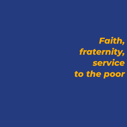
Faith,
fraternity,
service
to the poor