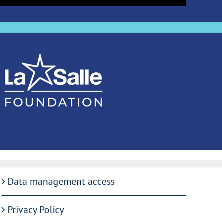
Data management access
Privacy Policy