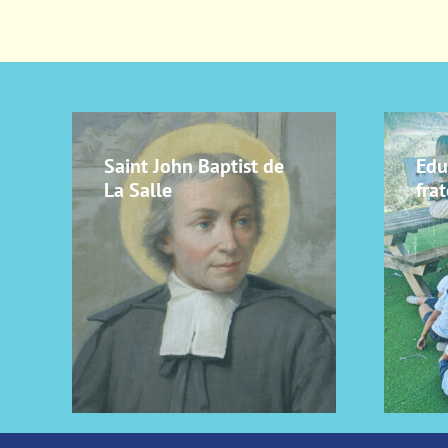
Saint John Baptist de
Edu
La Salle
frat