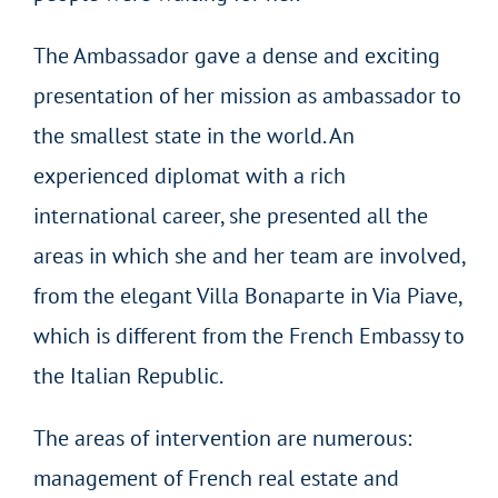
The Ambassador gave a dense and exciting
presentation of her mission as ambassador to
the smallest state in the world. An
experienced diplomat with a rich
international career, she presented all the
areas in which she and her team are involved,
from the elegant Villa Bonaparte in Via Piave,
which is different from the French Embassy to
the Italian Republic.
The areas of intervention are numerous:
management of French real estate and