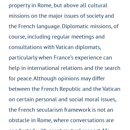
property in Rome, but above all cultural
missions on the major issues of society and
the French language. Diplomatic missions, of
course, including regular meetings and
consultations with Vatican diplomats,
particularly when France’s experience can
help in international relations and the search
for peace. Although opinions may differ
between the French Republic and the Vatican
on certain personal and social moral issues,
the French secularism framework is not an
obstacle in Rome, where conversations are