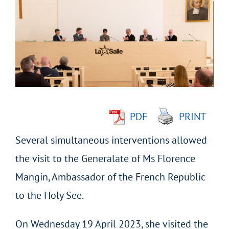
Larger
Image
PDF
PRINT
Several simultaneous interventions allowed
the visit to the Generalate of Ms Florence
Mangin, Ambassador of the French Republic
to the Holy See.
On Wednesday 19 April 2023, she visited the