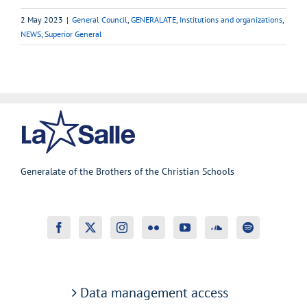
2 May 2023
|
General Council
,
GENERALATE
,
Institutions and organizations
,
NEWS
,
Superior General
Generalate of the Brothers of the Christian Schools
Data management access