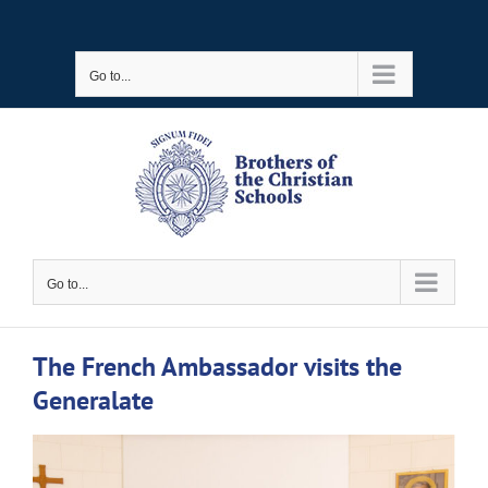
Skip
to
Go to...
content
Go to...
The French Ambassador visits the
Generalate
View