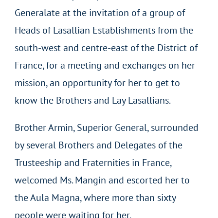
Generalate at the invitation of a group of
Heads of Lasallian Establishments from the
south-west and centre-east of the District of
France, for a meeting and exchanges on her
mission, an opportunity for her to get to
know the Brothers and Lay Lasallians.
Brother Armin, Superior General, surrounded
by several Brothers and Delegates of the
Trusteeship and Fraternities in France,
welcomed Ms. Mangin and escorted her to
the Aula Magna, where more than sixty
people were waiting for her.