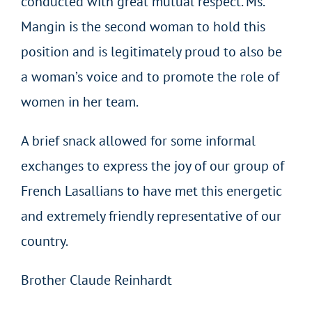
conducted with great mutual respect. Ms.
Mangin is the second woman to hold this
position and is legitimately proud to also be
a woman’s voice and to promote the role of
women in her team.
A brief snack allowed for some informal
exchanges to express the joy of our group of
French Lasallians to have met this energetic
and extremely friendly representative of our
country.
Brother Claude Reinhardt