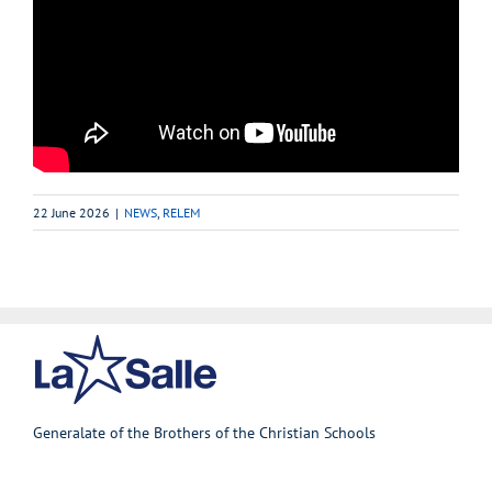
22 June 2026
|
NEWS
,
RELEM
Generalate of the Brothers of the Christian Schools