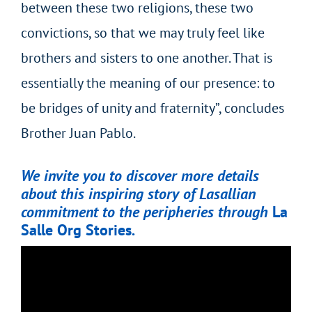
between these two religions, these two
convictions, so that we may truly feel like
brothers and sisters to one another. That is
essentially the meaning of our presence: to
be bridges of unity and fraternity”, concludes
Brother Juan Pablo.
We invite you to discover more details
about this inspiring story of Lasallian
commitment to the peripheries through
La
Salle Org Stories
.