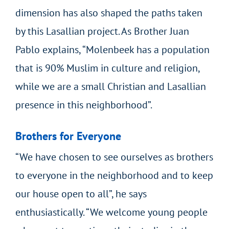
dimension has also shaped the paths taken
by this Lasallian project. As Brother Juan
Pablo explains, “Molenbeek has a population
that is 90% Muslim in culture and religion,
while we are a small Christian and Lasallian
presence in this neighborhood”.
Brothers for Everyone
“We have chosen to see ourselves as brothers
to everyone in the neighborhood and to keep
our house open to all”, he says
enthusiastically. “We welcome young people