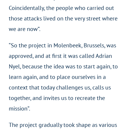
Coincidentally, the people who carried out
those attacks lived on the very street where
we are now”.
“So the project in Molenbeek, Brussels, was
approved, and at first it was called Adrian
Nyel, because the idea was to start again, to
learn again, and to place ourselves in a
context that today challenges us, calls us
together, and invites us to recreate the
mission”.
The project gradually took shape as various