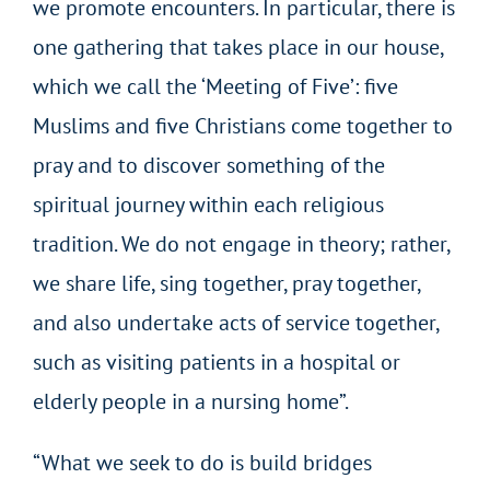
we promote encounters. In particular, there is
one gathering that takes place in our house,
which we call the ‘Meeting of Five’: five
Muslims and five Christians come together to
pray and to discover something of the
spiritual journey within each religious
tradition. We do not engage in theory; rather,
we share life, sing together, pray together,
and also undertake acts of service together,
such as visiting patients in a hospital or
elderly people in a nursing home”.
“What we seek to do is build bridges