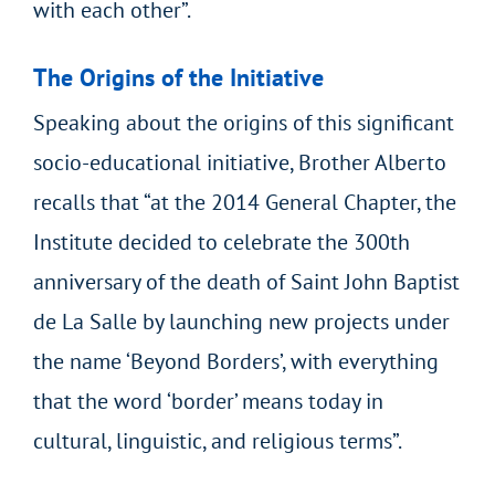
with each other”.
The Origins of the Initiative
Speaking about the origins of this significant
socio-educational initiative, Brother Alberto
recalls that “at the 2014 General Chapter, the
Institute decided to celebrate the 300th
anniversary of the death of Saint John Baptist
de La Salle by launching new projects under
the name ‘Beyond Borders’, with everything
that the word ‘border’ means today in
cultural, linguistic, and religious terms”.