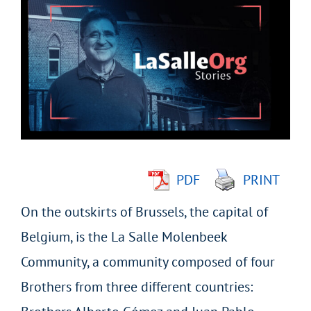
Larger
Image
PDF
PRINT
On the outskirts of Brussels, the capital of
Belgium, is the La Salle Molenbeek
Community, a community composed of four
Brothers from three different countries: