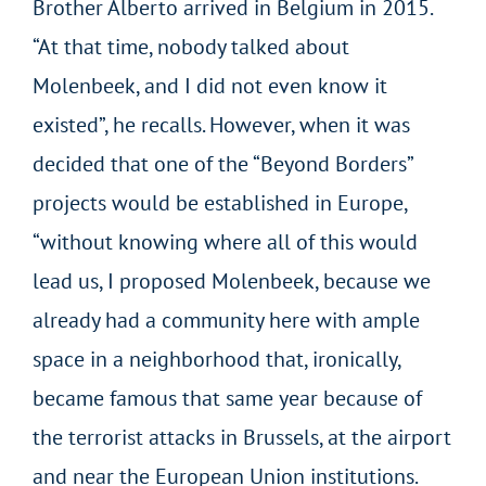
Brother Alberto arrived in Belgium in 2015.
“At that time, nobody talked about
Molenbeek, and I did not even know it
existed”, he recalls. However, when it was
decided that one of the “Beyond Borders”
projects would be established in Europe,
“without knowing where all of this would
lead us, I proposed Molenbeek, because we
already had a community here with ample
space in a neighborhood that, ironically,
became famous that same year because of
the terrorist attacks in Brussels, at the airport
and near the European Union institutions.