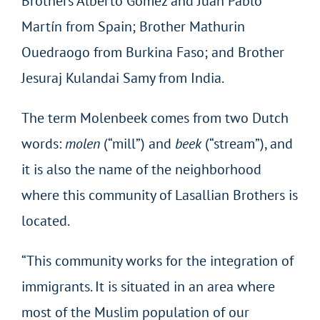
Brothers Alberto Gómez and Juan Pablo
Martín from Spain; Brother Mathurin
Ouedraogo from Burkina Faso; and Brother
Jesuraj Kulandai Samy from India.
The term Molenbeek comes from two Dutch
words:
molen
(“mill”) and
beek
(“stream”), and
it is also the name of the neighborhood
where this community of Lasallian Brothers is
located.
“This community works for the integration of
immigrants. It is situated in an area where
most of the Muslim population of our