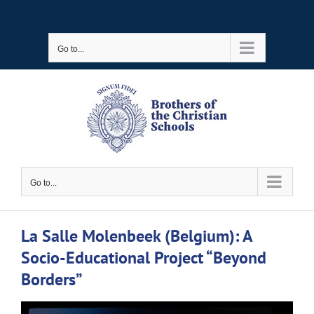
Skip
to
Go to...
content
Go to...
La Salle Molenbeek (Belgium): A
Socio-Educational Project “Beyond
Borders”
View