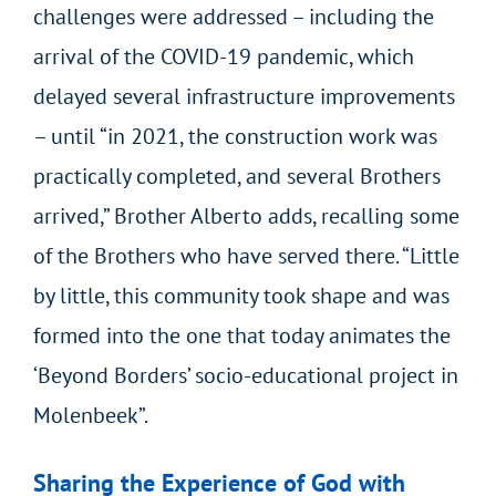
challenges were addressed – including the
arrival of the COVID-19 pandemic, which
delayed several infrastructure improvements
– until “in 2021, the construction work was
practically completed, and several Brothers
arrived,” Brother Alberto adds, recalling some
of the Brothers who have served there. “Little
by little, this community took shape and was
formed into the one that today animates the
‘Beyond Borders’ socio-educational project in
Molenbeek”.
Sharing the Experience of God with