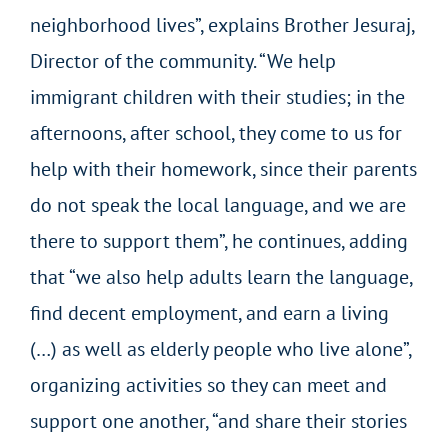
neighborhood lives”, explains Brother Jesuraj,
Director of the community. “We help
immigrant children with their studies; in the
afternoons, after school, they come to us for
help with their homework, since their parents
do not speak the local language, and we are
there to support them”, he continues, adding
that “we also help adults learn the language,
find decent employment, and earn a living
(…) as well as elderly people who live alone”,
organizing activities so they can meet and
support one another, “and share their stories