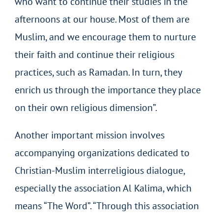
who want to continue their studies in the
afternoons at our house. Most of them are
Muslim, and we encourage them to nurture
their faith and continue their religious
practices, such as Ramadan. In turn, they
enrich us through the importance they place
on their own religious dimension”.
Another important mission involves
accompanying organizations dedicated to
Christian-Muslim interreligious dialogue,
especially the association Al Kalima, which
means “The Word”. “Through this association