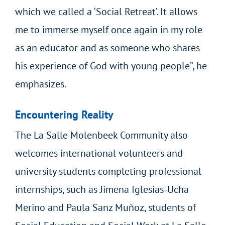
which we called a ‘Social Retreat’. It allows
me to immerse myself once again in my role
as an educator and as someone who shares
his experience of God with young people”, he
emphasizes.
Encountering Reality
The La Salle Molenbeek Community also
welcomes international volunteers and
university students completing professional
internships, such as Jimena Iglesias-Ucha
Merino and Paula Sanz Muñoz, students of