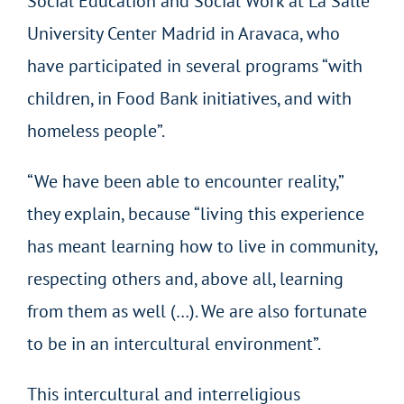
Social Education and Social Work at La Salle
University Center Madrid in Aravaca, who
have participated in several programs “with
children, in Food Bank initiatives, and with
homeless people”.
“We have been able to encounter reality,”
they explain, because “living this experience
has meant learning how to live in community,
respecting others and, above all, learning
from them as well (…). We are also fortunate
to be in an intercultural environment”.
This intercultural and interreligious