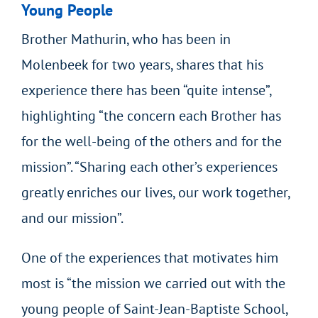
Young People
Brother Mathurin, who has been in
Molenbeek for two years, shares that his
experience there has been “quite intense”,
highlighting “the concern each Brother has
for the well-being of the others and for the
mission”. “Sharing each other’s experiences
greatly enriches our lives, our work together,
and our mission”.
One of the experiences that motivates him
most is “the mission we carried out with the
young people of Saint-Jean-Baptiste School,